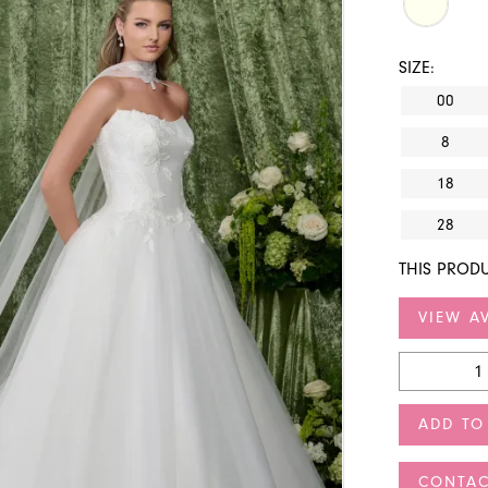
SIZE:
00
8
18
28
THIS PRODU
VIEW AV
ADD TO
CONTAC