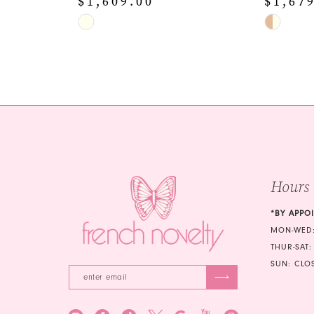
$1,609.00
$1,67
Skip
Skip
Color
Color
List
List
#6310dd6005
#60857a1
to
to
end
end
Hours
*BY APPO
MON-WED:
THUR-SAT:
SUN: CLO