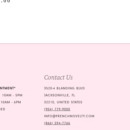
9.00
Color
List
#616b854754
to
bda
end
Contact Us
INTMENT*
3520-4 BLANDING BLVD
 10AM - 5PM
JACKSONVILLE, FL
 10AM - 6PM
32210, UNITED STATES
SED
(904) 779‑9000
INFO@FRENCHNOVELTY.COM
(866) 594‑7766