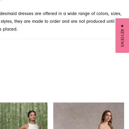
desmaid dresses are offered in a wide range of colors, sizes,
 styles, they are made to order and are not produced until
★ REVIEWS
s placed.