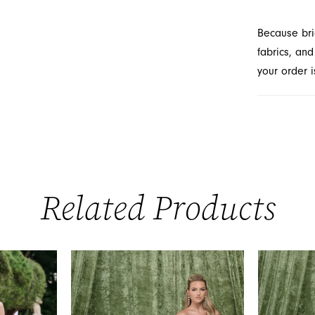
Because bri
fabrics, and
your order i
Related Products