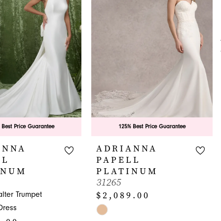
 Best Price Guarantee
125% Best Price Guarantee
ANNA
ADRIANNA
LL
PAPELL
INUM
PLATINUM
31265
$2,089.00
lter Trumpet
Dress
Skip