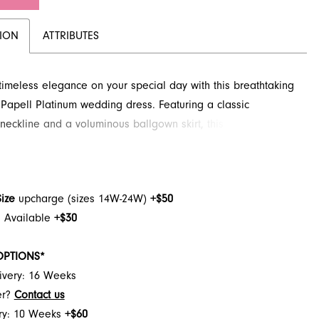
TION
ATTRIBUTES
imeless elegance on your special day with this breathtaking
Papell Platinum wedding dress. Featuring a classic
 neckline and a voluminous ballgown skirt, this design is
o create an unforgettable bridal moment. Delicate appliques
 bodice, adding a touch of romance and sophistication.
his enchanting style and more at French Novelty in
Size
upcharge (sizes 14W-24W)
+$50
le, FL.
h Available
+$30
OPTIONS*
ivery: 16 Weeks
er?
Contact us
ery: 10 Weeks
+$60