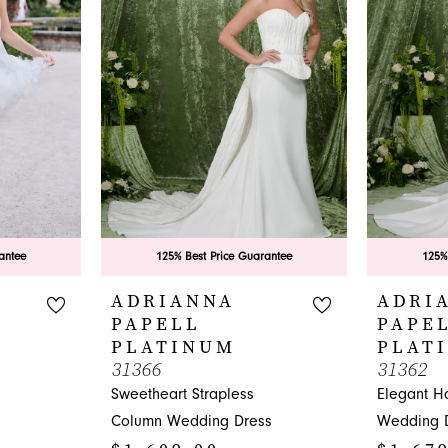
antee
125% Best Price Guarantee
125%
ADRIANNA
ADRI
PAPELL
PAPE
PLATINUM
PLAT
31366
31362
Sweetheart Strapless
Elegant Ha
Column Wedding Dress
Wedding 