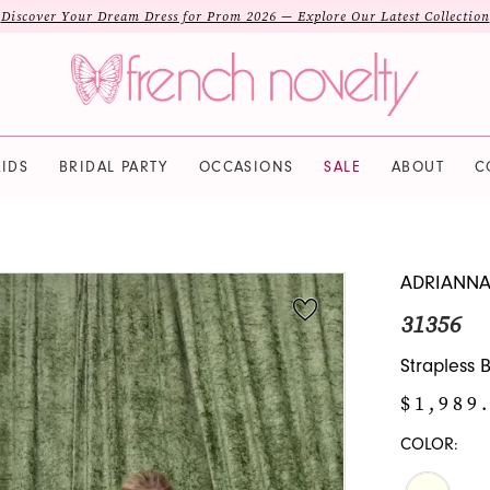
Discover Your Dream Dress for Prom 2026 — Explore Our Latest Collection
IDS
BRIDAL PARTY
OCCASIONS
SALE
ABOUT
C
ADRIANNA
31356
Strapless 
$1,989
COLOR: