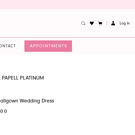
Log In
APPOINTMENTS
ONTACT
 PAPELL PLATINUM
Ballgown Wedding Dress
.00