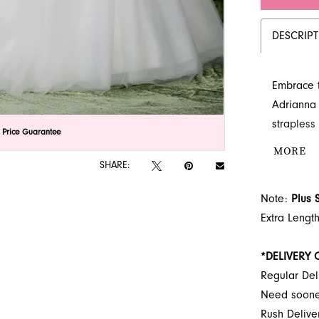
DESCRIP
Embrace t
Adrianna 
strapless
lick to zoom
lick to zoom
 Price Guarantee
crafted t
MORE
adorn the
SHARE:
Explore t
Note:
Plus 
Jacksonvil
Extra Lengt
*DELIVERY 
Regular Del
Need soon
Rush Deliv