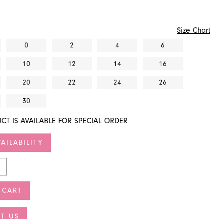
Size Chart
0
2
4
6
10
12
14
16
20
22
24
26
30
CT IS AVAILABLE FOR SPECIAL ORDER
AILABILITY
 CART
T US