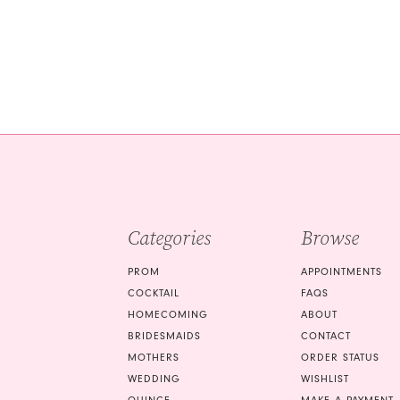
Color
Color
List
List
#f524990f1c
#4f581d8d29
to
to
end
end
Categories
Browse
PROM
APPOINTMENTS
COCKTAIL
FAQS
HOMECOMING
ABOUT
BRIDESMAIDS
CONTACT
MOTHERS
ORDER STATUS
WEDDING
WISHLIST