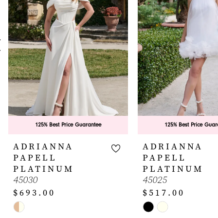
3
4
5
6
7
8
9
125% Best Price Guarantee
125% Best Price Guar
10
ADRIANNA
ADRIANNA
PAPELL
PAPELL
11
PLATINUM
PLATINUM
45030
45025
12
$693.00
$517.00
13
Skip
Skip
14