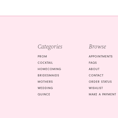
end
end
Categories
Browse
PROM
APPOINTMENTS
COCKTAIL
FAQS
HOMECOMING
ABOUT
BRIDESMAIDS
CONTACT
MOTHERS
ORDER STATUS
WEDDING
WISHLIST
QUINCE
MAKE A PAYMENT