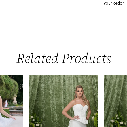
your order i
Related Products