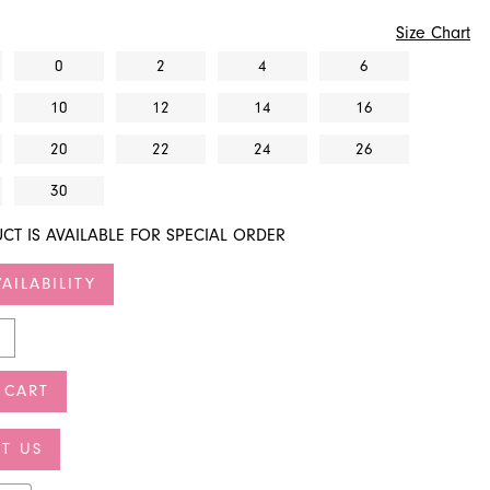
Size Chart
0
2
4
6
10
12
14
16
20
22
24
26
30
CT IS AVAILABLE FOR SPECIAL ORDER
AILABILITY
 CART
T US