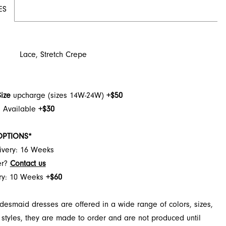
ES
Lace, Stretch Crepe
Size
upcharge (sizes 14W-24W)
+$50
h Available
+$30
OPTIONS*
ivery: 16 Weeks
er?
Contact us
ery: 10 Weeks
+$60
desmaid dresses are offered in a wide range of colors, sizes,
 styles, they are made to order and are not produced until