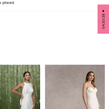
s placed.
★ REVIEWS