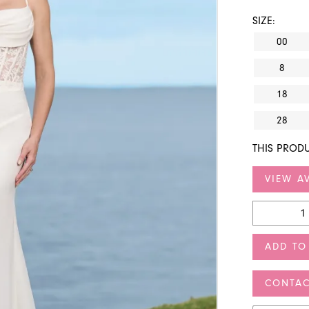
SIZE:
00
8
18
28
THIS PRODU
VIEW AV
ADD TO
CONTAC