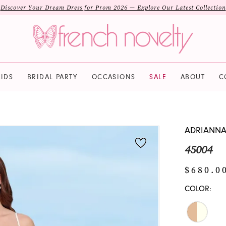
Discover Your Dream Dress for Prom 2026 — Explore Our Latest Collection
IDS
BRIDAL PARTY
OCCASIONS
SALE
ABOUT
C
ADRIANNA
45004
$680.0
COLOR: