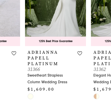
antee
125% Best Price Guarantee
125%
ADRIANNA
ADRI
PAPELL
PAPE
PLATINUM
PLAT
31366
31362
Sweetheart Strapless
Elegant Ha
Column Wedding Dress
Wedding 
$1,609.00
$1,67
Skip
Skip
Color
Color
List
List