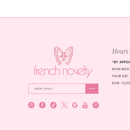
#d52abd54fa
#1069b5d
to
to
end
end
Hours
*BY APPO
MON-WED:
THUR-SAT:
SUN: CLO