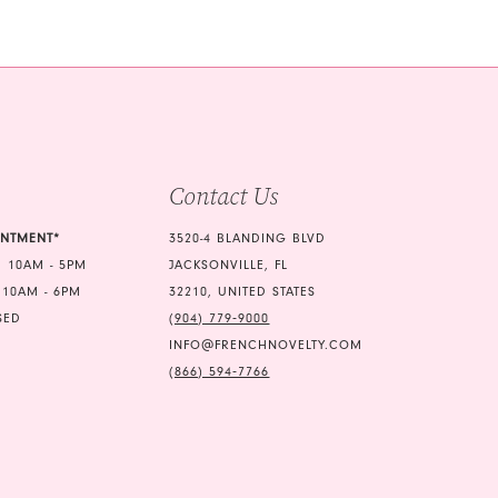
b1a
end
Contact Us
INTMENT*
3520-4 BLANDING BLVD
 10AM - 5PM
JACKSONVILLE, FL
 10AM - 6PM
32210, UNITED STATES
SED
(904) 779‑9000
INFO@FRENCHNOVELTY.COM
(866) 594‑7766