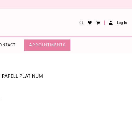
Log In
APPOINTMENTS
ONTACT
 PAPELL PLATINUM
0