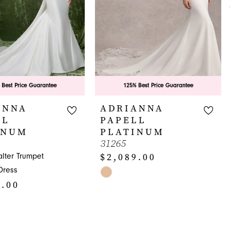
 Best Price Guarantee
125% Best Price Guarantee
ANNA
ADRIANNA
LL
PAPELL
INUM
PLATINUM
31265
$2,089.00
lter Trumpet
Dress
Skip
9.00
Color
List
#8b81565977
to