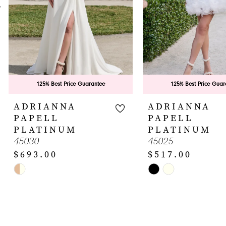
5
6
7
8
9
125% Best Price Guarantee
125% Best Price Guar
10
ADRIANNA
ADRIANNA
PAPELL
PAPELL
11
PLATINUM
PLATINUM
45030
45025
12
$693.00
$517.00
13
Skip
Skip
14
Color
Color
List
List
#de56cc58c2
#afcbbb9a57
to
to