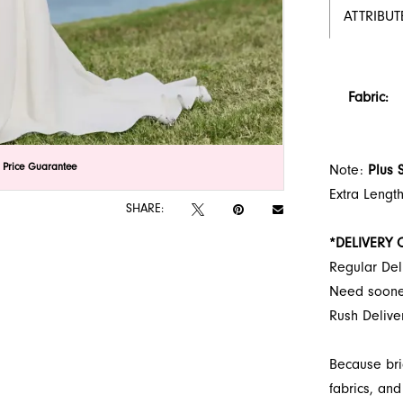
ATTRIBUT
Fabric:
lick to zoom
lick to zoom
 Price Guarantee
Note:
Plus 
Extra Lengt
SHARE:
*DELIVERY 
Regular Del
Need soon
Rush Deliv
Because bri
fabrics, and