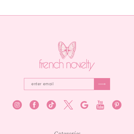
Color
Color
12
List
List
13
#a9b08dcf37
#2e89a47393
to
to
14
end
end
Categories