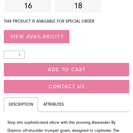
16
18
THIS PRODUCT IS AVAILABLE FOR SPECIAL ORDER
VIEW AVAILABILITY
ADD TO CART
CONTACT US
DESCRIPTION
ATTRIBUTES
Step into sophisticated allure with this stunning Alexander By
Daymor off-shoulder trumpet gown, designed to captivate. The