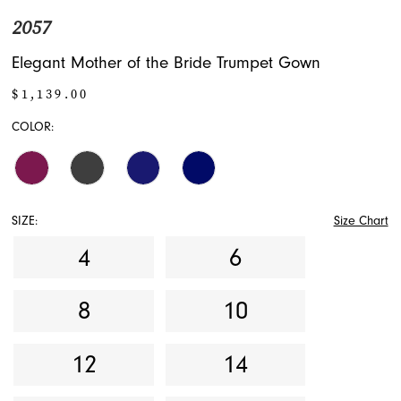
2057
Elegant Mother of the Bride Trumpet Gown
$1,139.00
COLOR:
SIZE:
Size Chart
4
6
8
10
12
14