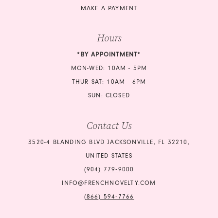
MAKE A PAYMENT
Hours
*BY APPOINTMENT*
MON-WED: 10AM - 5PM
THUR-SAT: 10AM - 6PM
SUN: CLOSED
Contact Us
3520-4 BLANDING BLVD JACKSONVILLE, FL 32210,
UNITED STATES
(904) 779‑9000
INFO@FRENCHNOVELTY.COM
(866) 594‑7766