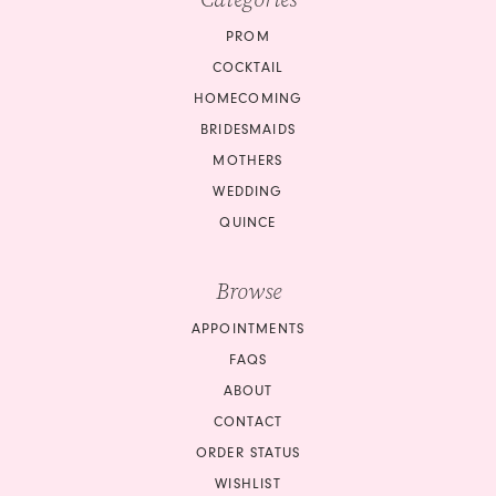
PROM
COCKTAIL
HOMECOMING
BRIDESMAIDS
MOTHERS
WEDDING
QUINCE
Browse
APPOINTMENTS
FAQS
ABOUT
CONTACT
ORDER STATUS
WISHLIST