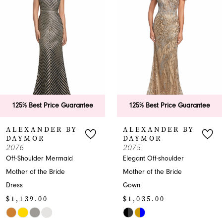
2
3
4
5
6
ee
125% Best Price Guarantee
125% Best Price Guar
7
ALEXANDER BY
ALEXANDER BY
DAYMOR
DAYMOR
8
2075
2069
Elegant Off-shoulder
Elegant Mother-of-the-
9
Mother of the Bride
Bride Dress with Puff
Gown
Sleeves
10
$1,035.00
$1,208.00
11
Skip
Skip