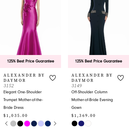
2
3
4
5
6
125% Best Price Guarantee
125% Best Price Guara
7
ALEXANDER BY
ALEXANDER BY
DAYMOR
DAYMOR
8
3149
3146
Off-Shoulder Column
Off-Shoulder Sweetheart
9
Mother-of-Bride Evening
Mother-of-the-Bride
Gown
Dress
10
$1,369.00
$1,035.00
11
Y
M
M
Skip
Skip