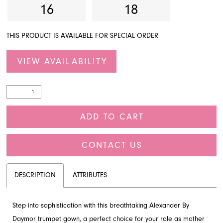
16
18
THIS PRODUCT IS AVAILABLE FOR SPECIAL ORDER
VIEW AVAILABILITY
ADD TO CART
CONTACT US
DESCRIPTION
ATTRIBUTES
Step into sophistication with this breathtaking Alexander By
Daymor trumpet gown, a perfect choice for your role as mother