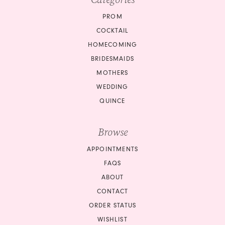
PROM
COCKTAIL
HOMECOMING
BRIDESMAIDS
MOTHERS
WEDDING
QUINCE
Browse
APPOINTMENTS
FAQS
ABOUT
CONTACT
ORDER STATUS
WISHLIST