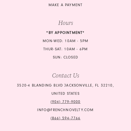
MAKE A PAYMENT
Hours
*BY APPOINTMENT*
MON-WED: 10AM - 5PM
THUR-SAT: 10AM - 6PM
SUN: CLOSED
Contact Us
3520-4 BLANDING BLVD JACKSONVILLE, FL 32210,
UNITED STATES
(904) 779‑9000
INFO@FRENCHNOVELTY.COM
(866) 594‑7766