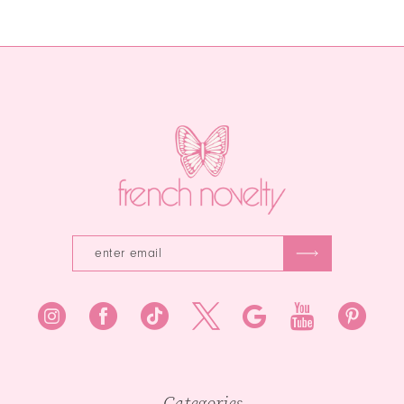
Color
Color
12
List
List
13
#ea475148f3
#9c835b3524
to
to
14
end
end
Categories