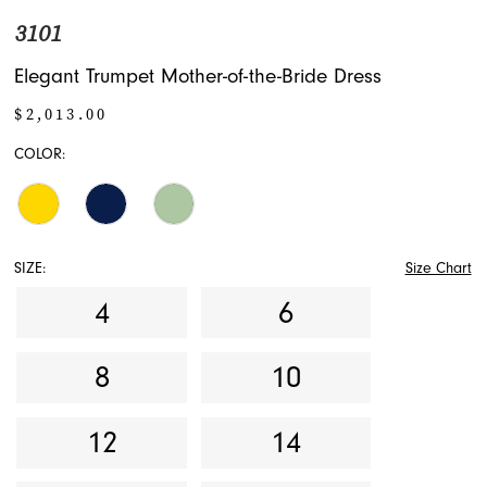
3101
Elegant Trumpet Mother-of-the-Bride Dress
$2,013.00
COLOR:
SIZE:
Size Chart
4
6
8
10
12
14