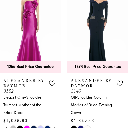
Carousel
end
2
3
4
5
6
125% Best Price Guarantee
125% Best Price Guarantee
7
ALEXANDER BY
ALEXANDER BY
DAYMOR
DAYMOR
8
3152
3149
Elegant One-Shoulder
Off-Shoulder Column
9
Trumpet Mother-of-the-
Mother-of-Bride Evening
Bride Dress
Gown
10
$1,035.00
$1,369.00
11
PAUSE AUTOPLAY
PREVIOUS SLIDE
NEXT SLIDE