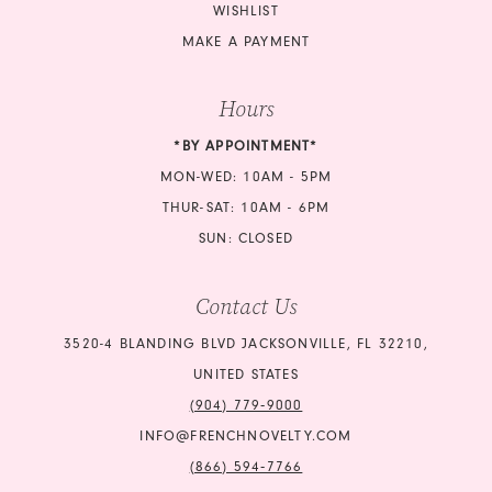
WISHLIST
MAKE A PAYMENT
Hours
*BY APPOINTMENT*
MON-WED: 10AM - 5PM
THUR-SAT: 10AM - 6PM
SUN: CLOSED
Contact Us
3520-4 BLANDING BLVD JACKSONVILLE, FL 32210,
UNITED STATES
(904) 779‑9000
INFO@FRENCHNOVELTY.COM
(866) 594‑7766