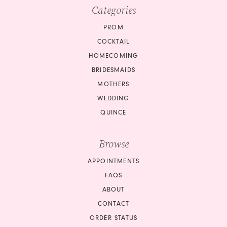
Categories
PROM
COCKTAIL
HOMECOMING
BRIDESMAIDS
MOTHERS
WEDDING
QUINCE
Browse
APPOINTMENTS
FAQS
ABOUT
CONTACT
ORDER STATUS