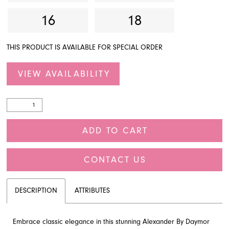
16
18
THIS PRODUCT IS AVAILABLE FOR SPECIAL ORDER
VIEW AVAILABILITY
ADD TO CART
CONTACT US
DESCRIPTION
ATTRIBUTES
Embrace classic elegance in this stunning Alexander By Daymor