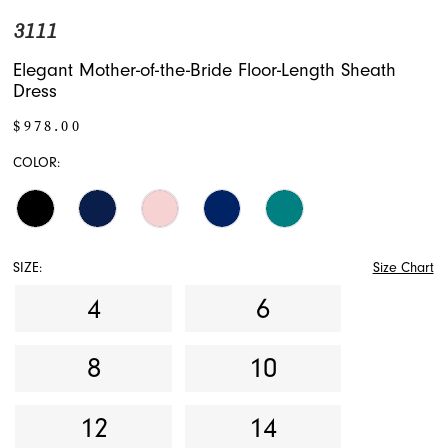
3111
Elegant Mother-of-the-Bride Floor-Length Sheath
Dress
$978.00
COLOR:
SIZE:
Size Chart
4
6
8
10
12
14