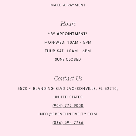
MAKE A PAYMENT
Hours
*BY APPOINTMENT*
MON-WED: 10AM - 5PM
THUR-SAT: 10AM - 6PM
SUN: CLOSED
Contact Us
3520-4 BLANDING BLVD JACKSONVILLE, FL 32210,
UNITED STATES
(904) 779‑9000
INFO@FRENCHNOVELTY.COM
(866) 594‑7766