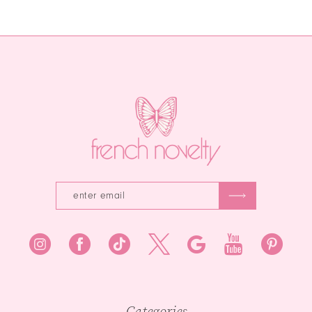
Color
Color
12
List
List
13
#987d5f3904
#c36b9630ec
to
to
14
end
end
Categories