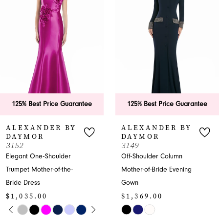
2
3
4
5
6
125% Best Price Guarantee
125% Best Price Guara
7
ALEXANDER BY
ALEXANDER BY
DAYMOR
DAYMOR
8
3149
3146
Off-Shoulder Column
Off-Shoulder Sweetheart
9
Mother-of-Bride Evening
Mother-of-the-Bride
Gown
Dress
10
$1,369.00
$1,035.00
11
Y
M
M
Skip
Skip