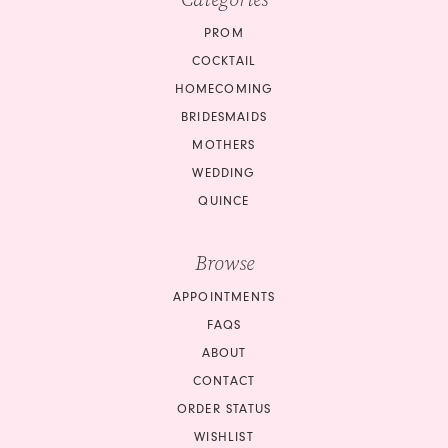
PROM
COCKTAIL
HOMECOMING
BRIDESMAIDS
MOTHERS
WEDDING
QUINCE
Browse
APPOINTMENTS
FAQS
ABOUT
CONTACT
ORDER STATUS
WISHLIST