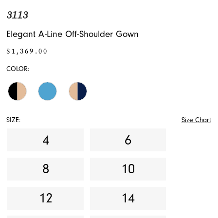
3113
Elegant A-Line Off-Shoulder Gown
$1,369.00
COLOR:
SIZE:
Size Chart
4
6
8
10
12
14