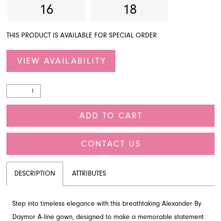
16
18
THIS PRODUCT IS AVAILABLE FOR SPECIAL ORDER
VIEW AVAILABILITY
ADD TO CART
CONTACT US
DESCRIPTION
ATTRIBUTES
Step into timeless elegance with this breathtaking Alexander By
Daymor A-line gown, designed to make a memorable statement