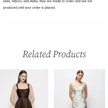
sizes, fabrics, and styles, they are made to order and are not
produced until your order is placed.
Related Products
PAUSE AUTOPLAY
PREVIOUS SLIDE
NEXT SLIDE
0
Related
Skip
Products
to
1
Carousel
end
2
3