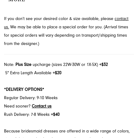
occasion. A chic bow detail adorns the shoulder, completing this
stunning floor-length gown. Find this elegant style through French
If you don’t see your desired color & size available, please
contact
Novelty, serving Jacksonville, FL.
us.
We may be able to place a special order for you. (Arrival times
for special orders will vary depending on transport/shipping times
from the designer.)
Note:
Plus Size
upcharge (sizes 22W-30W or 1X-5X)
+$32
5" Extra Length Available
+$20
*DELIVERY OPTIONS*
Regular Delivery: 9-10 Weeks
Need sooner?
Contact us
Rush Delivery: 7-8 Weeks
+$40
Because bridesmaid dresses are offered in a wide range of colors,