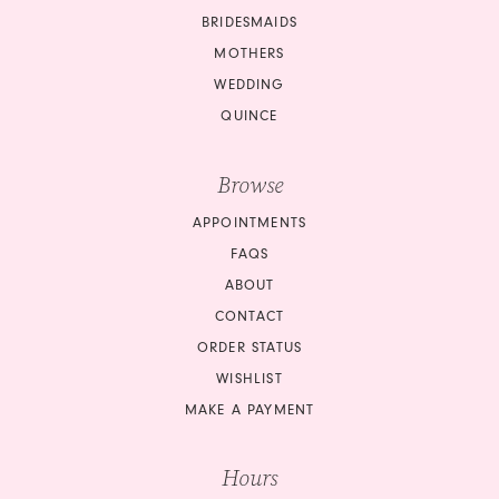
13
BRIDESMAIDS
14
MOTHERS
WEDDING
15
QUINCE
16
Browse
17
APPOINTMENTS
18
FAQS
ABOUT
19
CONTACT
ORDER STATUS
20
WISHLIST
21
MAKE A PAYMENT
22
Hours