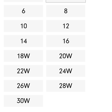
6
8
10
12
14
16
18W
20W
22W
24W
26W
28W
30W