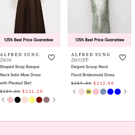
4
5
6
125% Best Price Guarantee
125% Best Price Guarantee
7
ALFRED SUNG
ALFRED SUNG
D895FP
D891
8
Elegant Scoop Neck
Strapless Satin
Floral Bridesmaid Dress
Bridesmaid Maxi Dress
9
$289.00
$232.00
$289.00
$232.00
10
PAUSE AUTOPLAY
PREVIOUS SLIDE
NEXT SLIDE
PAUSE AUTOPLAY
PREVIOUS SLIDE
NEXT SLIDE
M
Skip
Skip
0
0
Color
Color
11
1
1
List
List
12
#f478a67d3e
#2dd4f44ef5
2
2
to
to
13
end
end
3
3