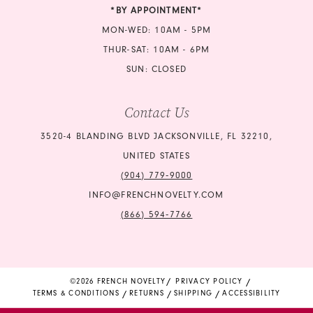
23
*BY APPOINTMENT*
24
MON-WED: 10AM - 5PM
THUR-SAT: 10AM - 6PM
25
SUN: CLOSED
26
Contact Us
27
3520-4 BLANDING BLVD JACKSONVILLE, FL 32210,
UNITED STATES
(904) 779‑9000
INFO@FRENCHNOVELTY.COM
(866) 594‑7766
©2026 FRENCH NOVELTY
PRIVACY POLICY
TERMS & CONDITIONS
RETURNS
SHIPPING
ACCESSIBILITY