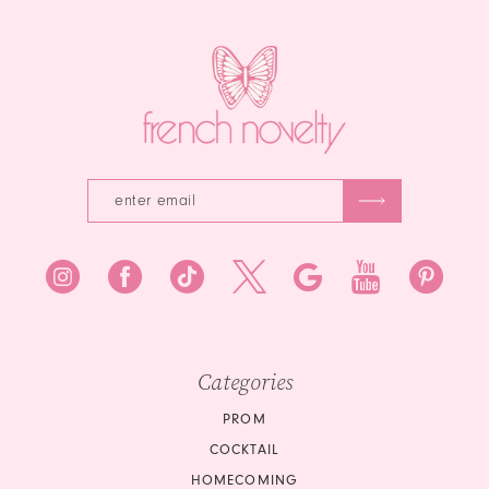
14
4
4
5
5
6
6
7
8
9
10
Categories
11
PROM
12
COCKTAIL
HOMECOMING