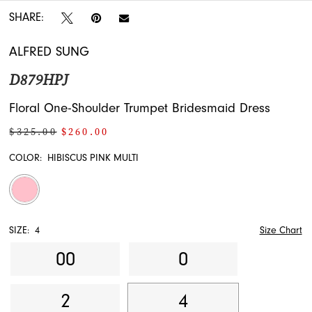
SHARE:
ALFRED SUNG
D879HPJ
Floral One-Shoulder Trumpet Bridesmaid Dress
$325.00
$260.00
COLOR:
HIBISCUS PINK MULTI
SIZE:
4
Size Chart
00
0
2
4