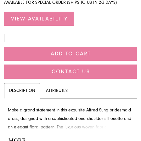
AVAILABLE FOR SPECIAL ORDER (SHIPS TO US IN 2-3 DAYS)
VIEW AVAILABILITY
ADD TO CART
CONTACT US
DESCRIPTION
ATTRIBUTES
Make a grand statement in this exquisite Alfred Sung bridesmaid
dress, designed with a sophisticated one-shoulder silhouette and
an elegant floral pattern. The luxurious woven fabric adds a touch
of glamour, ensuring a memorable entrance for any special
MORE