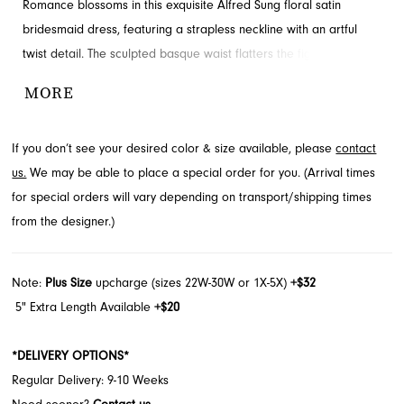
Romance blossoms in this exquisite Alfred Sung floral satin
bridesmaid dress, featuring a strapless neckline with an artful
twist detail. The sculpted basque waist flatters the figure, leading
to a gracefully flowing full skirt with convenient hidden pockets.
MORE
This enchanting style is a perfect choice for your bridal party. Find
this beautiful Alfred Sung design at French Novelty in Jacksonville,
If you don’t see your desired color & size available, please
contact
FL.
us.
We may be able to place a special order for you. (Arrival times
for special orders will vary depending on transport/shipping times
from the designer.)
Note:
Plus Size
upcharge (sizes 22W-30W or 1X-5X)
+$32
5" Extra Length Available
+$20
*DELIVERY OPTIONS*
Regular Delivery: 9-10 Weeks