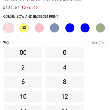
$332.00
$266.00
COLOR:
BOW AND BLOSSOM PRINT
M
SIZE:
Size Chart
00
0
2
4
6
8
10
12