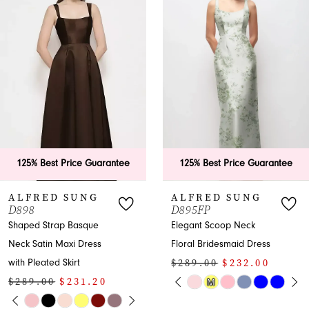
Carousel
end
2
3
4
5
6
125% Best Price Guarantee
125% Best Price Guaran
7
ALFRED SUNG
ALFRED SUNG
D895FP
D891
8
Elegant Scoop Neck
Strapless Satin
Floral Bridesmaid Dress
Bridesmaid Maxi Dress
9
$289.00
$232.00
$289.00
$232.00
10
PAUSE AUTOPLAY
PREVIOUS SLIDE
NEXT SLIDE
PAUSE AUTOP
PREVIOUS SLI
NEXT SLIDE
M
Skip
Skip
0
0
Y
Color
Color
11