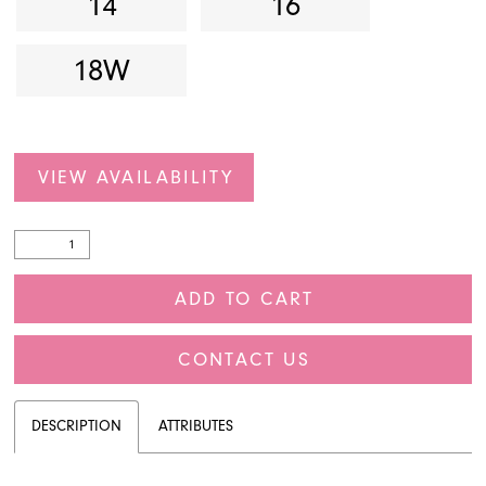
14
16
18W
VIEW AVAILABILITY
ADD TO CART
CONTACT US
DESCRIPTION
ATTRIBUTES