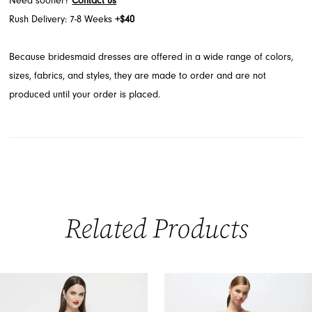
Need sooner?
Contact us
Rush Delivery: 7-8 Weeks
+$40
Because bridesmaid dresses are offered in a wide range of colors,
sizes, fabrics, and styles, they are made to order and are not
produced until your order is placed.
Related Products
PAUSE AUTOPLAY
PREVIOUS SLIDE
NEXT SLIDE
0
Related
Skip
Products
to
1