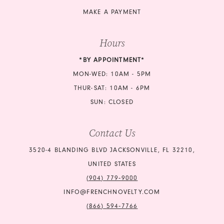
21
MAKE A PAYMENT
22
Hours
23
*BY APPOINTMENT*
24
MON-WED: 10AM - 5PM
THUR-SAT: 10AM - 6PM
25
SUN: CLOSED
26
Contact Us
27
3520-4 BLANDING BLVD JACKSONVILLE, FL 32210,
UNITED STATES
(904) 779‑9000
INFO@FRENCHNOVELTY.COM
(866) 594‑7766