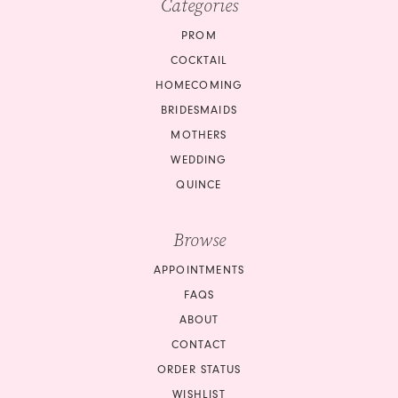
Categories
11
PROM
12
COCKTAIL
HOMECOMING
13
BRIDESMAIDS
14
MOTHERS
WEDDING
15
QUINCE
16
Browse
17
APPOINTMENTS
18
FAQS
ABOUT
19
CONTACT
ORDER STATUS
20
WISHLIST