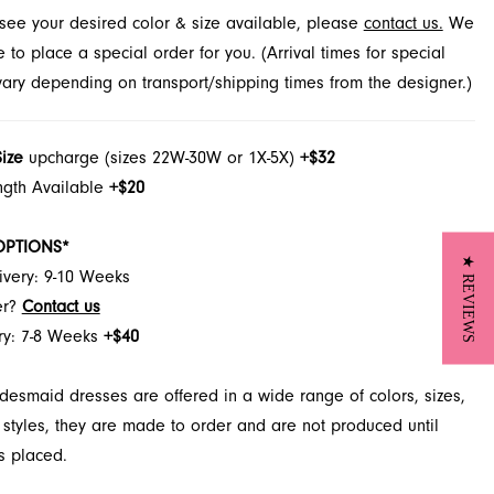
t see your desired color & size available, please
contact us.
We
cksonville, FL.
to place a special order for you. (Arrival times for special
 vary depending on transport/shipping times from the designer.)
Size
upcharge (sizes 22W-30W or 1X-5X)
+$32
ngth Available
+$20
OPTIONS*
★ REVIEWS
ivery: 9-10 Weeks
er?
Contact us
ry: 7-8 Weeks
+$40
desmaid dresses are offered in a wide range of colors, sizes,
 styles, they are made to order and are not produced until
s placed.