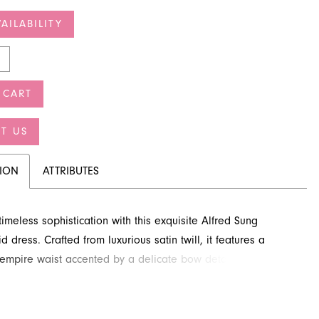
AILABILITY
 CART
T US
TION
ATTRIBUTES
imeless sophistication with this exquisite Alfred Sung
 dress. Crafted from luxurious satin twill, it features a
g empire waist accented by a delicate bow detail. The
ea-length silhouette and classic scoop neckline create a
ook perfect for any wedding celebration. Explore this
style at French Novelty, your destination for special occasion