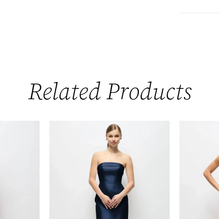
Related Products