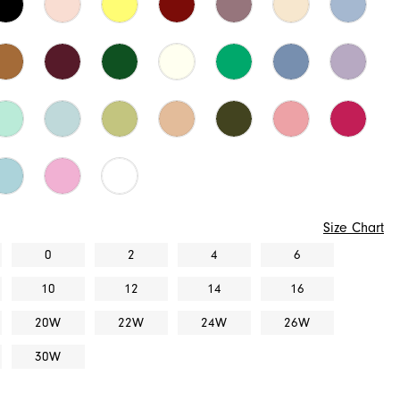
Size Chart
0
2
4
6
10
12
14
16
20W
22W
24W
26W
30W