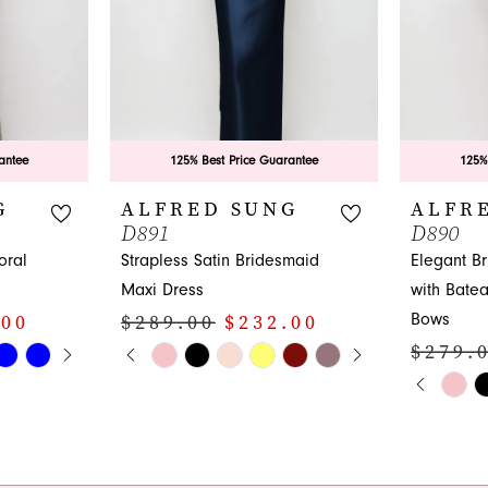
antee
125% Best Price Guarantee
125%
G
ALFRED SUNG
ALFR
D891
D890
oral
Strapless Satin Bridesmaid
Elegant B
Maxi Dress
with Bate
Bows
.00
$289.00
$232.00
Y
PAUSE AUTOPLAY
PREVIOUS SLIDE
NEXT SLIDE
$279.
Skip
0
PAUS
PREVI
NEXT 
Color
Skip
0
1
List
Color
1
#58dc4e1bb9
List
2
to
#96a3422d
2
3