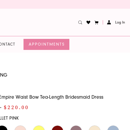
Log In
APPOINTMENTS
ONTACT
UNG
l Empire Waist Bow Tea-Length Bridesmaid Dress
0
$220.00
LLET PINK