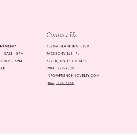
end
4
5
Contact Us
6
INTMENT*
3520-4 BLANDING BLVD
 10AM - 5PM
JACKSONVILLE, FL
 10AM - 6PM
32210, UNITED STATES
SED
(904) 779‑9000
INFO@FRENCHNOVELTY.COM
(866) 594‑7766