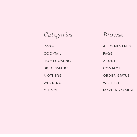
to
end
3
4
end
4
5
5
Categories
Browse
6
6
PROM
APPOINTMENTS
7
COCKTAIL
FAQS
HOMECOMING
ABOUT
8
BRIDESMAIDS
CONTACT
9
MOTHERS
ORDER STATUS
WEDDING
WISHLIST
10
QUINCE
MAKE A PAYMENT
11
12
13
14