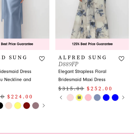
 Best Price Guarantee
125% Best Price Guarantee
ED SUNG
ALFRED SUNG
D889FP
ridesmaid Dress
Elegant Strapless Floral
au Neckline and
Bridesmaid Maxi Dress
$315.00
$252.00
PAUSE AUTOPLAY
PREVIOUS SLIDE
NEXT SLIDE
00
$224.00
Skip
M
0
E AUTOPLAY
OUS SLIDE
SLIDE
Color
1
List
#5306f7290c
2
f0
to
3