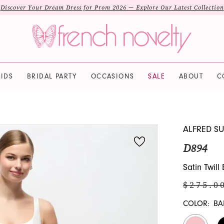
Discover Your Dream Dress for Prom 2026 — Explore Our Latest Collection
IDS
BRIDAL PARTY
OCCASIONS
SALE
ABOUT
C
ALFRED S
D894
Satin Twil
$275.0
COLOR:
BA