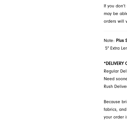
If you don’
wear in Ja
may be able 
orders will
Note:
Plus 
5" Extra Le
*DELIVERY 
Regular Del
Need soon
Rush Delive
Because bri
fabrics, and
your order i