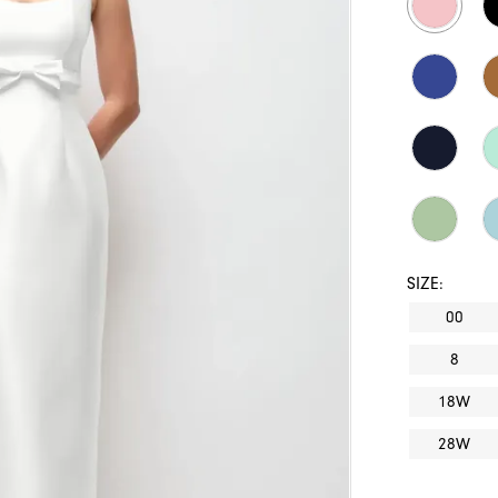
SIZE:
00
8
18W
28W