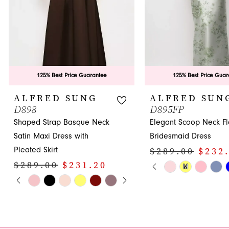
6
7
8
9
125% Best Price Guarantee
125% Best Price Guar
10
ALFRED SUNG
ALFRED SUN
D898
D895FP
11
Shaped Strap Basque Neck
Elegant Scoop Neck Fl
12
Satin Maxi Dress with
Bridesmaid Dress
Pleated Skirt
$289.00
$232
13
PAUSE AUTOPLA
PREVIOUS SLIDE
NEXT SLIDE
$289.00
$231.20
Skip
M
0
14
PAUSE AUTOPLAY
PREVIOUS SLIDE
NEXT SLIDE
Skip
Color
0
1
Color
List
1
List
#7195af346b
2
#7fcb640f22
to
2
3