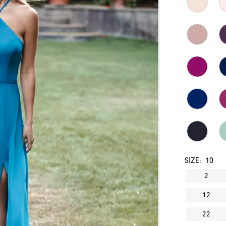
SIZE:
10
2
12
22