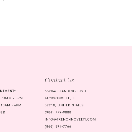
Contact Us
INTMENT*
3520-4 BLANDING BLVD
 10AM - 5PM
JACKSONVILLE, FL
 10AM - 6PM
32210, UNITED STATES
SED
(904) 779‑9000
INFO@FRENCHNOVELTY.COM
(866) 594‑7766