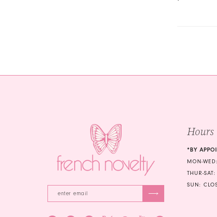
Hours
*BY APPO
MON-WED:
THUR-SAT:
SUN: CLO