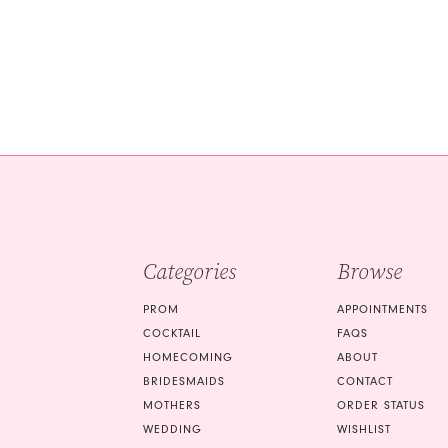
Categories
Browse
PROM
APPOINTMENTS
COCKTAIL
FAQS
HOMECOMING
ABOUT
BRIDESMAIDS
CONTACT
MOTHERS
ORDER STATUS
WEDDING
WISHLIST