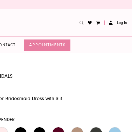
Log In
APPOINTMENTS
ONTACT
IDALS
er Bridesmaid Dress with Slit
0
VENDER