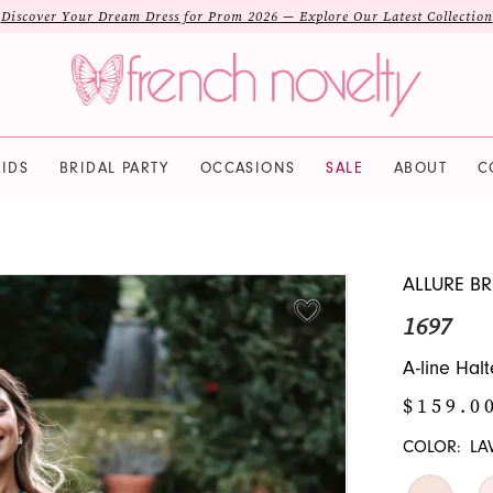
Discover Your Dream Dress for Prom 2026 — Explore Our Latest Collection
IDS
BRIDAL PARTY
OCCASIONS
SALE
ABOUT
C
ALLURE BR
1697
A-line Halt
$159.0
COLOR:
LA