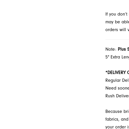
look at Fr
If you don’
may be able 
orders will
Note:
Plus 
5" Extra Le
*DELIVERY 
Regular Del
Need soon
Rush Deliv
Because bri
fabrics, and
your order i