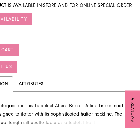
CT IS AVAILABLE IN-STORE AND FOR ONLINE SPECIAL ORDER
AILABILITY
 CART
T US
TION
ATTRIBUTES
★ REVIEWS
legance in this beautiful Allure Bridals A-line bridesmaid
igned to flatter with its sophisticated halter neckline. The
loor-length silhouette features a tasteful front slit, offering
e and ease of movement. This charming bridesmaid dress is
 choice for any wedding celebration. Discover this stunning