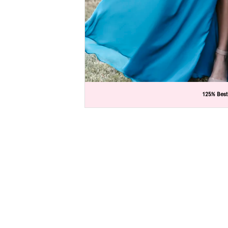
C
C
125% Best