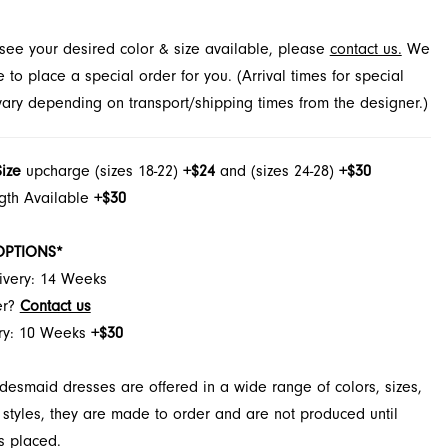
ench Novelty, serving Jacksonville, FL.
t see your desired color & size available, please
contact us.
We
to place a special order for you. (Arrival times for special
 vary depending on transport/shipping times from the designer.)
Size
upcharge (sizes 18-22)
+$24
and (sizes 24-28)
+$30
ngth Available
+$30
OPTIONS*
ivery: 14 Weeks
er?
Contact us
ery: 10 Weeks
+$30
desmaid dresses are offered in a wide range of colors, sizes,
 styles, they are made to order and are not produced until
s placed.