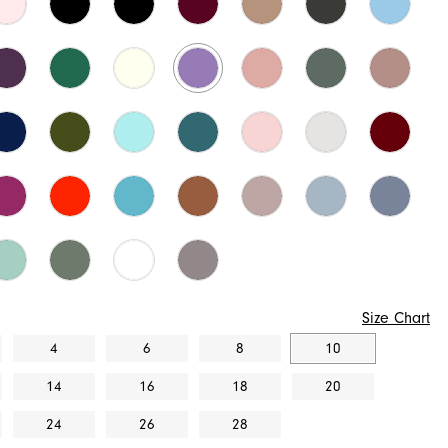
Size Chart
4
6
8
10
14
16
18
20
24
26
28