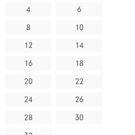
4
6
8
10
12
14
16
18
20
22
24
26
28
30