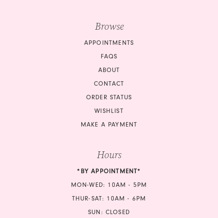
Browse
APPOINTMENTS
FAQS
ABOUT
CONTACT
ORDER STATUS
WISHLIST
MAKE A PAYMENT
Hours
*BY APPOINTMENT*
MON-WED: 10AM - 5PM
THUR-SAT: 10AM - 6PM
SUN: CLOSED