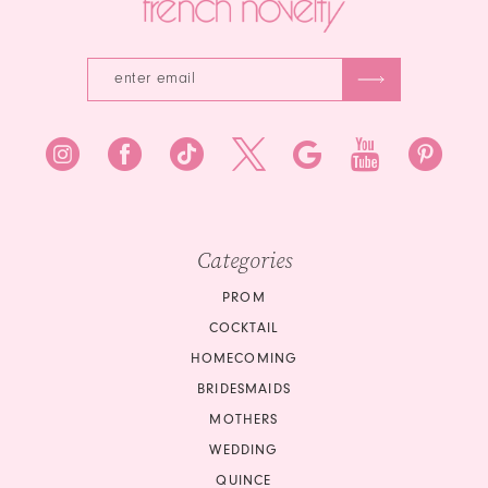
5
6
7
8
9
Categories
PROM
COCKTAIL
HOMECOMING
BRIDESMAIDS
MOTHERS
WEDDING
QUINCE