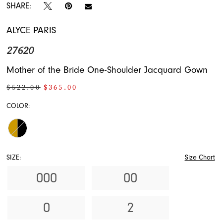
SHARE:
ALYCE PARIS
27620
Mother of the Bride One-Shoulder Jacquard Gown
$522.00
$365.00
COLOR:
SIZE:
Size Chart
000
00
0
2