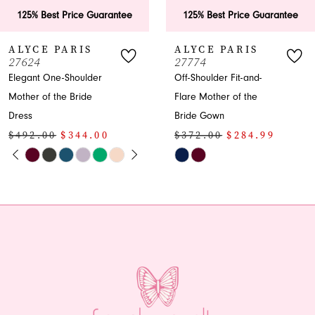
25% Best Price Guarantee
125% Best Price Guarantee
YCE PARIS
ALYCE PARIS
624
27774
gant One-Shoulder
Off-Shoulder Fit-and-
her of the Bride
Flare Mother of the
ss
Bride Gown
92.00
$344.00
$372.00
$284.99
PAUSE AUTOPLAY
PREVIOUS SLIDE
NEXT SLIDE
Skip
0
or
Color
1
List
5699edc0
#efb2812390
2
to
end
3
4