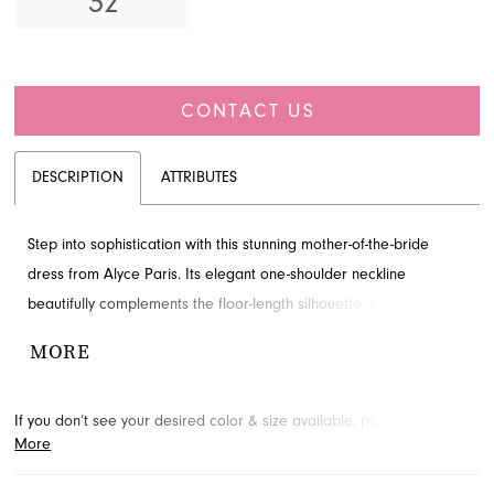
32
CONTACT US
DESCRIPTION
ATTRIBUTES
Step into sophistication with this stunning mother-of-the-bride
dress from Alyce Paris. Its elegant one-shoulder neckline
beautifully complements the floor-length silhouette, enhanced by
an asymmetrically gathered waist and a dramatic skirt ruffle. This
MORE
exquisite gown offers a refined look for special occasions.
Explore this style at French Novelty, your premier destination in
If you don’t see your desired color & size available, please
contact
Jacksonville, FL.
More
us.
We may be able to place a special order for you. (Arrival times
for special orders will vary depending on transport/shipping times