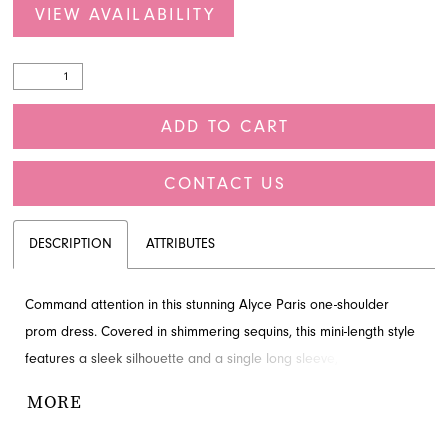
VIEW AVAILABILITY
ADD TO CART
CONTACT US
DESCRIPTION
ATTRIBUTES
Command attention in this stunning Alyce Paris one-shoulder
prom dress. Covered in shimmering sequins, this mini-length style
features a sleek silhouette and a single long sleeve, ensuring a
dazzling entrance at any event. French Novelty in Jacksonville, FL,
MORE
is delighted to offer this enchanting design for your special
occasion. Make a memorable statement with this captivating