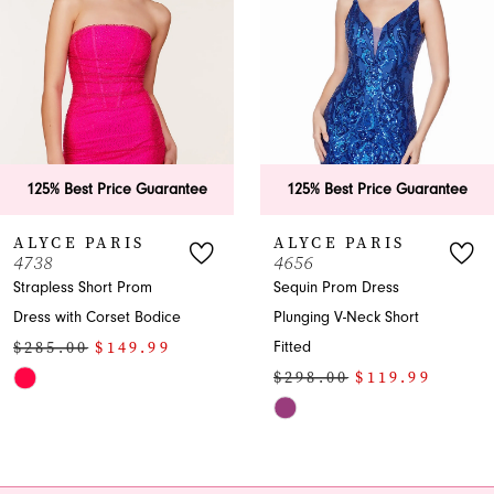
3
4
5
6
125% Best Price Guarantee
125% Best Price Guarant
7
ALYCE PARIS
ALYCE PARIS
4656
4631
8
Sequin Prom Dress
Strapless Sequin Fitted
Plunging V-Neck Short
Homecoming Dress
9
$298.00
$149.99
Fitted
10
$298.00
$119.99
Skip
Skip
Color
11
Color
List
12
List
#d9d10bac62