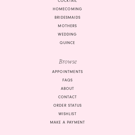
COCKTAIL
HOMECOMING
BRIDESMAIDS
MOTHERS
WEDDING
QUINCE
Browse
APPOINTMENTS
FAQS
ABOUT
CONTACT
ORDER STATUS
WISHLIST
MAKE A PAYMENT