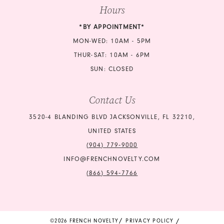
Hours
*BY APPOINTMENT*
MON-WED: 10AM - 5PM
THUR-SAT: 10AM - 6PM
SUN: CLOSED
Contact Us
3520-4 BLANDING BLVD JACKSONVILLE, FL 32210,
UNITED STATES
(904) 779‑9000
INFO@FRENCHNOVELTY.COM
(866) 594‑7766
©2026 FRENCH NOVELTY
PRIVACY POLICY