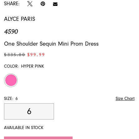
SHARE:
ALYCE PARIS
4590
One Shoulder Sequin Mini Prom Dress
$335.00
$99.99
COLOR:
HYPER PINK
SIZE:
6
Size Chart
6
AVAILABLE IN STOCK