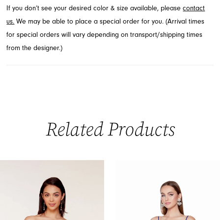
If you don’t see your desired color & size available, please
contact
short prom dress.
us.
We may be able to place a special order for you. (Arrival times
for special orders will vary depending on transport/shipping times
from the designer.)
Related Products
PAUSE AUTOPLAY
PREVIOUS SLIDE
NEXT SLIDE
0
Related
Skip
Products
to
1
Carousel
end
2