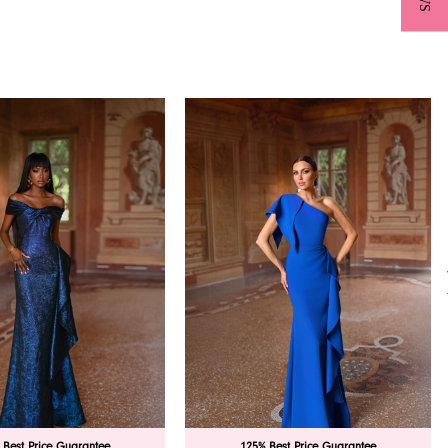
 Best Price Guarantee
125% Best Price Guarantee