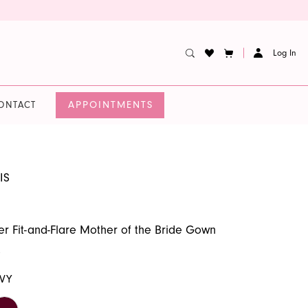
Log In
APPOINTMENTS
ONTACT
IS
er Fit-and-Flare Mother of the Bride Gown
9
VY