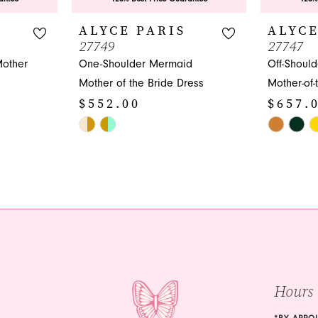
ALYCE PARIS
ALYCE
27749
27747
Mother
One-Shoulder Mermaid
Off-Shoul
Mother of the Bride Dress
Mother-of-
$552.00
$657.
Skip
Skip
Color
Color
List
List
#4d3ac92713
#c205efd7
to
to
end
end
Hours