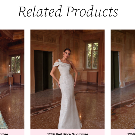
Related Products
antee
125% Best Price Guarantee
125%