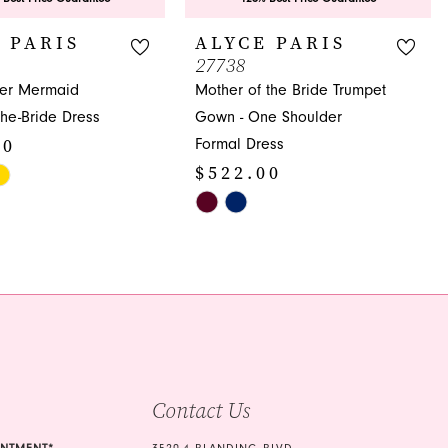
 PARIS
ALYCE PARIS
27738
der Mermaid
Mother of the Bride Trumpet
the-Bride Dress
Gown - One Shoulder
00
Formal Dress
$522.00
Skip
Color
a6
List
#ce0696a43f
to
end
Contact Us