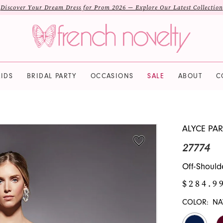
Discover Your Dream Dress for Prom 2026 — Explore Our Latest Collection
IDS
BRIDAL PARTY
OCCASIONS
SALE
ABOUT
C
ALYCE PAR
27774
Off-Should
$284.9
COLOR:
NA