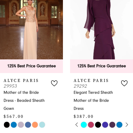
2
3
4
5
6
ee
125% Best Price Guarantee
125% Best Price Guar
7
ALYCE PARIS
ALYCE PARIS
29292
27278
8
Elegant Tiered Sheath
Beaded V-Neck Cap
Mother of the Bride
Sleeve Ball Gown
9
$507.00
Dress
10
$387.00
Skip
PAUSE AUTOPLAY
PREVIOUS SLIDE
NEXT SLIDE
Skip
Color
0
11
Color
List