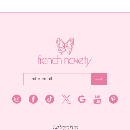
1
12
List
#cb3c8bd038
#5ab6e875b0
to
2
13
to
end
end
3
14
4
5
6
7
8
9
10
Categories