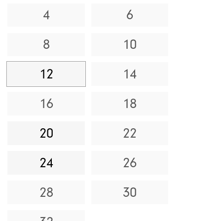
4
6
8
10
12
14
16
18
20
22
24
26
28
30