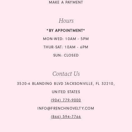
MAKE A PAYMENT
Hours
*BY APPOINTMENT*
MON-WED: 10AM - 5PM
THUR-SAT: 10AM - 6PM
SUN: CLOSED
Contact Us
3520-4 BLANDING BLVD JACKSONVILLE, FL 32210,
UNITED STATES
(904) 779‑9000
INFO@FRENCHNOVELTY.COM
(866) 594‑7766