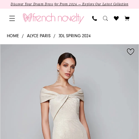
Skip
Skip
Enable
Pause
Discover Your Dream Dress for Prom 2026 — Explore Our Latest Collection
to
to
Accessibility
autoplay
main
Navigation
for
for
content
visually
dynamic
27613
HOME
ALYCE PARIS
JDL SPRING 2024
impaired
content
-
PAUSE AUTOPLAY
PREVIOUS SLIDE
NEXT SLIDE
Products
Skip
Alyce
0
Views
to
Paris
1
Carousel
end
|
Off-
2
shoulder
Trumpet
SALE