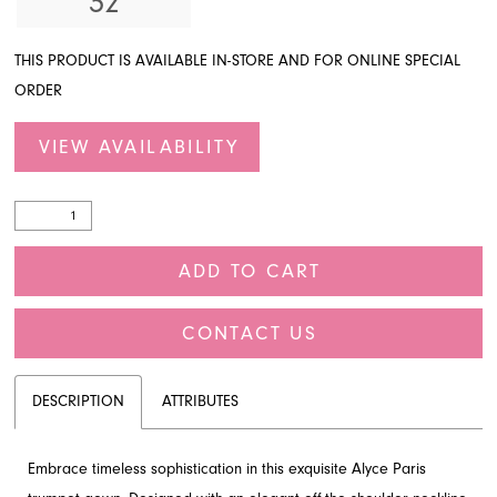
32
THIS PRODUCT IS AVAILABLE IN-STORE AND FOR ONLINE SPECIAL
ORDER
VIEW AVAILABILITY
ADD TO CART
CONTACT US
DESCRIPTION
ATTRIBUTES
Embrace timeless sophistication in this exquisite Alyce Paris