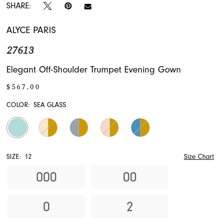
SHARE:
ALYCE PARIS
27613
Elegant Off-Shoulder Trumpet Evening Gown
$567.00
COLOR:
SEA GLASS
SIZE:
12
Size Chart
000
00
0
2