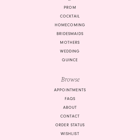
PROM
COCKTAIL
HOMECOMING
BRIDESMAIDS
MOTHERS
WEDDING
QUINCE
Browse
APPOINTMENTS
FAQS
ABOUT
CONTACT
ORDER STATUS
WISHLIST