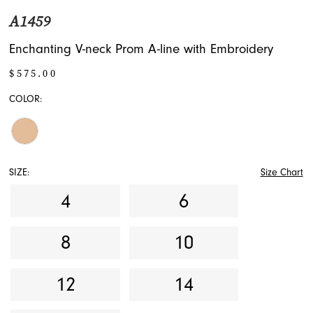
A1459
Enchanting V-neck Prom A-line with Embroidery
$575.00
COLOR:
SIZE:
Size Chart
4
6
8
10
12
14