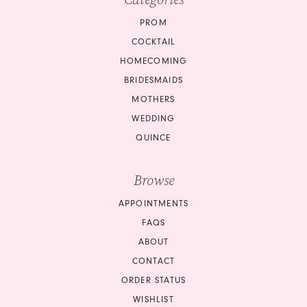
PROM
COCKTAIL
HOMECOMING
BRIDESMAIDS
MOTHERS
WEDDING
QUINCE
Browse
APPOINTMENTS
FAQS
ABOUT
CONTACT
ORDER STATUS
WISHLIST