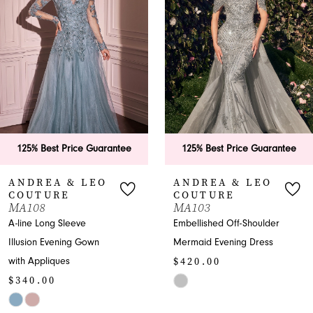
2
3
4
5
6
125% Best Price Guarantee
125% Best Price Guarantee
7
ANDREA & LEO
ANDREA & LEO
COUTURE
COUTURE
8
MA103
A1455
Embellished Off-Shoulder
Graceful Sweetheart
9
Mermaid Evening Dress
Prom A-line with
$420.00
Appliques
10
$575.00
Skip
11
Color
Skip