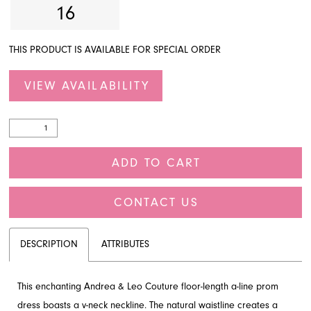
16
THIS PRODUCT IS AVAILABLE FOR SPECIAL ORDER
VIEW AVAILABILITY
ADD TO CART
CONTACT US
DESCRIPTION
ATTRIBUTES
This enchanting Andrea & Leo Couture floor-length a-line prom
dress boasts a v-neck neckline. The natural waistline creates a