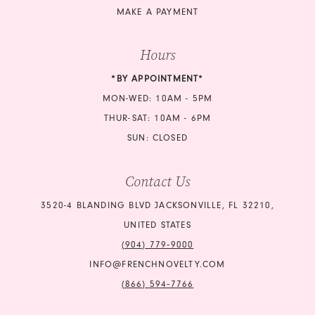
MAKE A PAYMENT
Hours
*BY APPOINTMENT*
MON-WED: 10AM - 5PM
THUR-SAT: 10AM - 6PM
SUN: CLOSED
Contact Us
3520-4 BLANDING BLVD JACKSONVILLE, FL 32210,
UNITED STATES
(904) 779‑9000
INFO@FRENCHNOVELTY.COM
(866) 594‑7766