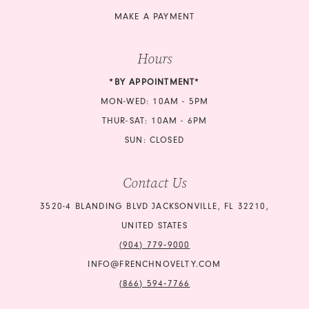
MAKE A PAYMENT
Hours
*BY APPOINTMENT*
MON-WED: 10AM - 5PM
THUR-SAT: 10AM - 6PM
SUN: CLOSED
Contact Us
3520-4 BLANDING BLVD JACKSONVILLE, FL 32210,
UNITED STATES
(904) 779‑9000
INFO@FRENCHNOVELTY.COM
(866) 594‑7766