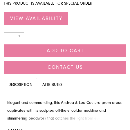
THIS PRODUCT IS AVAILABLE FOR SPECIAL ORDER
VIEW AVAILABILITY
ADD TO CART
CONTACT US
DESCRIPTION
ATTRIBUTES
Elegant and commanding, this Andrea & Leo Couture prom dress
captivates with its sculpted off-the-shoulder neckline and
shimmering beadwork that catches the light from every angle.
Cascading sequins trace the fitted silhouette in fluid, artful lines,