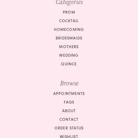
Categories
PROM
COCKTAIL
HOMECOMING
BRIDESMAIDS
MOTHERS
WEDDING
QUINCE
Browse
APPOINTMENTS
FAQS
ABOUT
CONTACT
ORDER STATUS
WISHLIST