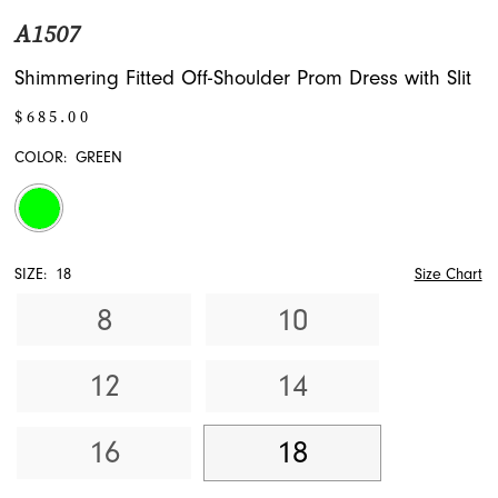
A1507
Shimmering Fitted Off-Shoulder Prom Dress with Slit
$685.00
COLOR:
GREEN
SIZE:
18
Size Chart
8
10
12
14
16
18