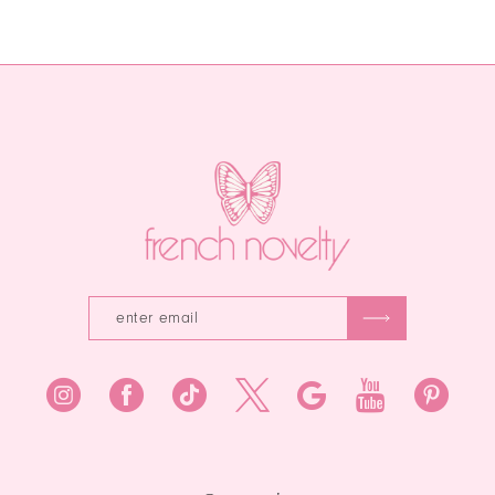
List
List
12
#66ea160a83
#aa6e95f530
13
to
to
end
end
14