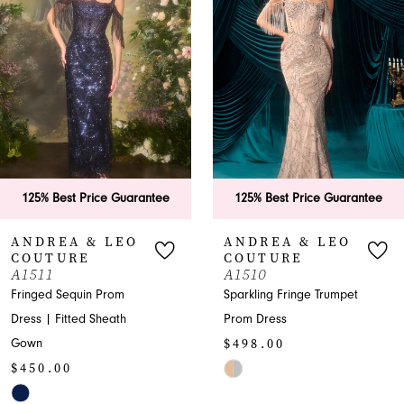
2
3
4
5
6
125% Best Price Guarantee
125% Best Price Guarantee
7
ANDREA & LEO
ANDREA & LEO
COUTURE
COUTURE
8
A1510
A1505
Sparkling Fringe Trumpet
Elegant Prom Dress with
9
Prom Dress
Beading and Ruffles
$498.00
$895.00
10
Skip
Skip
11
Color
Color