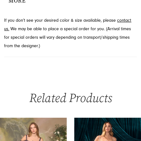
MORE
enhancing every curve. A thigh-high slit adds a bold, modern
finish to this exquisite design. Explore this stunning evening wear
If you don’t see your desired color & size available, please
contact
available through French Novelty in Jacksonville, FL.
us.
We may be able to place a special order for you. (Arrival times
for special orders will vary depending on transport/shipping times
from the designer.)
Related Products
PAUSE AUTOPLAY
PREVIOUS SLIDE
NEXT SLIDE
0
Related
Skip
Products
to
1
Carousel
end