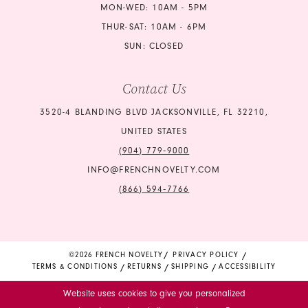
MON-WED: 10AM - 5PM
THUR-SAT: 10AM - 6PM
SUN: CLOSED
Contact Us
3520-4 BLANDING BLVD JACKSONVILLE, FL 32210,
UNITED STATES
(904) 779‑9000
INFO@FRENCHNOVELTY.COM
(866) 594‑7766
©2026 FRENCH NOVELTY
PRIVACY POLICY
TERMS & CONDITIONS
RETURNS
SHIPPING
ACCESSIBILITY
Website uses cookies to give you personalized