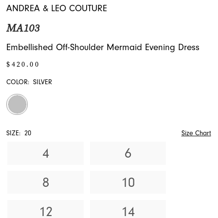
ANDREA & LEO COUTURE
MA103
Embellished Off-Shoulder Mermaid Evening Dress
$420.00
COLOR:
SILVER
SIZE:
20
Size Chart
4
6
8
10
12
14