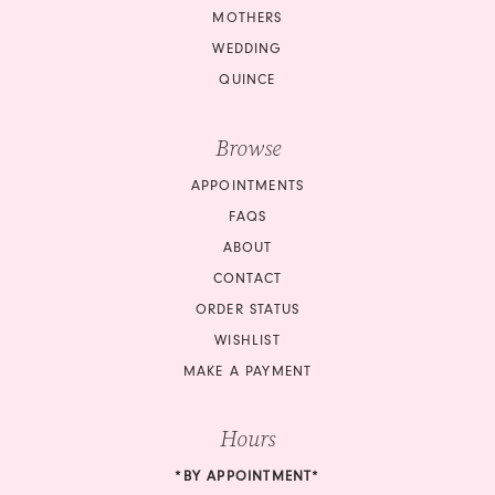
MOTHERS
WEDDING
QUINCE
Browse
APPOINTMENTS
FAQS
ABOUT
CONTACT
ORDER STATUS
WISHLIST
MAKE A PAYMENT
Hours
*BY APPOINTMENT*