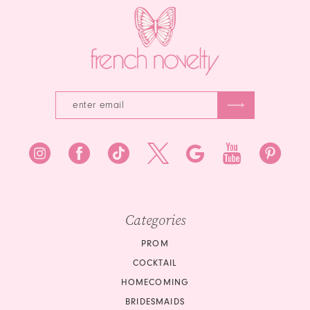
Categories
PROM
COCKTAIL
HOMECOMING
BRIDESMAIDS