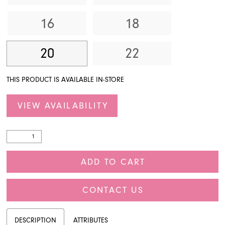
16
18
20
22
THIS PRODUCT IS AVAILABLE IN-STORE
VIEW AVAILABILITY
ADD TO CART
CONTACT US
DESCRIPTION
ATTRIBUTES