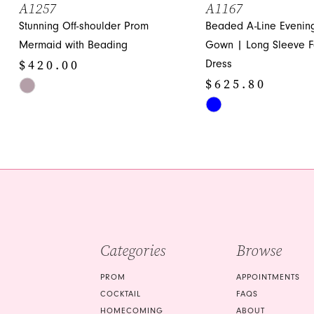
A1257
A1167
Stunning Off-shoulder Prom
Beaded A-Line Evenin
12
Mermaid with Beading
Gown | Long Sleeve F
13
$420.00
Dress
14
$625.80
Skip
Color
Skip
List
Color
#6a02d0794e
List
to
#87d4540f21
end
to
end
Categories
Browse
PROM
APPOINTMENTS
COCKTAIL
FAQS
HOMECOMING
ABOUT