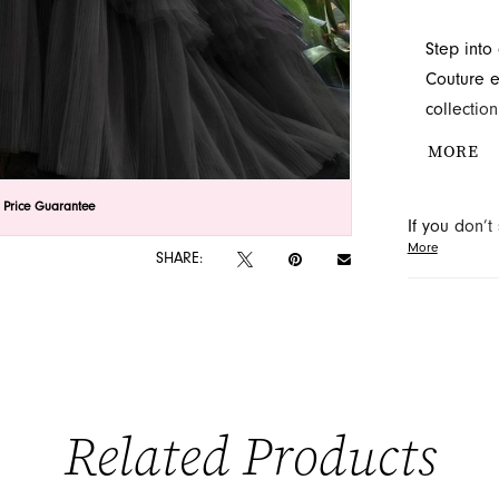
Step into
Couture e
collectio
subtle em
MORE
voluminou
regal silh
lick to zoom
lick to zoom
 Price Guarantee
If you don’
exquisite 
More
may be able 
SHARE:
orders will
Related Products