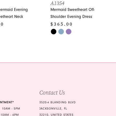
A1354
ermaid Evening
Mermaid Sweetheart Off-
etheart Neck
Shoulder Evening Dress
00
$365.00
Skip
Color
List
d62
#0384ecea65
to
end
Contact Us
INTMENT*
3520-4 BLANDING BLVD
 10AM - 5PM
JACKSONVILLE, FL
 10AM - 6PM
32210, UNITED STATES