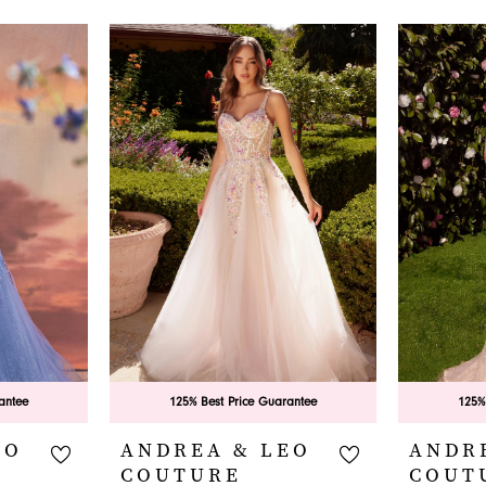
antee
125% Best Price Guarantee
125%
EO
ANDREA & LEO
ANDR
COUTURE
COUT