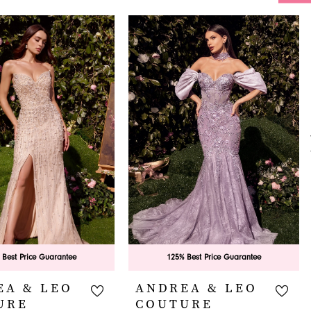
 Best Price Guarantee
125% Best Price Guarantee
EA & LEO
ANDREA & LEO
URE
COUTURE