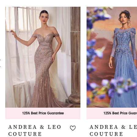
PAUSE AUTOPLAY
PREVIOUS SLIDE
NEXT SLIDE
0
Related
Skip
Products
to
1
Carousel
end
2
3
4
5
6
7
8
9
125% Best Price Guarantee
125% Best Price Guar
10
ANDREA & LEO
ANDREA & L
COUTURE
COUTURE
11