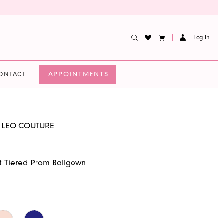
Log In
APPOINTMENTS
ONTACT
 LEO COUTURE
t Tiered Prom Ballgown
0