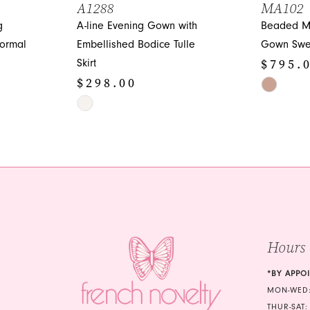
A1288
MA102
g
A-line Evening Gown with
Beaded M
ormal
Embellished Bodice Tulle
Gown Swe
$795.
Skirt
$298.00
Skip
Skip
Color
Color
List
List
#923c37b
#4945757c9c
to
to
end
end
Hours
*BY APPO
MON-WED:
THUR-SAT: