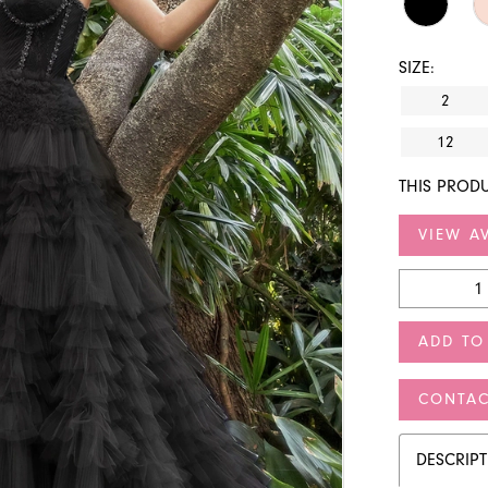
SIZE:
2
12
THIS PRODU
VIEW AV
ADD TO
CONTAC
DESCRIP