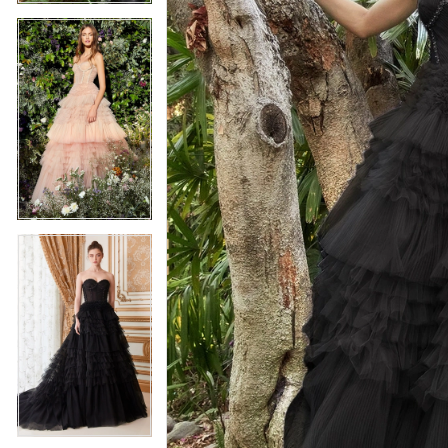
5
5
6
6
7
7
8
8
9
9
10
10
11
11
12
12
13
13