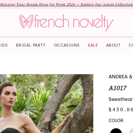
Discover Your Dream Dress for Prom 2026 — Explore Our Latest Collection
IDS
BRIDAL PARTY
OCCASIONS
SALE
ABOUT
C
ANDREA &
A1017
Sweethear
$450.0
COLOR: