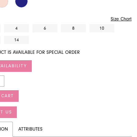
Size Chart
4
6
8
10
14
CT IS AVAILABLE FOR SPECIAL ORDER
AILABILITY
 CART
T US
TION
ATTRIBUTES