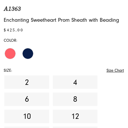
A1363
Enchanting Sweetheart Prom Sheath with Beading
$425.00
COLOR:
SIZE:
Size Chart
2
4
6
8
10
12