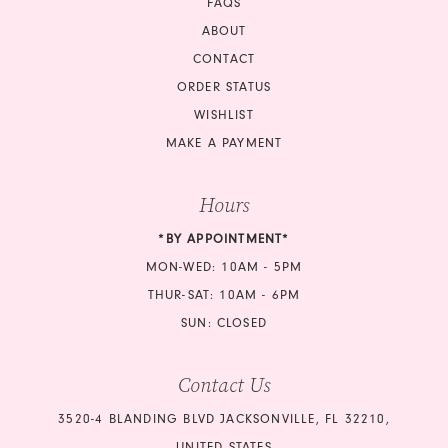
FAQS
ABOUT
CONTACT
ORDER STATUS
WISHLIST
MAKE A PAYMENT
Hours
*BY APPOINTMENT*
MON-WED: 10AM - 5PM
THUR-SAT: 10AM - 6PM
SUN: CLOSED
Contact Us
3520-4 BLANDING BLVD JACKSONVILLE, FL 32210,
UNITED STATES