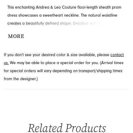
This enchanting Andrea & Leo Couture floor-length sheath prom
dress showcases a sweetheart neckline. The natural waistline
creates a beautifully defined shape. Detailed with beading and
tulle overlay for added detail and drama. Contact French Novelty
MORE
in Jacksonville, FL for availability.
If you don’t see your desired color & size available, please
contact
us.
We may be able to place a special order for you. (Arrival times
for special orders will vary depending on transport/shipping times
from the designer.)
Related Products