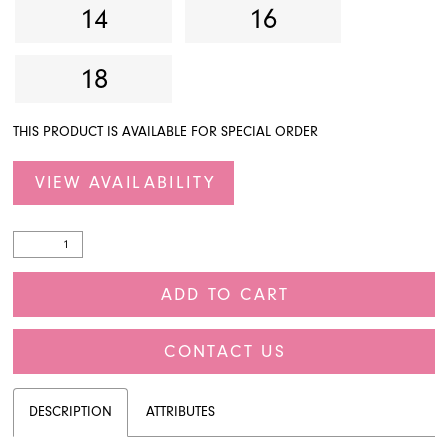
14
16
18
THIS PRODUCT IS AVAILABLE FOR SPECIAL ORDER
VIEW AVAILABILITY
ADD TO CART
CONTACT US
DESCRIPTION
ATTRIBUTES