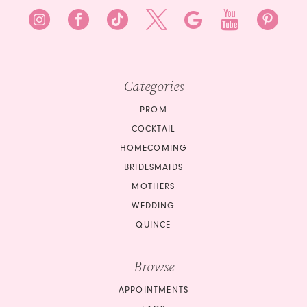
Categories
PROM
COCKTAIL
HOMECOMING
BRIDESMAIDS
MOTHERS
WEDDING
QUINCE
Browse
APPOINTMENTS