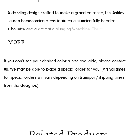
A dazzling design crafted to make a grand entrance, this Ashley
Lauren homecoming dress features a stunning fully beaded
silhouette and a dramatic plunging V-neckline. The captivating
open back adds an irresistible allure to this mini dress. Prepare
MORE
to steal the show in this exquisite style. Explore this elegant look
at French Novelty, a premier boutique in Jacksonville, FL.
If you don’t see your desired color & size available, please
contact
us.
We may be able to place a special order for you. (Arrival times
for special orders will vary depending on transport/shipping times
from the designer.)