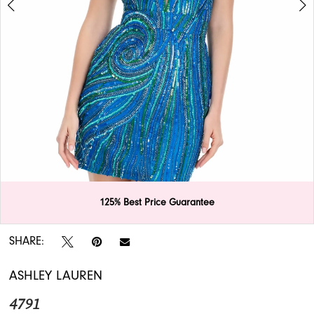
APPOINTMENTS
125% Best Price Guarantee
Double tap or pinch to zoom
Double tap or pinch to zoom
SHARE:
ASHLEY LAUREN
4791