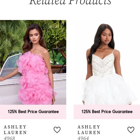
Related Products
PAUSE AUTOPLAY
PREVIOUS SLIDE
NEXT SLIDE
0
Related
Skip
Products
to
1
Carousel
end
2
3
4
5
6
125% Best Price Guarantee
125% Best Price Guarantee
7
ASHLEY
ASHLEY
LAUREN
LAUREN
8
4968
4964