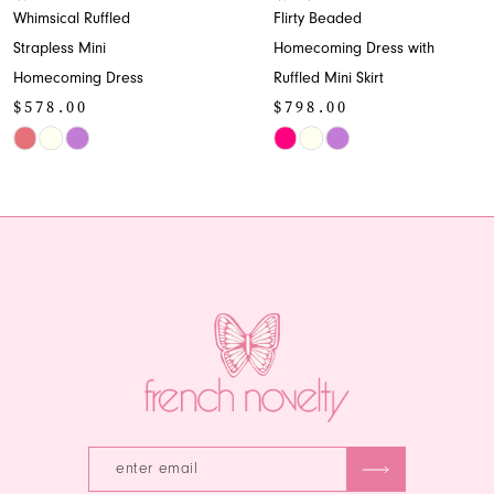
Whimsical Ruffled
Flirty Beaded
9
Strapless Mini
Homecoming Dress with
Homecoming Dress
Ruffled Mini Skirt
10
$578.00
$798.00
11
Skip
Skip
Color
Color
12
List
List
13
#0301ff8ebb
#7cdcdd5541
to
to
14
end
end