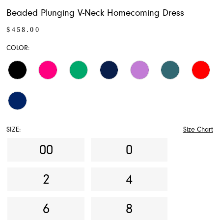
Beaded Plunging V-Neck Homecoming Dress
$458.00
COLOR:
SIZE:
Size Chart
00
0
2
4
6
8