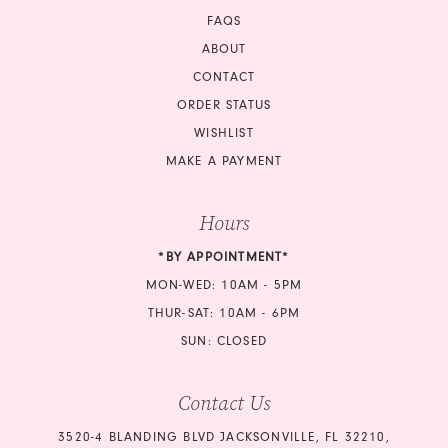
FAQS
ABOUT
CONTACT
ORDER STATUS
WISHLIST
MAKE A PAYMENT
Hours
*BY APPOINTMENT*
MON-WED: 10AM - 5PM
THUR-SAT: 10AM - 6PM
SUN: CLOSED
Contact Us
3520-4 BLANDING BLVD JACKSONVILLE, FL 32210,