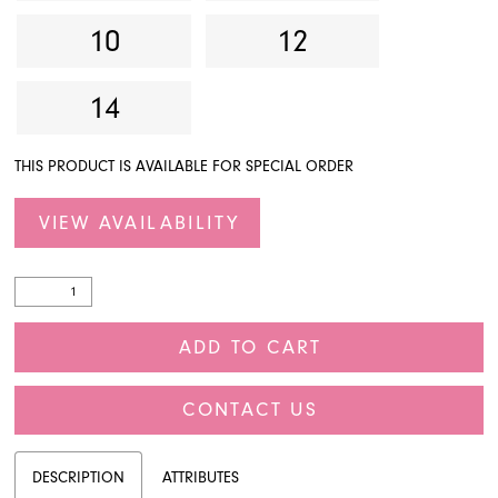
10
12
14
THIS PRODUCT IS AVAILABLE FOR SPECIAL ORDER
VIEW AVAILABILITY
ADD TO CART
CONTACT US
DESCRIPTION
ATTRIBUTES