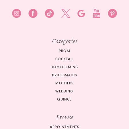
Categories
PROM
COCKTAIL
HOMECOMING
BRIDESMAIDS
MOTHERS
WEDDING
QUINCE
Browse
APPOINTMENTS