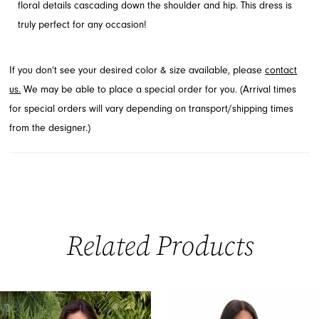
floral details cascading down the shoulder and hip. This dress is
truly perfect for any occasion!
If you don’t see your desired color & size available, please
contact
us.
We may be able to place a special order for you. (Arrival times
for special orders will vary depending on transport/shipping times
from the designer.)
Related Products
PAUSE AUTOPLAY
PREVIOUS SLIDE
NEXT SLIDE
0
Related
Skip
Products
to