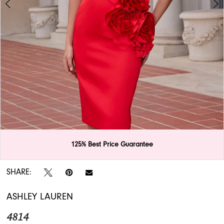
APPOINTMENTS
125% Best Price Guarantee
Double tap or pinch to zoom
Double tap or pinch to zoom
SHARE:
ASHLEY LAUREN
4814