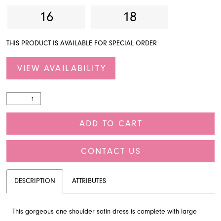
16
18
THIS PRODUCT IS AVAILABLE FOR SPECIAL ORDER
VIEW AVAILABILITY
ADD TO CART
CONTACT US
DESCRIPTION
ATTRIBUTES
This gorgeous one shoulder satin dress is complete with large