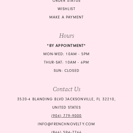
ORDER STATUS
WISHLIST
MAKE A PAYMENT
Hours
*BY APPOINTMENT*
MON-WED: 10AM - 5PM
THUR-SAT: 10AM - 6PM
SUN: CLOSED
Contact Us
3520-4 BLANDING BLVD JACKSONVILLE, FL 32210,
UNITED STATES
(904) 779‑9000
INFO@FRENCHNOVELTY.COM
(866) 594‑7766