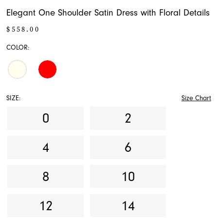
Elegant One Shoulder Satin Dress with Floral Details
$558.00
COLOR:
SIZE:
Size Chart
0
2
4
6
8
10
12
14