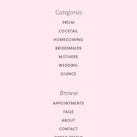
Categories
PROM
COCKTAIL
HOMECOMING
BRIDESMAIDS
MOTHERS
WEDDING
QUINCE
Browse
APPOINTMENTS
FAQS
ABOUT
CONTACT