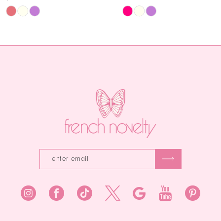
11
Skip
Skip
Color
Color
12
List
List
13
#e6270ed5ab
#3de35ec3
to
to
14
end
end