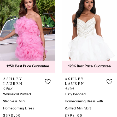
1
Carousel
end
2
3
4
5
6
ice Guarantee
125% Best Price Guarantee
125% Bes
7
ASHLEY
ASHLE
LAUREN
LAURE
8
4964
4958
led
Flirty Beaded
One-Should
9
Homecoming Dress with
- Homecomi
ress
Ruffled Mini Skirt
Pageant
10
$798.00
$478.00