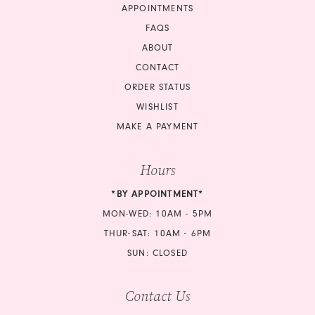
APPOINTMENTS
FAQS
ABOUT
CONTACT
ORDER STATUS
WISHLIST
MAKE A PAYMENT
Hours
*BY APPOINTMENT*
MON-WED: 10AM - 5PM
THUR-SAT: 10AM - 6PM
SUN: CLOSED
Contact Us