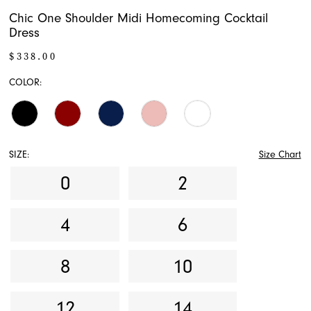
Chic One Shoulder Midi Homecoming Cocktail
Dress
$338.00
COLOR:
SIZE:
Size Chart
0
2
4
6
8
10
12
14