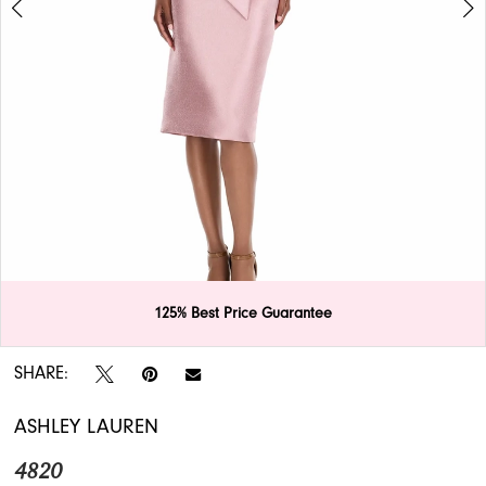
APPOINTMENTS
125% Best Price Guarantee
Double tap or pinch to zoom
Double tap or pinch to zoom
SHARE:
ASHLEY LAUREN
4820