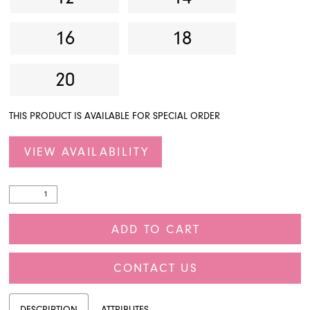
16
18
20
THIS PRODUCT IS AVAILABLE FOR SPECIAL ORDER
VIEW AVAILABILITY
ADD TO CART
CONTACT US