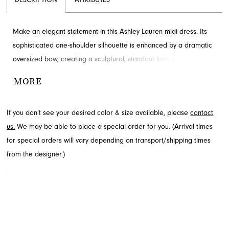
DESCRIPTION
ATTRIBUTES
Make an elegant statement in this Ashley Lauren midi dress. Its
sophisticated one-shoulder silhouette is enhanced by a dramatic
oversized bow, creating a sculptural, standout look. Perfect for
any formal event or homecoming celebration. Explore this
MORE
stunning style at French Novelty in Jacksonville, FL.
If you don’t see your desired color & size available, please
contact
us.
We may be able to place a special order for you. (Arrival times
for special orders will vary depending on transport/shipping times
from the designer.)