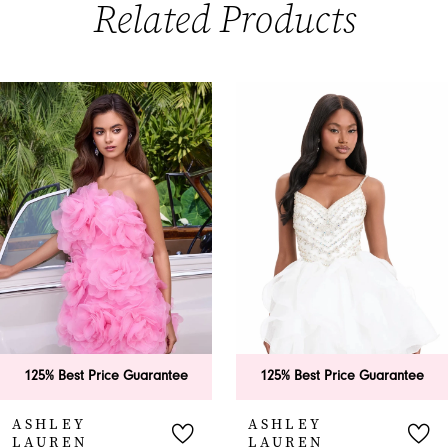
Related Products
PAUSE AUTOPLAY
PREVIOUS SLIDE
NEXT SLIDE
0
Related
Skip
Products
to
1
Carousel
end
2
3
4
5
6
125% Best Price Guarantee
125% Best Price Guarantee
7
ASHLEY
ASHLEY
LAUREN
LAUREN