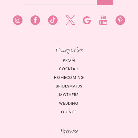
Categories
PROM
COCKTAIL
HOMECOMING
BRIDESMAIDS
MOTHERS
WEDDING
QUINCE
Browse