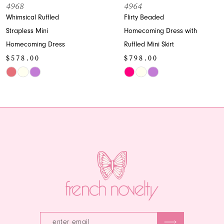
8
4968
4964
Whimsical Ruffled
Flirty Beaded
9
Strapless Mini
Homecoming Dress with
Homecoming Dress
Ruffled Mini Skirt
10
$578.00
$798.00
11
Skip
Skip
Color
Color
12
List
List
13
#2ada35489a
#d6b250f282
to
to
14
end
end