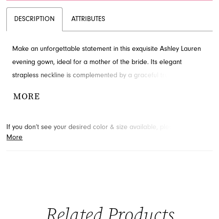
DESCRIPTION
ATTRIBUTES
Make an unforgettable statement in this exquisite Ashley Lauren
evening gown, ideal for a mother of the bride. Its elegant
strapless neckline is complemented by a graceful trumpet
silhouette, adorned with delicate floral appliqués and subtle
MORE
beading. Find this sophisticated look available at French Novelty,
your premier destination in Jacksonville, FL for special occasion
If you don’t see your desired color & size available, please
contact
attire.
More
us.
We may be able to place a special order for you. (Arrival times
for special orders will vary depending on transport/shipping times
from the designer.)
Related Products