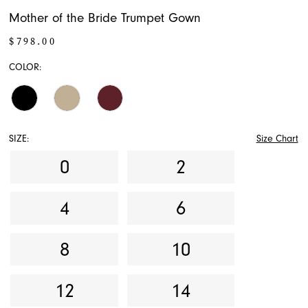
Mother of the Bride Trumpet Gown
$798.00
COLOR:
SIZE:
Size Chart
0
2
4
6
8
10
12
14