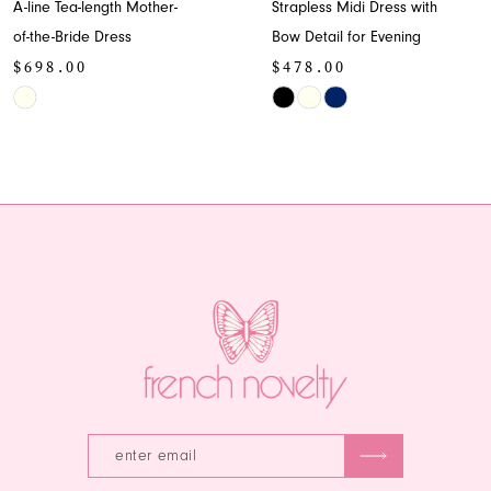
A-line Tea-length Mother-
Strapless Midi Dress with
9
of-the-Bride Dress
Bow Detail for Evening
$698.00
$478.00
10
Skip
Skip
11
Color
Color
List
List
12
#8d5312c84c
#8f4c31b234
13
to
to
end
end
14