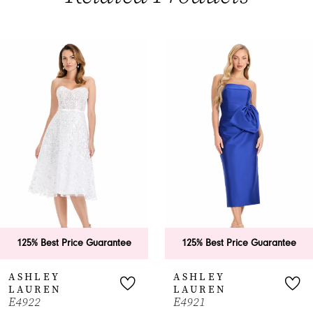
PAUSE AUTOPLAY
PREVIOUS SLIDE
NEXT SLIDE
0
Related
Skip
Products
to
1
Carousel
end
2
3
4
5
6
125% Best Price Guarantee
125% Best Price Guarantee
7
ASHLEY
ASHLEY
LAUREN
LAUREN
8
E4922
E4921