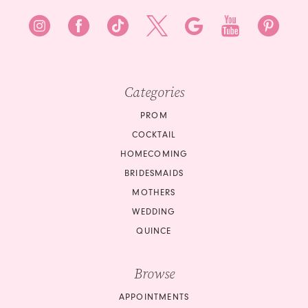
Categories
PROM
COCKTAIL
HOMECOMING
BRIDESMAIDS
MOTHERS
WEDDING
QUINCE
Browse
APPOINTMENTS