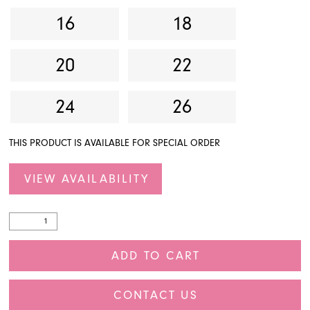
16
18
20
22
24
26
THIS PRODUCT IS AVAILABLE FOR SPECIAL ORDER
VIEW AVAILABILITY
ADD TO CART
CONTACT US