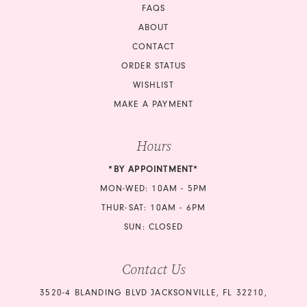
FAQS
ABOUT
CONTACT
ORDER STATUS
WISHLIST
MAKE A PAYMENT
Hours
*BY APPOINTMENT*
MON-WED: 10AM - 5PM
THUR-SAT: 10AM - 6PM
SUN: CLOSED
Contact Us
3520-4 BLANDING BLVD JACKSONVILLE, FL 32210,