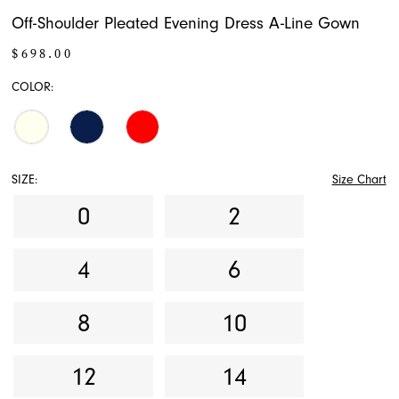
Off-Shoulder Pleated Evening Dress A-Line Gown
$698.00
COLOR:
SIZE:
Size Chart
0
2
4
6
8
10
12
14