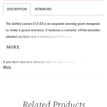
DESCRIPTION
ATTRIBUTES
The Ashley Lauren E12133 is an exquisite evening gown designed
to make a grand entrance. It features a romantic off-the-shoulder
pleated neckline and a voluminous A-line skirt, creating a
dramatic silhouette perfect for formal events. This elegant style is
MORE
a wonderful choice for galas or as a sophisticated mother-of-the-
bride dress. Explore this beautiful gown at French Novelty in
If you don’t see your desired color & size available, please
contact
Jacksonville, FL.
More
us.
We may be able to place a special order for you. (Arrival times
for special orders will vary depending on transport/shipping times
from the designer.)
Related Products