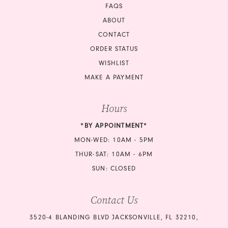
FAQS
ABOUT
CONTACT
ORDER STATUS
WISHLIST
MAKE A PAYMENT
Hours
*BY APPOINTMENT*
MON-WED: 10AM - 5PM
THUR-SAT: 10AM - 6PM
SUN: CLOSED
Contact Us
3520-4 BLANDING BLVD JACKSONVILLE, FL 32210,