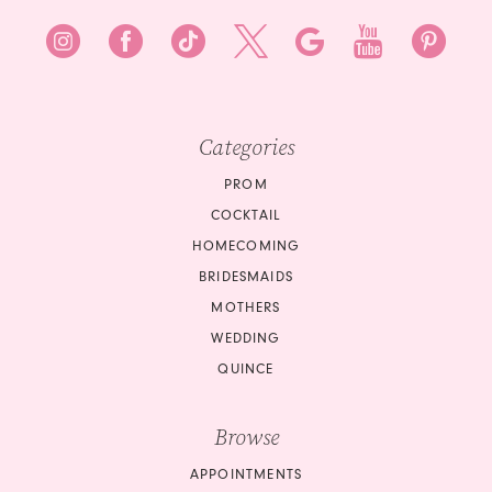
Categories
PROM
COCKTAIL
HOMECOMING
BRIDESMAIDS
MOTHERS
WEDDING
QUINCE
Browse
APPOINTMENTS