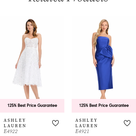
PAUSE AUTOPLAY
PREVIOUS SLIDE
NEXT SLIDE
0
Related
Skip
Products
to
1
Carousel
end
2
3
4
5
6
125% Best Price Guarantee
125% Best Price Guarantee
7
ASHLEY
ASHLEY
LAUREN
LAUREN
8
E4922
E4921