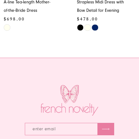
A-line Tea-length Mother-
Strapless Midi Dress with
9
of-the-Bride Dress
Bow Detail for Evening
$698.00
$478.00
10
Skip
Skip
11
Color
Color
List
List
12
#c9f26372da
#5ec4cb1f9f
13
to
to
end
end
14