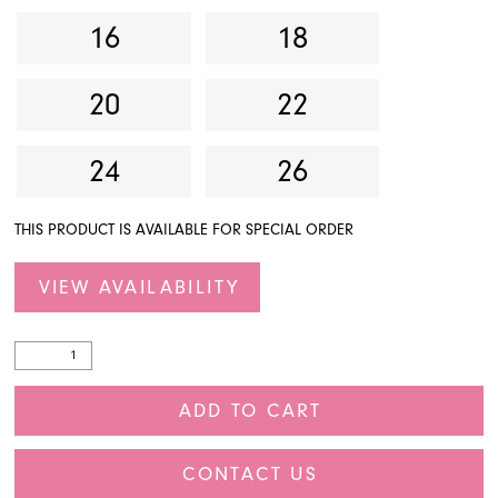
16
18
20
22
24
26
THIS PRODUCT IS AVAILABLE FOR SPECIAL ORDER
VIEW AVAILABILITY
ADD TO CART
CONTACT US