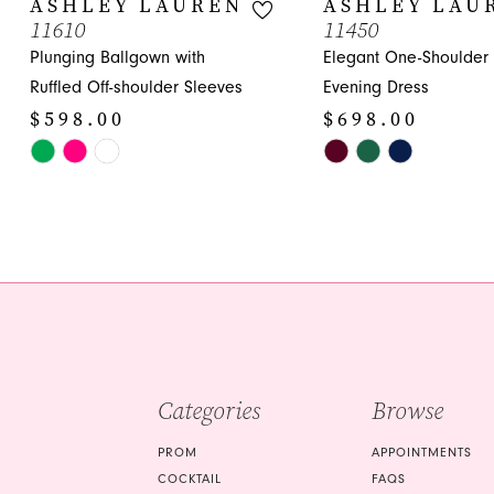
ASHLEY LAUREN
ASHLEY LAU
11610
11450
11
Plunging Ballgown with
Elegant One-Shoulder
12
Ruffled Off-shoulder Sleeves
Evening Dress
$598.00
$698.00
13
Skip
Skip
14
Color
Color
List
List
#6e3c8df811
#c86d1dbd2d
to
to
end
end
Categories
Browse
PROM
APPOINTMENTS
COCKTAIL
FAQS