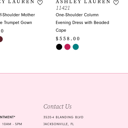
EY LAUREN
ASHLEY LAUREN
11421
ff-Shoulder Mother
One-Shoulder Column
ide Trumpet Gown
Evening Dress with Beaded
00
Cape
$558.00
Skip
Color
0c
List
#d674b2fef8
to
end
Contact Us
INTMENT*
3520-4 BLANDING BLVD
 10AM - 5PM
JACKSONVILLE, FL