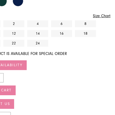
Size Chart
2
4
6
8
12
14
16
18
22
24
CT IS AVAILABLE FOR SPECIAL ORDER
AILABILITY
 CART
T US