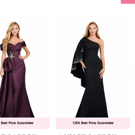
 Best Price Guarantee
125% Best Price Guarantee