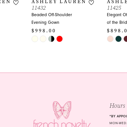
REN
ASHLEY LAUREN
ASHL
11432
11425
Beaded Off-Shoulder
Elegant O
Evening Gown
of the Br
$998.00
$898.
Skip
Skip
Color
Color
List
List
#f3732cadba
#1cbd6d3c
to
to
end
end
Hours
*BY APPO
MON-WED: