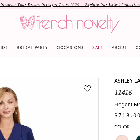
Discover Your Dream Dress for Prom 2026 — Explore Our Latest Collection
IDS
BRIDAL PARTY
OCCASIONS
SALE
ABOUT
C
ASHLEY L
11416
Elegant Mo
$718.0
COLOR: