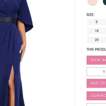
SIZE:
0
10
20
THIS PRODU
VIEW AV
ADD TO
CONTAC