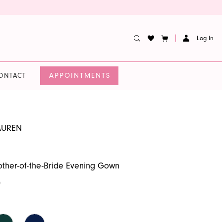
Log In
APPOINTMENTS
ONTACT
AUREN
ther-of-the-Bride Evening Gown
0