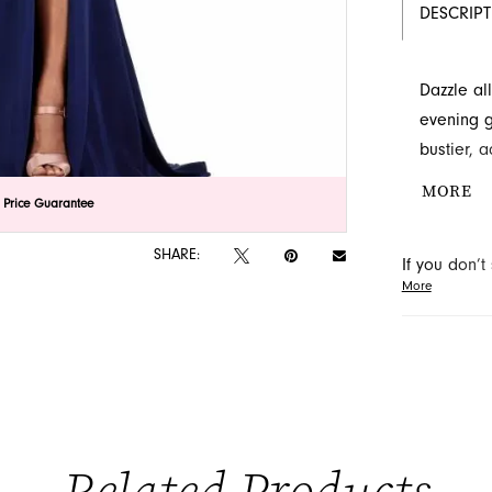
DESCRIP
Dazzle al
evening g
bustier, 
flowing in
MORE
lick to zoom
lick to zoom
 Price Guarantee
Discover t
Novelty in
SHARE:
If you don’
More
may be able 
orders will