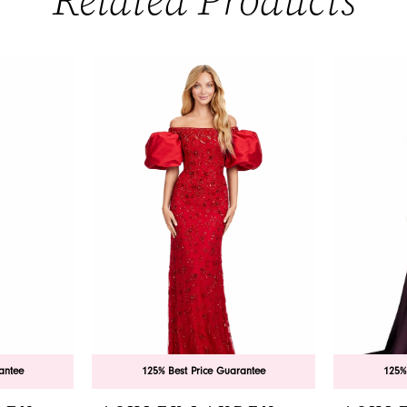
Related Products
antee
125% Best Price Guarantee
125%