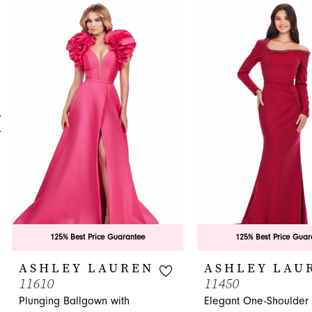
0
Related
Skip
Products
to
1
Carousel
end
2
3
4
5
6
7
8
9
125% Best Price Guarantee
125% Best Price Guar
10
ASHLEY LAUREN
ASHLEY LAU
11610
11450
11
Plunging Ballgown with
Elegant One-Shoulder