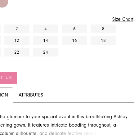
Size Chart
2
4
6
8
12
14
16
18
22
24
T US
TION
ATTRIBUTES
 the glamour to your special event in this breathtaking Ashley
ening gown. It features intricate beading throughout, a
 column silhouette, and delicate feather details that elevate