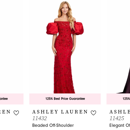
antee
125% Best Price Guarantee
125%
REN
ASHLEY LAUREN
ASHL
11432
11425
Beaded Off-Shoulder
Elegant O