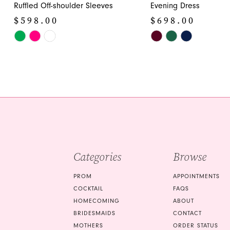
12
Ruffled Off-shoulder Sleeves
Evening Dress
$598.00
$698.00
13
Skip
Skip
14
Color
Color
List
List
#ed3da40ee4
#f62e5612de
to
to
end
end
Categories
Browse
PROM
APPOINTMENTS
COCKTAIL
FAQS
HOMECOMING
ABOUT
BRIDESMAIDS
CONTACT
MOTHERS
ORDER STATUS