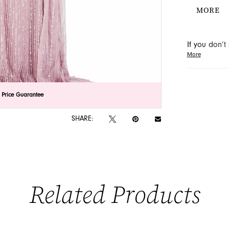
the off-s
MORE
a touch o
dress thr
If you don’
More
may be able 
orders will
lick to zoom
lick to zoom
 Price Guarantee
SHARE:
Related Products