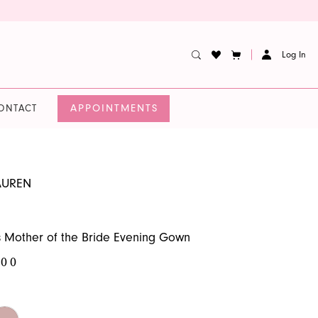
Log In
APPOINTMENTS
ONTACT
AUREN
 Mother of the Bride Evening Gown
.00