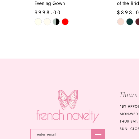
Evening Gown
of the Br
$998.00
$898.
Skip
Skip
Color
Color
List
List
#647215d195
#6262c427
to
to
end
end
Hours
*BY APPO
MON-WED:
THUR-SAT:
SUN: CLO