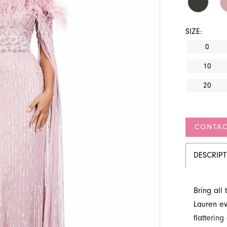
SIZE:
0
10
20
CONTAC
DESCRIP
Bring all
Lauren ev
flattering