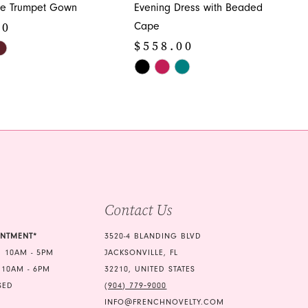
ide Trumpet Gown
Evening Dress with Beaded
00
Cape
$558.00
Skip
Color
d4
List
#5a6f425825
to
end
Contact Us
INTMENT*
3520-4 BLANDING BLVD
 10AM - 5PM
JACKSONVILLE, FL
 10AM - 6PM
32210, UNITED STATES
SED
(904) 779‑9000
INFO@FRENCHNOVELTY.COM