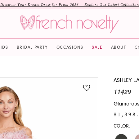
Discover Your Dream Dress for Prom 2026 — Explore Our Latest Collection
IDS
BRIDAL PARTY
OCCASIONS
SALE
ABOUT
C
ASHLEY L
11429
Glamorous
$1,398
COLOR: