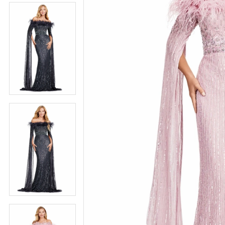
5
5
6
6
7
7