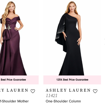
 Best Price Guarantee
125% Best Price Guarantee
EY LAUREN
ASHLEY LAUREN
11421
ff-Shoulder Mother
One-Shoulder Column