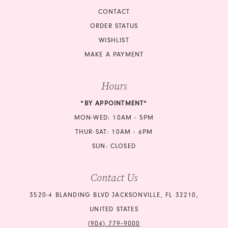
CONTACT
ORDER STATUS
WISHLIST
MAKE A PAYMENT
Hours
*BY APPOINTMENT*
MON-WED: 10AM - 5PM
THUR-SAT: 10AM - 6PM
SUN: CLOSED
Contact Us
3520-4 BLANDING BLVD JACKSONVILLE, FL 32210,
UNITED STATES
(904) 779‑9000