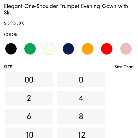
Elegant One-Shoulder Trumpet Evening Gown with
Slit
$598.00
COLOR:
SIZE:
Size Chart
00
0
2
4
6
8
10
12