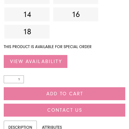
14
16
18
THIS PRODUCT IS AVAILABLE FOR SPECIAL ORDER
VIEW AVAILABILITY
ADD TO CART
CONTACT US
DESCRIPTION
ATTRIBUTES