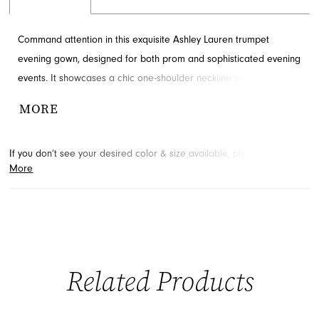
Command attention in this exquisite Ashley Lauren trumpet
evening gown, designed for both prom and sophisticated evening
events. It showcases a chic one-shoulder neckline with intricate
embellishments, elegant ruching, and a daring high slit for
MORE
modern allure. This stunning silhouette is crafted to sculpt and
flatter, ensuring you make a grand entrance. Explore this
If you don’t see your desired color & size available, please
contact
captivating style available through French Novelty in Jacksonville,
More
us.
We may be able to place a special order for you. (Arrival times
FL.
for special orders will vary depending on transport/shipping times
from the designer.)
Related Products