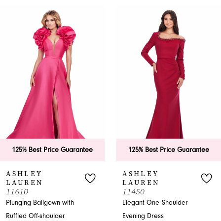
PAUSE AUTOPLAY
PREVIOUS SLIDE
NEXT SLIDE
0
Related
Skip
Products
to
1
Carousel
end
2
3
4
5
6
125% Best Price Guarantee
125% Best Price Guarantee
7
ASHLEY
ASHLEY
LAUREN
LAUREN
8
11610
11450
Plunging Ballgown with
Elegant One-Shoulder
9
Ruffled Off-shoulder
Evening Dress