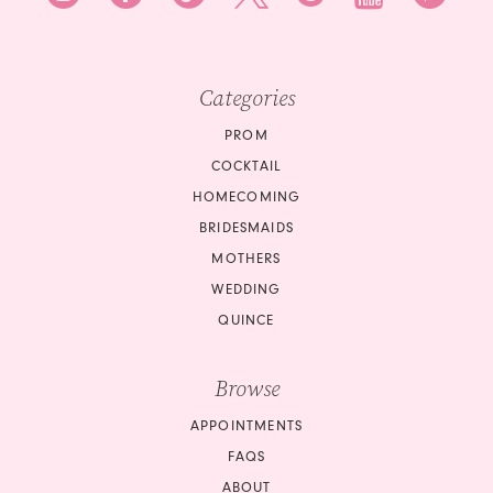
Categories
PROM
COCKTAIL
HOMECOMING
BRIDESMAIDS
MOTHERS
WEDDING
QUINCE
Browse
APPOINTMENTS
FAQS
ABOUT