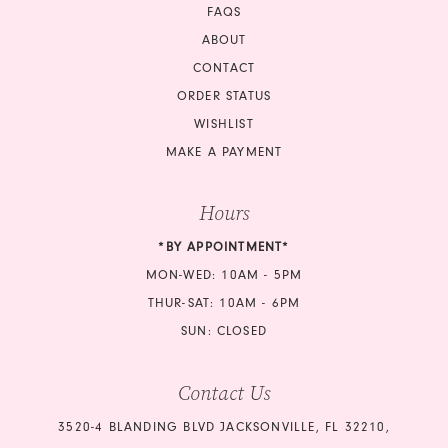
FAQS
ABOUT
CONTACT
ORDER STATUS
WISHLIST
MAKE A PAYMENT
Hours
*BY APPOINTMENT*
MON-WED: 10AM - 5PM
THUR-SAT: 10AM - 6PM
SUN: CLOSED
Contact Us
3520-4 BLANDING BLVD JACKSONVILLE, FL 32210,