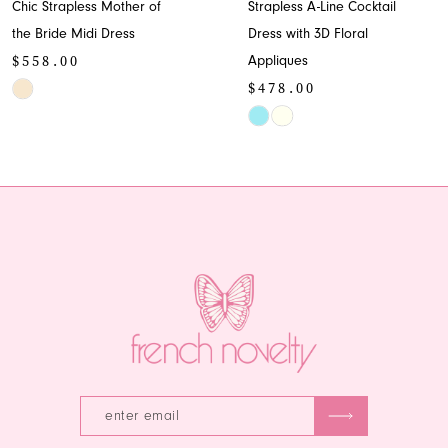
Chic Strapless Mother of
Strapless A-Line Cocktail
9
the Bride Midi Dress
Dress with 3D Floral
$558.00
Appliques
10
$478.00
Skip
11
Color
Skip
List
Color
12
#80d1ffd175
List
13
to
#eddbb01c7c
end
to
14
end