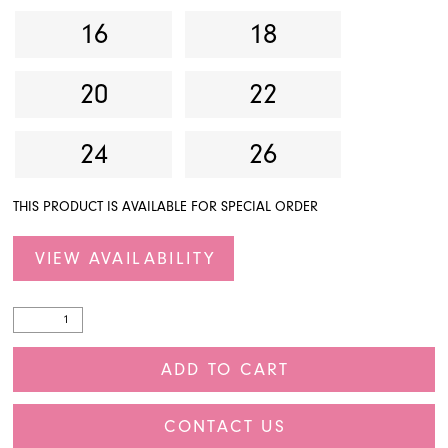
16
18
20
22
24
26
THIS PRODUCT IS AVAILABLE FOR SPECIAL ORDER
VIEW AVAILABILITY
ADD TO CART
CONTACT US