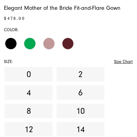
Elegant Mother of the Bride Fit-and-Flare Gown
$478.00
COLOR:
SIZE:
Size Chart
0
2
4
6
8
10
12
14