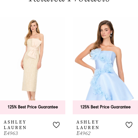
PAUSE AUTOPLAY
PREVIOUS SLIDE
NEXT SLIDE
0
Related
Skip
Products
to
1
Carousel
end
2
3
4
5
6
125% Best Price Guarantee
125% Best Price Guarantee
7
ASHLEY
ASHLEY
LAUREN
LAUREN
8
E4963
E4962