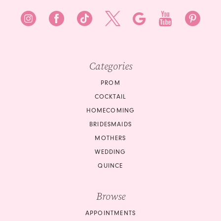
Categories
PROM
COCKTAIL
HOMECOMING
BRIDESMAIDS
MOTHERS
WEDDING
QUINCE
Browse
APPOINTMENTS