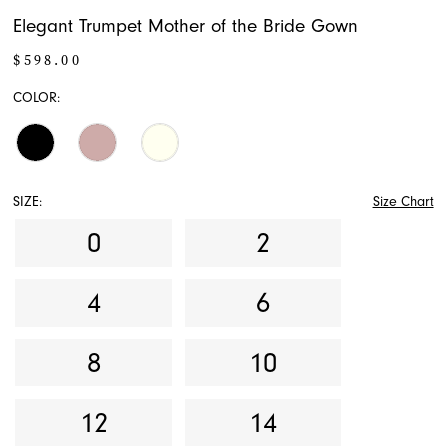
Elegant Trumpet Mother of the Bride Gown
$598.00
COLOR:
SIZE:
Size Chart
0
2
4
6
8
10
12
14