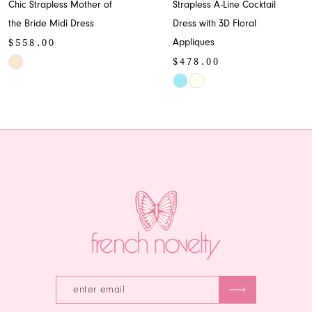
Chic Strapless Mother of
Strapless A-Line Cocktail
9
the Bride Midi Dress
Dress with 3D Floral
$558.00
Appliques
10
$478.00
Skip
11
Color
Skip
List
Color
12
#8b1d8ae38f
List
13
to
#d3f4650879
end
to
14
end