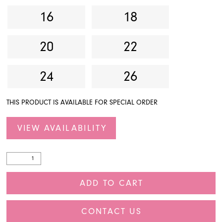
16
18
20
22
24
26
THIS PRODUCT IS AVAILABLE FOR SPECIAL ORDER
VIEW AVAILABILITY
ADD TO CART
CONTACT US