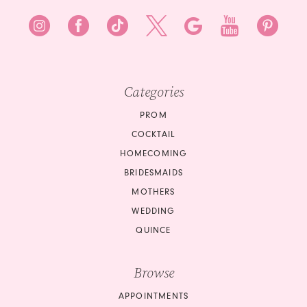
Categories
PROM
COCKTAIL
HOMECOMING
BRIDESMAIDS
MOTHERS
WEDDING
QUINCE
Browse
APPOINTMENTS