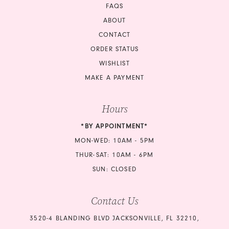
FAQS
ABOUT
CONTACT
ORDER STATUS
WISHLIST
MAKE A PAYMENT
Hours
*BY APPOINTMENT*
MON-WED: 10AM - 5PM
THUR-SAT: 10AM - 6PM
SUN: CLOSED
Contact Us
3520-4 BLANDING BLVD JACKSONVILLE, FL 32210,