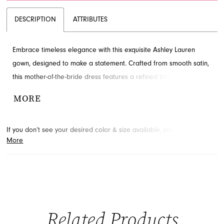
DESCRIPTION
ATTRIBUTES
Embrace timeless elegance with this exquisite Ashley Lauren
gown, designed to make a statement. Crafted from smooth satin,
this mother-of-the-bride dress features a refined bateau neckline,
intricate beading, and a cascading ruffle detail that exudes
MORE
sophistication. The sleek trumpet silhouette and open V-back
complete this stunning design. Discover this glamorous evening
If you don’t see your desired color & size available, please
contact
dress by visiting French Novelty, located in Jacksonville, FL.
More
us.
We may be able to place a special order for you. (Arrival times
for special orders will vary depending on transport/shipping times
from the designer.)
Related Products