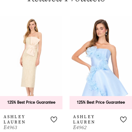
PAUSE AUTOPLAY
PREVIOUS SLIDE
NEXT SLIDE
0
Related
Skip
Products
to
1
Carousel
end
2
3
4
5
6
125% Best Price Guarantee
125% Best Price Guarantee
7
ASHLEY
ASHLEY
LAUREN
LAUREN
8
E4963
E4962