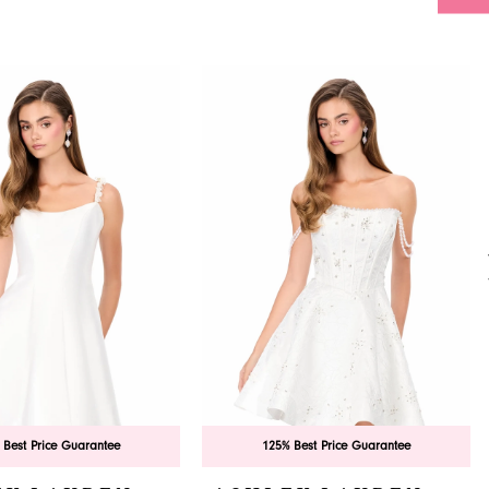
 Best Price Guarantee
125% Best Price Guarantee