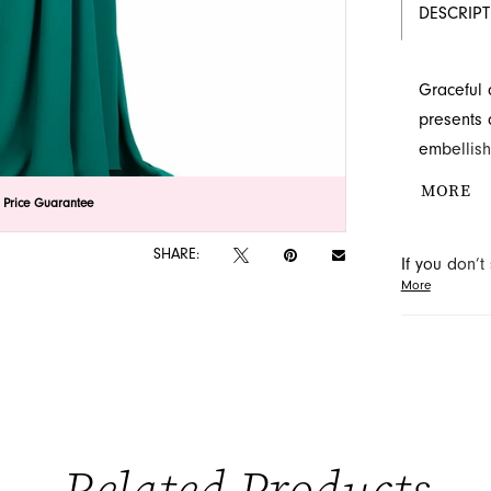
DESCRIP
Graceful 
presents 
embellish
effortless
MORE
lick to zoom
lick to zoom
 Price Guarantee
perfect fo
SHARE:
If you don’
More
may be able 
orders will