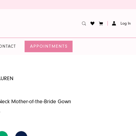
Log In
APPOINTMENTS
ONTACT
AUREN
Neck Mother-of-the-Bride Gown
0