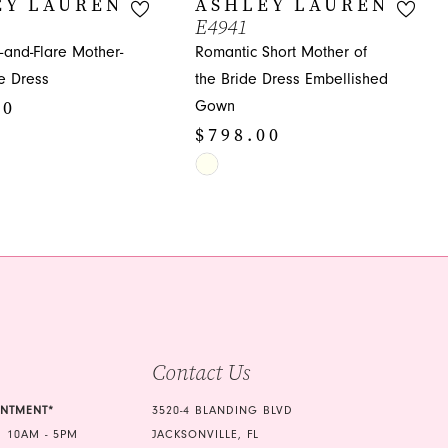
EY LAUREN
ASHLEY LAUREN
E4941
t-and-Flare Mother-
Romantic Short Mother of
de Dress
the Bride Dress Embellished
00
Gown
$798.00
Skip
Color
4d
List
#72e4bae9d3
to
end
Contact Us
INTMENT*
3520-4 BLANDING BLVD
 10AM - 5PM
JACKSONVILLE, FL