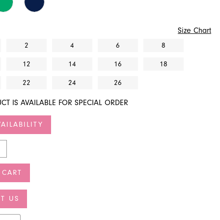
Size Chart
2
4
6
8
12
14
16
18
22
24
26
CT IS AVAILABLE FOR SPECIAL ORDER
AILABILITY
 CART
T US