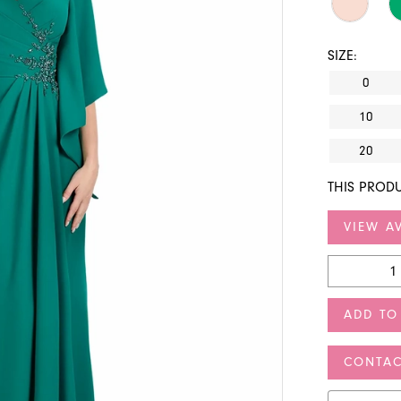
SIZE:
0
10
20
THIS PRODU
VIEW AV
ADD TO
CONTAC