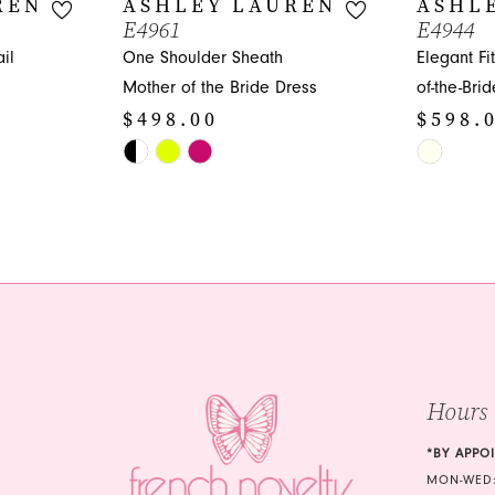
REN
ASHLEY LAUREN
ASHL
E4961
E4944
il
One Shoulder Sheath
Elegant Fi
Mother of the Bride Dress
of-the-Bri
$498.00
$598.
Skip
Skip
Color
Color
List
List
#eaaf90bea0
#18b540bf
to
to
end
end
Hours
*BY APPO
MON-WED: