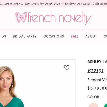
Discover Your Dream Dress for Prom 2026 — Explore Our Latest Collection
IDS
BRIDAL PARTY
OCCASIONS
SALE
ABOUT
C
ASHLEY L
E12101
Elegant V-
$698.0
COLOR: