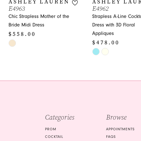
ASHLEY LAUREN
ASHLEY LAU
E4963
E4962
11
Chic Strapless Mother of the
Strapless A-Line Cockta
12
Bride Midi Dress
Dress with 3D Floral
$558.00
Appliques
13
$478.00
Skip
14
Color
Skip
List
Color
#37996a9044
List
to
#b75e45175d
end
to
end
Categories
Browse
PROM
APPOINTMENTS
COCKTAIL
FAQS