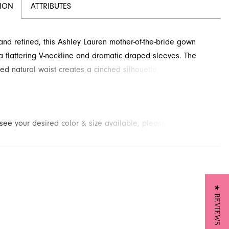
TION
ATTRIBUTES
and refined, this Ashley Lauren mother-of-the-bride gown
a flattering V-neckline and dramatic draped sleeves. The
ed natural waist creates a cinched silhouette, flowing
ly to a floor-length column skirt. Explore this elegant style,
r formal occasions, at French Novelty in Jacksonville, FL.
t see your desired color & size available, please
contact us.
We
to place a special order for you. (Arrival times for special
 vary depending on transport/shipping times from the designer.)
★ REVIEWS