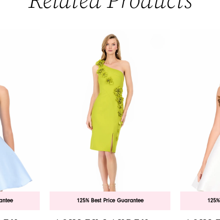
Related Products
antee
125% Best Price Guarantee
125%