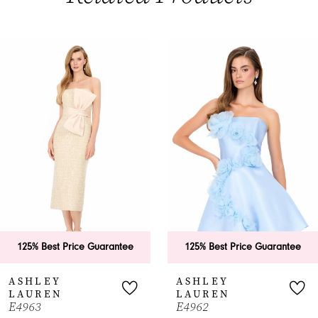
PAUSE AUTOPLAY
PREVIOUS SLIDE
NEXT SLIDE
0
Related
Skip
Products
to
1
Carousel
end
2
3
4
5
6
125% Best Price Guarantee
125% Best Price Guarantee
7
ASHLEY
ASHLEY
LAUREN
LAUREN
8
E4963
E4962