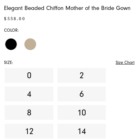
Elegant Beaded Chiffon Mother of the Bride Gown
$558.00
COLOR:
SIZE:
Size Chart
0
2
4
6
8
10
12
14