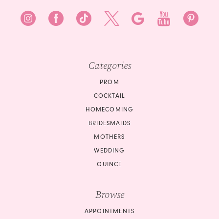
Categories
PROM
COCKTAIL
HOMECOMING
BRIDESMAIDS
MOTHERS
WEDDING
QUINCE
Browse
APPOINTMENTS