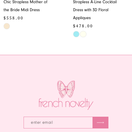
Chic Strapless Mother of
Strapless A-Line Cocktail
9
the Bride Midi Dress
Dress with 3D Floral
$558.00
Appliques
10
$478.00
Skip
11
Color
Skip
List
Color
12
#d1cab66489
List
13
to
#640eccdacc
end
to
14
end