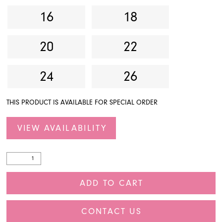
16
18
20
22
24
26
THIS PRODUCT IS AVAILABLE FOR SPECIAL ORDER
VIEW AVAILABILITY
ADD TO CART
CONTACT US