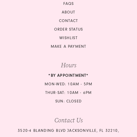
FAQS
ABOUT
CONTACT
ORDER STATUS
WISHLIST
MAKE A PAYMENT
Hours
*BY APPOINTMENT*
MON-WED: 10AM - 5PM
THUR-SAT: 10AM - 6PM
SUN: CLOSED
Contact Us
3520-4 BLANDING BLVD JACKSONVILLE, FL 32210,