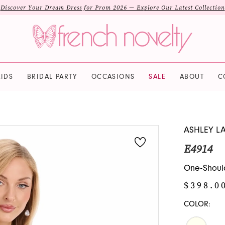
Discover Your Dream Dress for Prom 2026 — Explore Our Latest Collection
IDS
BRIDAL PARTY
OCCASIONS
SALE
ABOUT
C
ASHLEY L
E4914
One-Should
$398.0
COLOR: