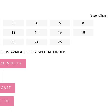
Size Chart
2
4
6
8
12
14
16
18
22
24
26
CT IS AVAILABLE FOR SPECIAL ORDER
AILABILITY
 CART
T US