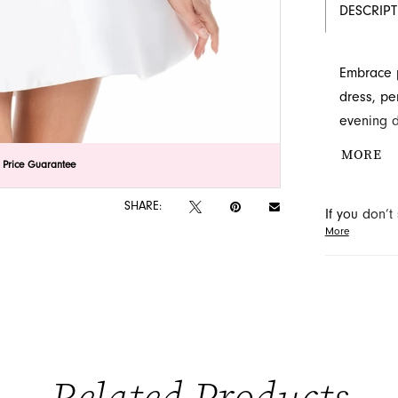
DESCRIP
Embrace p
dress, pe
evening d
cascade a
MORE
lick to zoom
lick to zoom
 Price Guarantee
offers a 
style thro
SHARE:
If you don’
More
may be able 
orders will