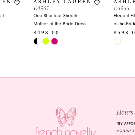
REN
ASHLEY LAUREN
ASHL
E4961
E4944
il
One Shoulder Sheath
Elegant Fi
Mother of the Bride Dress
of-the-Bri
$498.00
$598.
Skip
Skip
Color
Color
List
List
#42acbc0439
#184607e
to
to
end
end
Hours
*BY APPO
MON-WED: