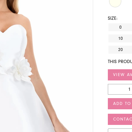
SIZE:
0
10
20
THIS PRODU
VIEW AV
ADD TO
CONTAC