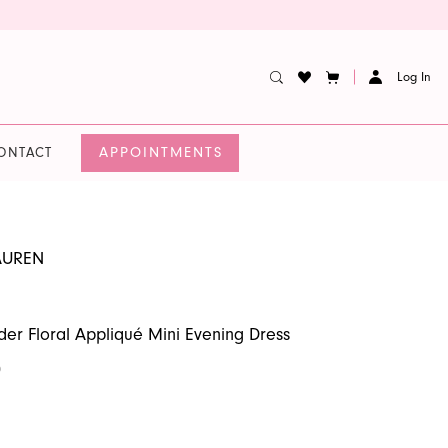
Log In
APPOINTMENTS
ONTACT
AUREN
er Floral Appliqué Mini Evening Dress
0