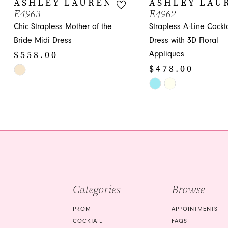
ASHLEY LAUREN
ASHLEY LAU
E4963
E4962
11
Chic Strapless Mother of the
Strapless A-Line Cockta
12
Bride Midi Dress
Dress with 3D Floral
$558.00
Appliques
13
$478.00
Skip
14
Color
Skip
List
Color
#52ad58d258
List
to
#b5d24090ba
end
to
end
Categories
Browse
PROM
APPOINTMENTS
COCKTAIL
FAQS