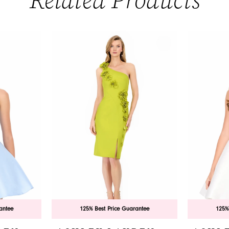
Related Products
antee
125% Best Price Guarantee
125%