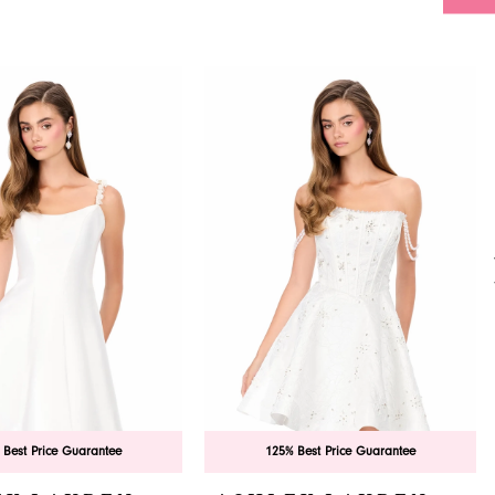
 Best Price Guarantee
125% Best Price Guarantee