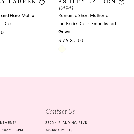
EY LAUREN
ASHLEY LAUREN
E4941
t-and-Flare Mother-
Romantic Short Mother of
de Dress
the Bride Dress Embellished
00
Gown
$798.00
Skip
Color
485
List
#42e8f7fbf9
to
end
Contact Us
INTMENT*
3520-4 BLANDING BLVD
 10AM - 5PM
JACKSONVILLE, FL