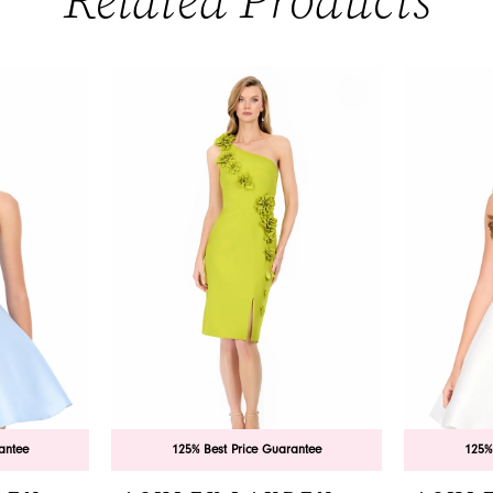
Related Products
antee
125% Best Price Guarantee
125%