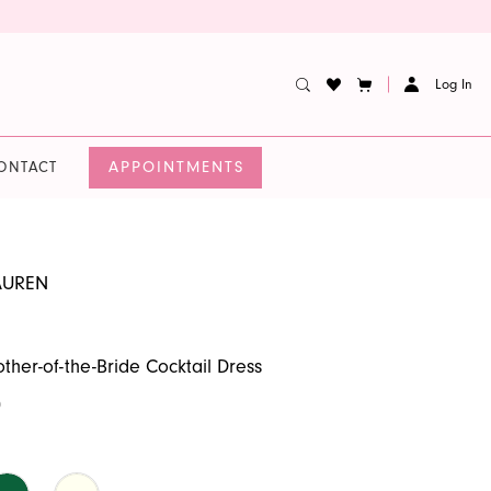
Log In
APPOINTMENTS
ONTACT
AUREN
ther-of-the-Bride Cocktail Dress
0