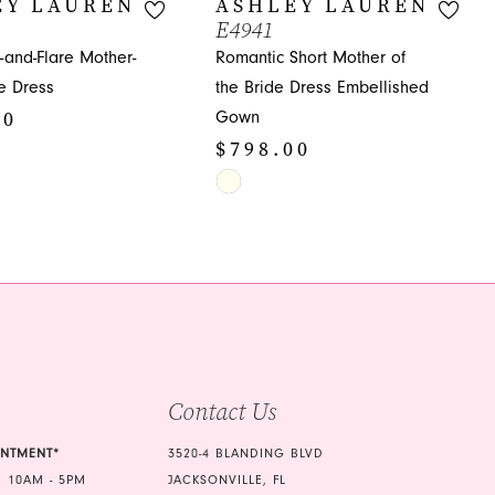
EY LAUREN
ASHLEY LAUREN
E4941
t-and-Flare Mother-
Romantic Short Mother of
de Dress
the Bride Dress Embellished
00
Gown
$798.00
Skip
Color
1c
List
#d893d4926e
to
end
Contact Us
INTMENT*
3520-4 BLANDING BLVD
 10AM - 5PM
JACKSONVILLE, FL