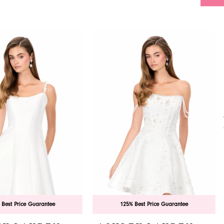
 Best Price Guarantee
125% Best Price Guarantee