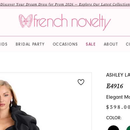
Discover Your Dream Dress for Prom 2026 — Explore Our Latest Collection
IDS
BRIDAL PARTY
OCCASIONS
SALE
ABOUT
C
ASHLEY L
E4916
Elegant Mo
$598.0
COLOR: