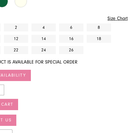
Size Chart
2
4
6
8
12
14
16
18
22
24
26
CT IS AVAILABLE FOR SPECIAL ORDER
AILABILITY
 CART
T US