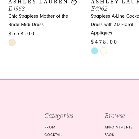
ASHLEY LAUREN
ASHLEY LAU
E4963
E4962
11
Chic Strapless Mother of the
Strapless A-Line Cockta
12
Bride Midi Dress
Dress with 3D Floral
$558.00
Appliques
13
$478.00
Skip
14
Color
Skip
List
Color
#50782224a2
List
to
#27dee513c0
end
to
end
Categories
Browse
PROM
APPOINTMENTS
COCKTAIL
FAQS