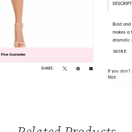
DESCRIP
Bold and 
makes a t
dramatic 
striking t
MORE
lick to zoom
lick to zoom
 Price Guarantee
an evenin
details o
SHARE:
If you don’
More
may be able 
orders will