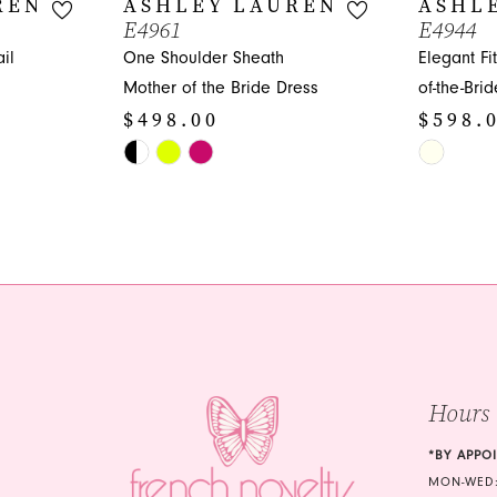
REN
ASHLEY LAUREN
ASHL
E4961
E4944
il
One Shoulder Sheath
Elegant Fi
Mother of the Bride Dress
of-the-Bri
$498.00
$598.
Skip
Skip
Color
Color
List
List
#6c9ff2ed3b
#d2f70cbf
to
to
end
end
Hours
*BY APPO
MON-WED: