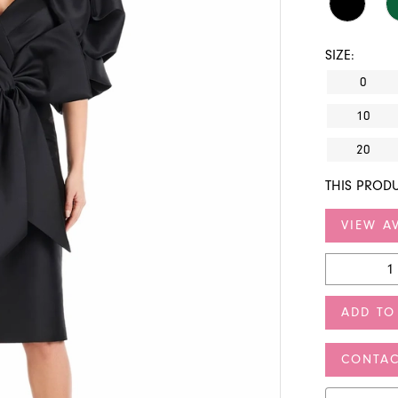
SIZE:
0
10
20
THIS PRODU
VIEW AV
ADD TO
CONTAC