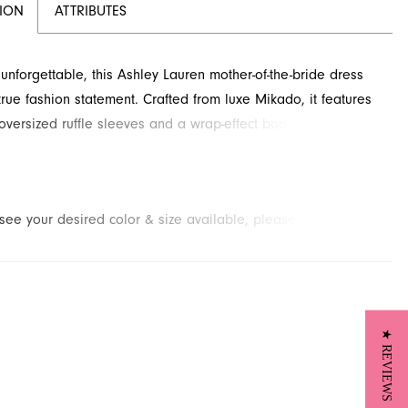
TION
ATTRIBUTES
unforgettable, this Ashley Lauren mother-of-the-bride dress
rue fashion statement. Crafted from luxe Mikado, it features
oversized ruffle sleeves and a wrap-effect bodice with a
ie detail. This sophisticated cocktail-length style is perfect for
g event. Contact French Novelty in Jacksonville, FL, for
n this elegant design.
t see your desired color & size available, please
contact us.
We
to place a special order for you. (Arrival times for special
 vary depending on transport/shipping times from the designer.)
★ REVIEWS