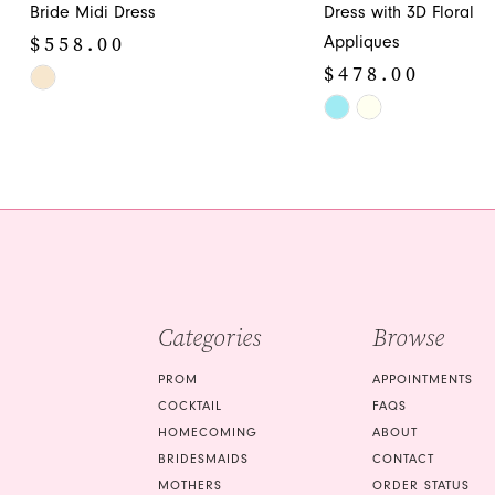
12
Bride Midi Dress
Dress with 3D Floral
$558.00
Appliques
13
$478.00
Skip
14
Color
Skip
List
Color
#c9c26fb176
List
to
#635e3129f6
end
to
end
Categories
Browse
PROM
APPOINTMENTS
COCKTAIL
FAQS
HOMECOMING
ABOUT
BRIDESMAIDS
CONTACT
MOTHERS
ORDER STATUS