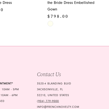
de Dress
the Bride Dress Embellished
00
Gown
$798.00
Skip
Color
ea
List
#14de13cda0
to
end
Contact Us
INTMENT*
3520-4 BLANDING BLVD
 10AM - 5PM
JACKSONVILLE, FL
 10AM - 6PM
32210, UNITED STATES
SED
(904) 779‑9000
INFO@FRENCHNOVELTY.COM