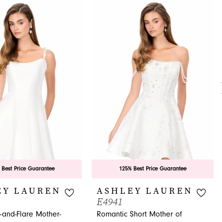
 Best Price Guarantee
125% Best Price Guarantee
EY LAUREN
ASHLEY LAUREN
E4941
t-and-Flare Mother-
Romantic Short Mother of