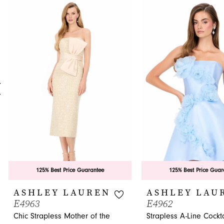
0
Related
Skip
Products
to
1
Carousel
end
2
3
4
5
6
7
8
9
125% Best Price Guarantee
125% Best Price Guar
10
ASHLEY LAUREN
ASHLEY LAU
E4963
E4962
11
Chic Strapless Mother of the
Strapless A-Line Cockta