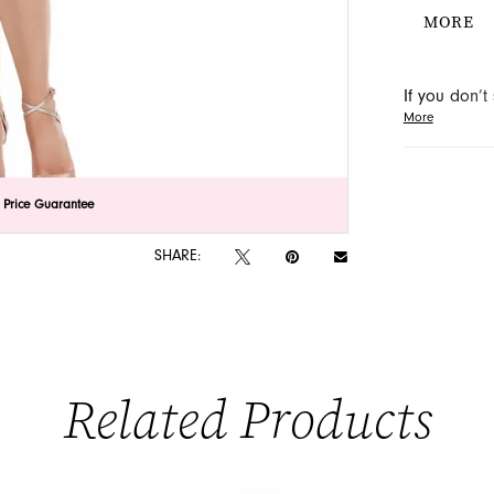
adorned w
MORE
elegance.
special o
If you don’
More
may be able 
orders will
lick to zoom
lick to zoom
 Price Guarantee
SHARE:
Related Products