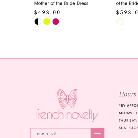
Mother of the Bride Dress
of-the-Bri
$498.00
$598.
Skip
Skip
Color
Color
List
List
#bb33789e7f
#5f029d96
to
to
end
end
Hours
*BY APPO
MON-WED:
THUR-SAT:
SUN: CLO