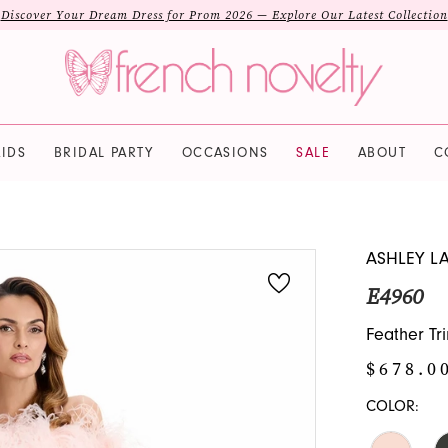
Discover Your Dream Dress for Prom 2026 — Explore Our Latest Collection
IDS
BRIDAL PARTY
OCCASIONS
SALE
ABOUT
C
ASHLEY L
E4960
Feather Tr
$678.0
COLOR: