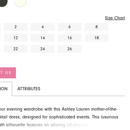
Size Chart
2
4
6
8
12
14
16
18
22
24
26
T US
TION
ATTRIBUTES
our evening wardrobe with this Ashley Lauren mother-of-the-
ktail dress, designed for sophisticated events. This luxurious
th silhouette features an alluring off-shoulder neckline