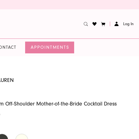
Log In
APPOINTMENTS
ONTACT
AUREN
im Off-Shoulder Mother-of-the-Bride Cocktail Dress
0