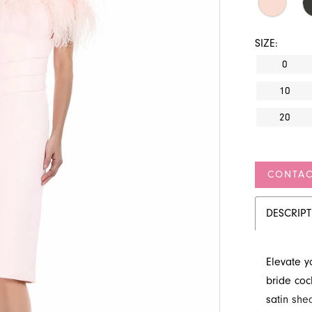
SIZE:
0
10
20
CONTAC
DESCRIP
Elevate y
bride coc
satin shea