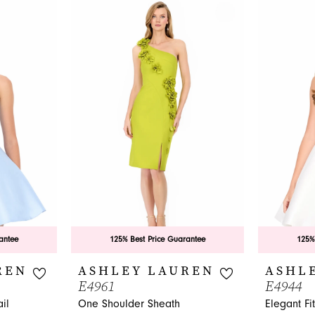
antee
125% Best Price Guarantee
125%
REN
ASHLEY LAUREN
ASHL
E4961
E4944
il
One Shoulder Sheath
Elegant Fi