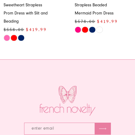
Sweetheart Strapless
Strapless Beaded
Prom Dress with Slit and
Mermaid Prom Dress
$578.00
$419.99
Beading
$558.00
$419.99
Skip
Skip
Color
Color
List
List
#ecea885c0b
#7b0f4c5478
to
to
end
end