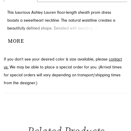
This luxurious Ashley Lauren floor-length sheath prom dress
boasts a sweetheart neckline. The natural waistline creates a
beautifully defined shape. Detailed with beading, slit and train for
added detail and drama. Available through French Novelty.
MORE
If you don’t see your desired color & size available, please
contact
us.
We may be able to place a special order for you. (Arrival times
for special orders will vary depending on transport/shipping times
from the designer.)