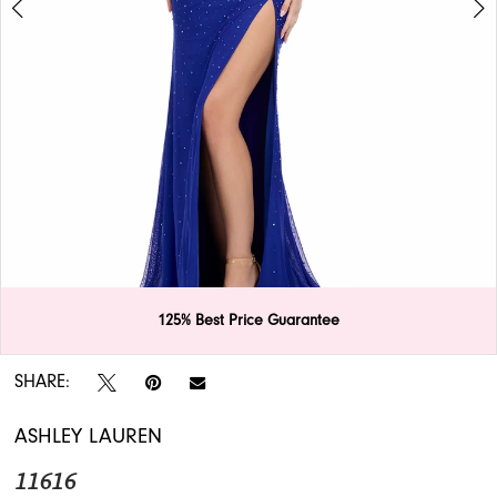
APPOINTMENTS
125% Best Price Guarantee
Double tap or pinch to zoom
Double tap or pinch to zoom
SHARE:
ASHLEY LAUREN
11616