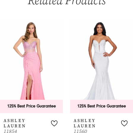
Related Products
PAUSE AUTOPLAY
PREVIOUS SLIDE
NEXT SLIDE
0
Related
Skip
Products
to
1
Carousel
end
2
3
4
5
6
125% Best Price Guarantee
125% Best Price Guarantee
ASHLEY
ASHLEY
LAUREN
LAUREN
11854
11560