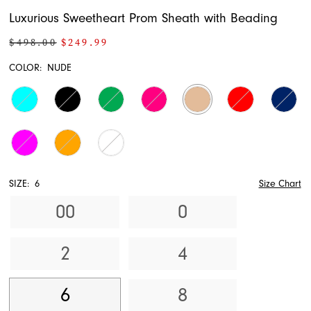
Luxurious Sweetheart Prom Sheath with Beading
$498.00
$249.99
COLOR:
NUDE
SIZE:
6
Size Chart
00
0
2
4
6
8