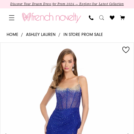
Skip
Skip
Enable
Pause
Discover Your Dream Dress for Prom 2026 — Explore Our Latest Collection
to
to
Accessibility
autoplay
main
Navigation
for
for
content
visually
dynamic
11616
HOME
ASHLEY LAUREN
IN STORE PROM SALE
impaired
content
-
PAUSE AUTOPLAY
PREVIOUS SLIDE
NEXT SLIDE
Products
Skip
Ashley
0
Views
to
Lauren
1
Carousel
end
|
Sweetheart
Sheath
Beading
Prom
Dress
SALE