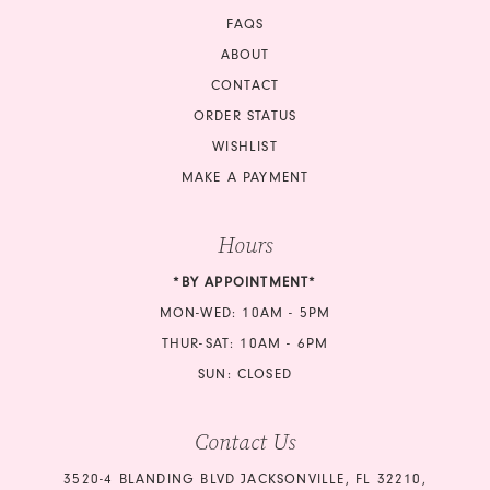
FAQS
ABOUT
CONTACT
ORDER STATUS
WISHLIST
MAKE A PAYMENT
Hours
*BY APPOINTMENT*
MON-WED: 10AM - 5PM
THUR-SAT: 10AM - 6PM
SUN: CLOSED
Contact Us
3520-4 BLANDING BLVD JACKSONVILLE, FL 32210,