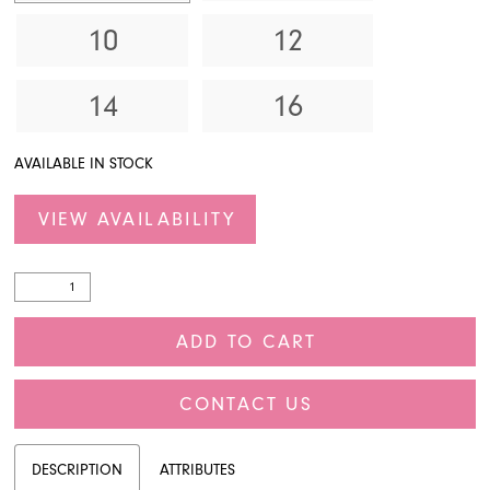
10
12
14
16
AVAILABLE IN STOCK
VIEW AVAILABILITY
ADD TO CART
CONTACT US
DESCRIPTION
ATTRIBUTES