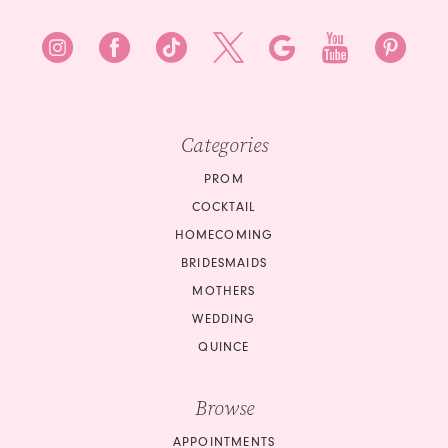
Categories
PROM
COCKTAIL
HOMECOMING
BRIDESMAIDS
MOTHERS
WEDDING
QUINCE
Browse
APPOINTMENTS