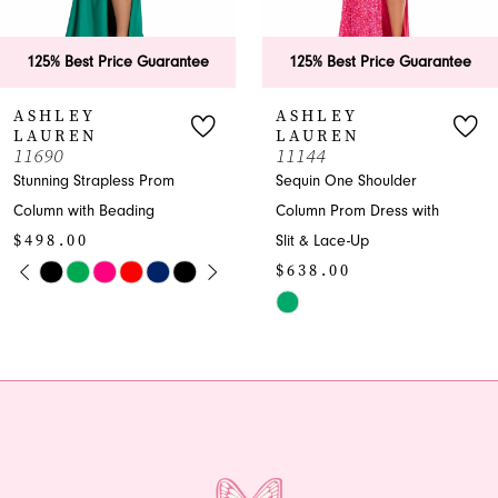
125% Best Price Guarantee
125% Best Price Guarantee
ASHLEY
ASHLEY
LAUREN
LAUREN
11690
11144
Stunning Strapless Prom
Sequin One Shoulder
Column with Beading
Column Prom Dress with
$498.00
Slit & Lace-Up
PAUSE AUTOPLAY
PREVIOUS SLIDE
NEXT SLIDE
$638.00
Skip
0
Color
Skip
1
List
Color
#92288bb5fe
List
2
to
#185384237d
end
to
3
end
4