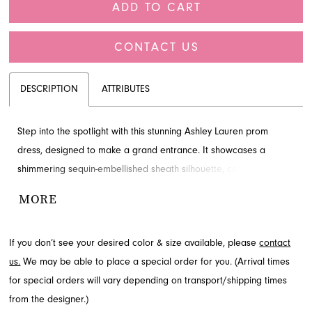
ADD TO CART
CONTACT US
DESCRIPTION
ATTRIBUTES
Step into the spotlight with this stunning Ashley Lauren prom
dress, designed to make a grand entrance. It showcases a
shimmering sequin-embellished sheath silhouette, complemented
by a chic off-shoulder neckline and a dramatic, flowing back bow.
MORE
This elegant gown is an unforgettable choice for your special
night; inquire about this exceptional style at French Novelty in
If you don’t see your desired color & size available, please
contact
Jacksonville, FL.
us.
We may be able to place a special order for you. (Arrival times
for special orders will vary depending on transport/shipping times
from the designer.)