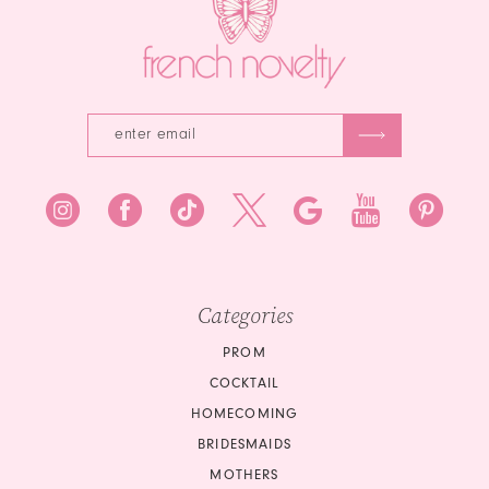
5
6
7
8
9
10
Categories
PROM
COCKTAIL
HOMECOMING
BRIDESMAIDS
MOTHERS