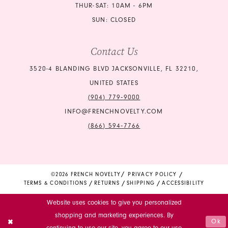
THUR-SAT: 10AM - 6PM
SUN: CLOSED
Contact Us
3520-4 BLANDING BLVD JACKSONVILLE, FL 32210,
UNITED STATES
(904) 779‑9000
INFO@FRENCHNOVELTY.COM
(866) 594‑7766
©2026 FRENCH NOVELTY
PRIVACY POLICY
TERMS & CONDITIONS
RETURNS
SHIPPING
ACCESSIBILITY
Website uses cookies to give you personalized
shopping and marketing experiences. By
Ok
continuing to use our site, you agree to our use