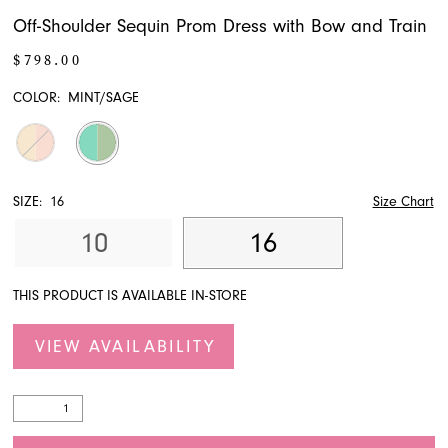
Off-Shoulder Sequin Prom Dress with Bow and Train
$798.00
COLOR:
MINT/SAGE
SIZE:
16
Size Chart
10
16
THIS PRODUCT IS AVAILABLE IN-STORE
VIEW AVAILABILITY