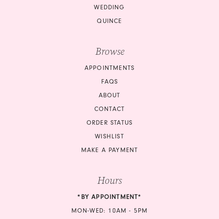
WEDDING
QUINCE
Browse
APPOINTMENTS
FAQS
ABOUT
CONTACT
ORDER STATUS
WISHLIST
MAKE A PAYMENT
Hours
*BY APPOINTMENT*
MON-WED: 10AM - 5PM