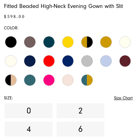
Fitted Beaded High-Neck Evening Gown with Slit
17
$598.00
18
COLOR:
19
20
21
22
23
SIZE:
Size Chart
24
0
2
25
4
6
26