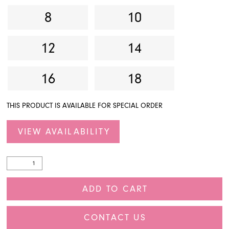
8
10
27
28
12
14
29
16
18
30
THIS PRODUCT IS AVAILABLE FOR SPECIAL ORDER
31
32
VIEW AVAILABILITY
33
34
ADD TO CART
35
CONTACT US