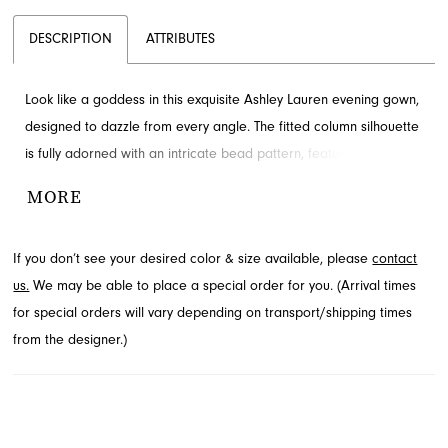
DESCRIPTION
ATTRIBUTES
Look like a goddess in this exquisite Ashley Lauren evening gown,
designed to dazzle from every angle. The fitted column silhouette
is fully adorned with an intricate bead pattern, featuring a
sophisticated high neck and elegant cap sleeves. A dramatic
MORE
center slit and sweeping train add a touch of allure. Explore this
captivating design at French Novelty in Jacksonville, FL, for your
If you don’t see your desired color & size available, please
contact
next special occasion.
us.
We may be able to place a special order for you. (Arrival times
for special orders will vary depending on transport/shipping times
from the designer.)