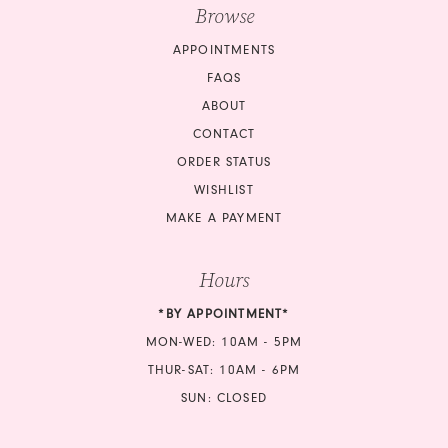
Browse
APPOINTMENTS
FAQS
ABOUT
CONTACT
ORDER STATUS
WISHLIST
MAKE A PAYMENT
Hours
*BY APPOINTMENT*
MON-WED: 10AM - 5PM
THUR-SAT: 10AM - 6PM
SUN: CLOSED