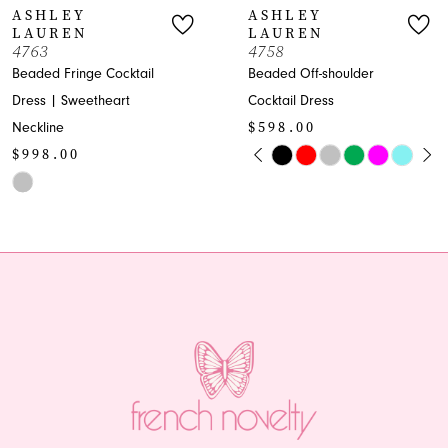
SHLEY
ASHLEY
AUREN
LAUREN
8
63
4758
ded Fringe Cocktail
Beaded Off-shoulder
9
ss | Sweetheart
Cocktail Dress
$598.00
kline
10
PAUSE AUTOPLAY
PREVIOUS SLIDE
NEXT SLIDE
98.00
Skip
0
11
Color
1
or
List
12
#66211856f7
2
13
8584b86c
to
end
3
14
4
5
6