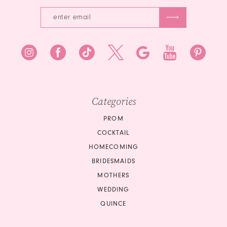
7
Categories
PROM
COCKTAIL
HOMECOMING
BRIDESMAIDS
MOTHERS
WEDDING
QUINCE