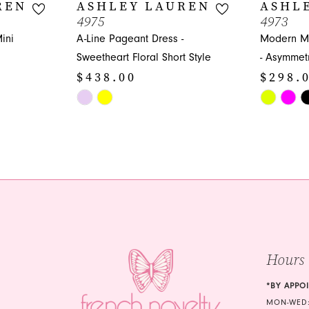
REN
ASHLEY LAUREN
ASHL
4975
4973
ini
A-Line Pageant Dress -
Modern Mi
Sweetheart Floral Short Style
- Asymmetr
$438.00
$298.
Skip
Skip
Color
Color
List
List
#79c78f0407
#db48156
to
to
end
end
Hours
*BY APPO
MON-WED: