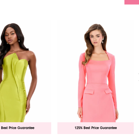
 Best Price Guarantee
125% Best Price Guarantee