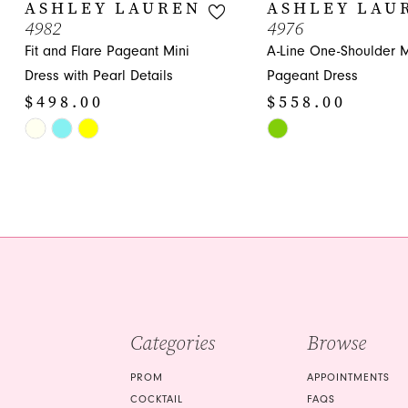
10
ASHLEY LAUREN
ASHLEY LAU
4982
4976
11
Fit and Flare Pageant Mini
A-Line One-Shoulder M
12
Dress with Pearl Details
Pageant Dress
$498.00
$558.00
13
Skip
Skip
14
Color
Color
List
List
#c825313c19
#663c7bce5b
to
to
end
end
Categories
Browse
PROM
APPOINTMENTS
COCKTAIL
FAQS