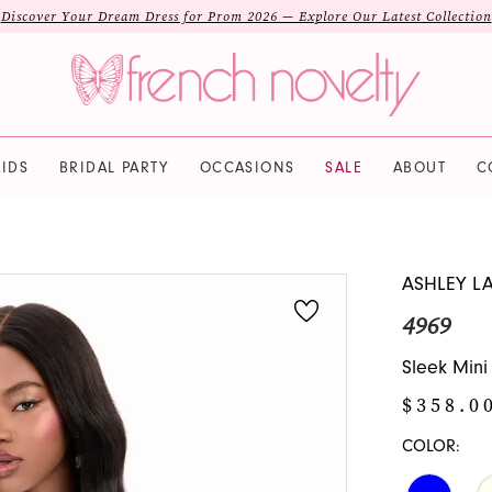
Discover Your Dream Dress for Prom 2026 — Explore Our Latest Collection
IDS
BRIDAL PARTY
OCCASIONS
SALE
ABOUT
C
ASHLEY L
4969
Sleek Mini
$358.0
COLOR: