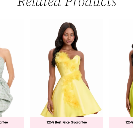
Related Products
antee
125% Best Price Guarantee
125%