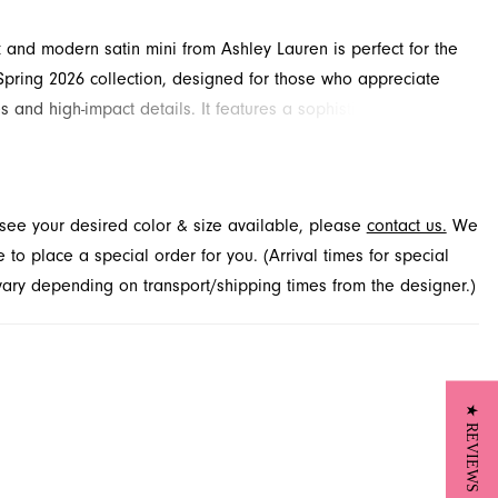
k and modern satin mini from Ashley Lauren is perfect for the
pring 2026 collection, designed for those who appreciate
es and high-impact details. It features a sophisticated high
nd stylish short puff sleeves. The structured silhouette is
ted by a stunning open-back cutout with a delicate bow,
a memorable exit. Explore this sophisticated look at French
t see your desired color & size available, please
contact us.
We
serving customers from Jacksonville, FL.
to place a special order for you. (Arrival times for special
 vary depending on transport/shipping times from the designer.)
★ REVIEWS