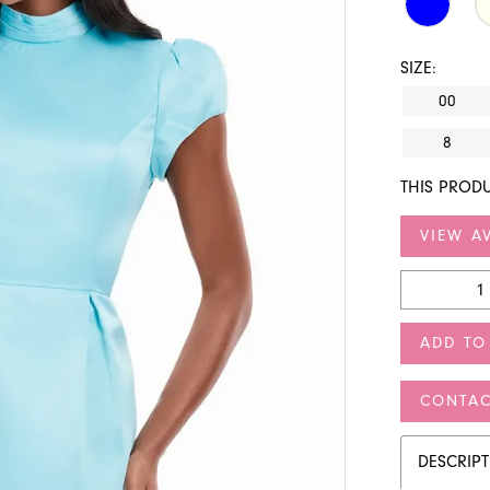
SIZE:
00
8
THIS PRODU
VIEW AV
ADD TO
CONTAC
DESCRIP