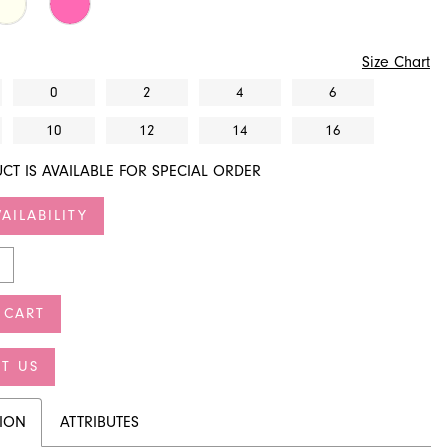
Size Chart
0
2
4
6
10
12
14
16
CT IS AVAILABLE FOR SPECIAL ORDER
AILABILITY
 CART
T US
TION
ATTRIBUTES