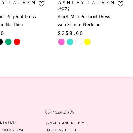
EY LAUREN
ASHLEY LAUREN
4971
ni Pageant Dress
Sleek Mini Pageant Dress
ic Neckline
with Square Neckline
00
$358.00
Skip
Color
List
e8d
#a6b4e4811c
to
end
Contact Us
INTMENT*
3520-4 BLANDING BLVD
 10AM - 5PM
JACKSONVILLE, FL