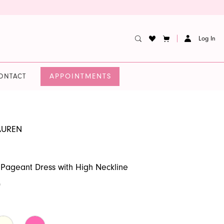
Log In
APPOINTMENTS
ONTACT
AUREN
 Pageant Dress with High Neckline
0