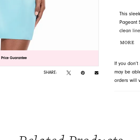
This slee
Pageant S
clean lin
neckline a
MORE
complemen
creating 
lick to zoom
lick to zoom
 Price Guarantee
If you don’
Novelty, 
may be able 
SHARE:
orders will