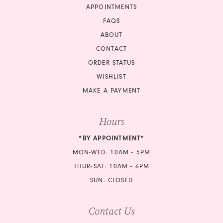
APPOINTMENTS
17
FAQS
18
ABOUT
CONTACT
ORDER STATUS
WISHLIST
MAKE A PAYMENT
Hours
*BY APPOINTMENT*
MON-WED: 10AM - 5PM
THUR-SAT: 10AM - 6PM
SUN: CLOSED
Contact Us