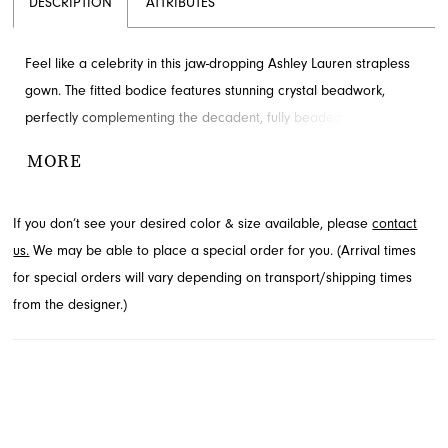
DESCRIPTION
ATTRIBUTES
Feel like a celebrity in this jaw-dropping Ashley Lauren strapless
gown. The fitted bodice features stunning crystal beadwork,
perfectly complementing the decadent, fully beaded wrap skirt
with a high leg slit. This elegant evening dress is available to
MORE
explore at French Novelty in Jacksonville, FL.
If you don’t see your desired color & size available, please
contact
us.
We may be able to place a special order for you. (Arrival times
for special orders will vary depending on transport/shipping times
from the designer.)