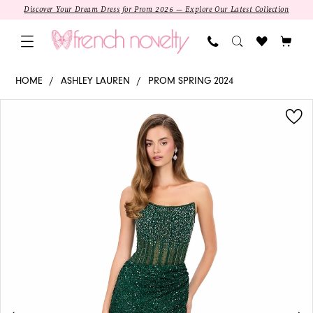
Skip
Skip
Enable
Pause
Discover Your Dream Dress for Prom 2026 — Explore Our Latest Collection
to
to
Accessibility
autoplay
main
Navigation
for
for
content
visually
dynamic
11238
HOME
ASHLEY LAUREN
PROM SPRING 2024
impaired
content
-
PAUSE AUTOPLAY
PREVIOUS SLIDE
NEXT SLIDE
Products
Skip
Ashley
0
Views
to
Lauren
1
Carousel
end
|
Strapless
2
Column
3
SALE