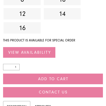
12
14
16
THIS PRODUCT IS AVAILABLE FOR SPECIAL ORDER
VIEW AVAILABILITY
ADD TO CART
CONTACT US