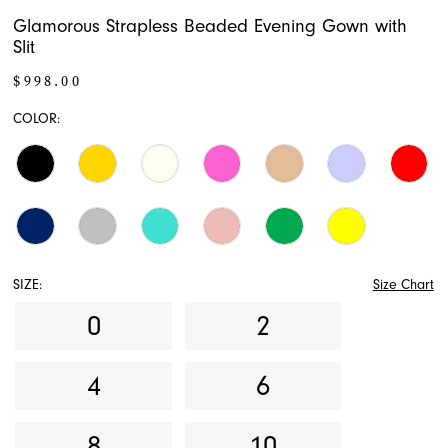
Glamorous Strapless Beaded Evening Gown with
Slit
$998.00
COLOR:
SIZE:
Size Chart
0
2
4
6
8
10