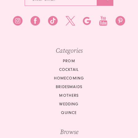
7
8
8
9
9
10
10
Categories
11
PROM
COCKTAIL
12
HOMECOMING
BRIDESMAIDS
13
MOTHERS
14
WEDDING
QUINCE
15
Browse
16