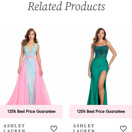
Related Products
PAUSE AUTOPLAY
PREVIOUS SLIDE
NEXT SLIDE
0
Related
Skip
Products
to
1
Carousel
end
2
3
4
5
6
125% Best Price Guarantee
125% Best Price Guarantee
7
ASHLEY
ASHLEY
LAUREN
LAUREN