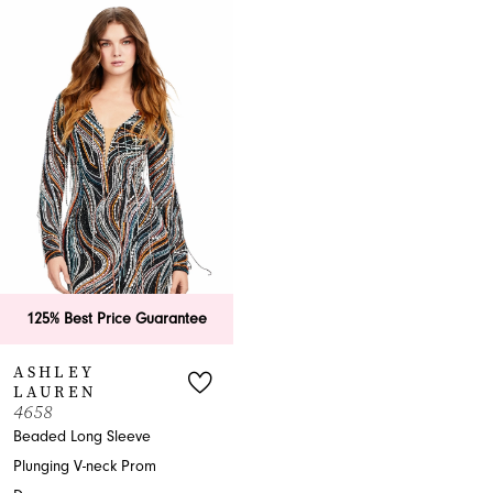
Related
Skip
Products
to
Carousel
end
125% Best Price Guarantee
ASHLEY
LAUREN
4658
Beaded Long Sleeve
Plunging V-neck Prom