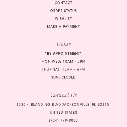
CONTACT
ORDER STATUS
WISHLIST
MAKE A PAYMENT
Hours
*BY APPOINTMENT*
MON-WED: 10AM - 5PM
THUR-SAT: 10AM - 6PM
SUN: CLOSED
Contact Us
3520-4 BLANDING BLVD JACKSONVILLE, FL 32210,
UNITED STATES
(904) 779‑9000