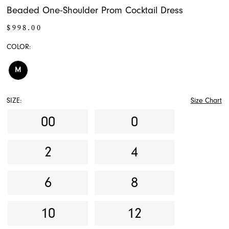
Beaded One-Shoulder Prom Cocktail Dress
$998.00
COLOR:
M
SIZE:
Size Chart
00
0
2
4
6
8
10
12