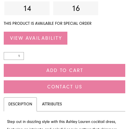
14
16
THIS PRODUCT IS AVAILABLE FOR SPECIAL ORDER
VIEW AVAILABILITY
ADD TO CART
CONTACT US
DESCRIPTION
ATTRIBUTES
Step out in dazzling style with this Ashley Lauren cocktail dress,