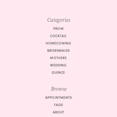
Categories
PROM
COCKTAIL
HOMECOMING
BRIDESMAIDS
MOTHERS
WEDDING
QUINCE
Browse
APPOINTMENTS
FAQS
ABOUT