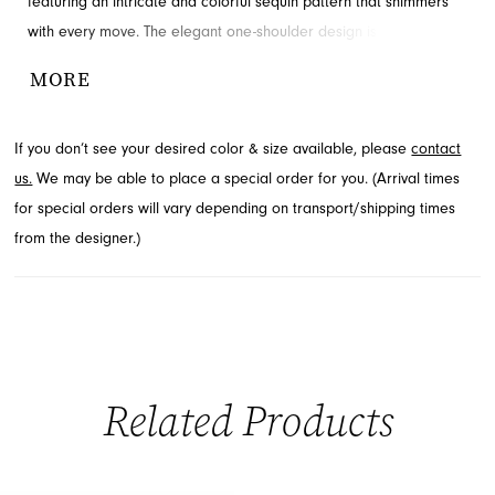
featuring an intricate and colorful sequin pattern that shimmers
with every move. The elegant one-shoulder design is
complemented by a chic cut-out and a sophisticated left leg slit,
MORE
adding a touch of allure. Perfect for your next special event, this
prom dress embodies modern elegance. Find this stunning look
If you don’t see your desired color & size available, please
contact
at French Novelty, your destination for fashion in Jacksonville, FL.
us.
We may be able to place a special order for you. (Arrival times
for special orders will vary depending on transport/shipping times
from the designer.)
Related Products