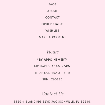
18
FAQS
18
ABOUT
CONTACT
ORDER STATUS
WISHLIST
MAKE A PAYMENT
Hours
*BY APPOINTMENT*
MON-WED: 10AM - 5PM
THUR-SAT: 10AM - 6PM
SUN: CLOSED
Contact Us
3520-4 BLANDING BLVD JACKSONVILLE, FL 32210,