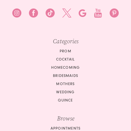
8
8
9
9
10
10
Categories
11
11
PROM
12
COCKTAIL
12
HOMECOMING
13
BRIDESMAIDS
13
14
MOTHERS
14
WEDDING
15
QUINCE
15
16
Browse
16
17
APPOINTMENTS
17