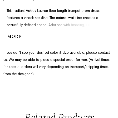
This radiant Ashley Lauren floor-length trumpet prom dress
features a v-neck neckline. The natural waistline creates a
beautifully defined shape. Adorned with beading, illusion sides
and train for added detail and drama. Discover this style at
MORE
French Novelty in Jacksonville, FL.
If you don’t see your desired color & size available, please
contact
us.
We may be able to place a special order for you. (Arrival times
for special orders will vary depending on transport/shipping times
from the designer.)
Related Products