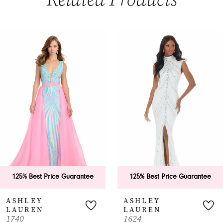
PAUSE AUTOPLAY
PREVIOUS SLIDE
NEXT SLIDE
0
Related
Skip
Products
to
1
Carousel
end
2
3
4
5
6
125% Best Price Guarantee
125% Best Price Guarantee
7
ASHLEY
ASHLEY
LAUREN
LAUREN
8
1740
1624