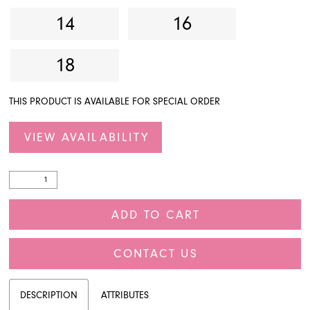
14
16
18
THIS PRODUCT IS AVAILABLE FOR SPECIAL ORDER
VIEW AVAILABILITY
ADD TO CART
CONTACT US
DESCRIPTION
ATTRIBUTES