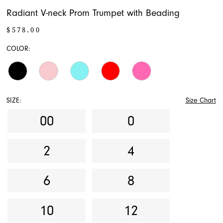
Radiant V-neck Prom Trumpet with Beading
$578.00
COLOR:
SIZE:
Size Chart
00
0
2
4
6
8
10
12