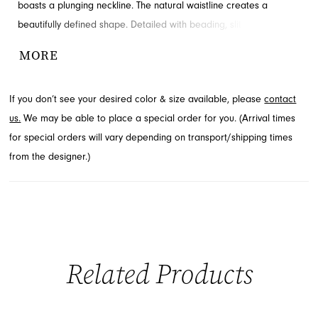
boasts a plunging neckline. The natural waistline creates a
beautifully defined shape. Detailed with beading, slit and cutouts
for added detail and drama. Available through French Novelty.
MORE
If you don’t see your desired color & size available, please
contact
us.
We may be able to place a special order for you. (Arrival times
for special orders will vary depending on transport/shipping times
from the designer.)
Related Products
PAUSE AUTOPLAY
PREVIOUS SLIDE
NEXT SLIDE