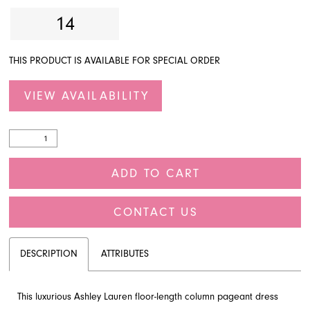
14
THIS PRODUCT IS AVAILABLE FOR SPECIAL ORDER
VIEW AVAILABILITY
ADD TO CART
CONTACT US
DESCRIPTION
ATTRIBUTES
This luxurious Ashley Lauren floor-length column pageant dress