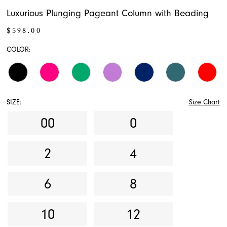
Luxurious Plunging Pageant Column with Beading
$598.00
COLOR:
SIZE:
Size Chart
00
0
2
4
6
8
10
12