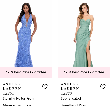
0
Related
Skip
Products
to
1
Carousel
end
2
3
4
5
6
125% Best Price Guarantee
125% Best Price Guarantee
7
ASHLEY
ASHLEY
LAUREN
LAUREN
8
12251
12220
Stunning Halter Prom
Sophisticated
9
Mermaid with Lace
Sweetheart Prom