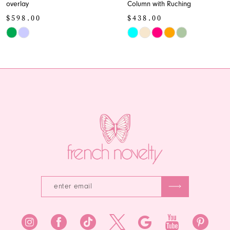
overlay
Column with Ruching
10
$598.00
$438.00
11
Skip
Skip
Color
Color
12
List
List
13
#9acc597058
#cd650607ba
to
to
14
end
end