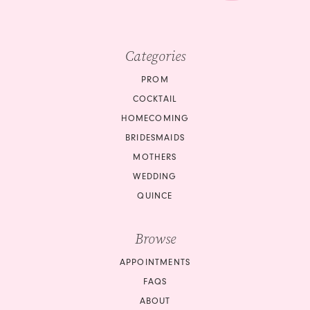
Categories
PROM
COCKTAIL
HOMECOMING
BRIDESMAIDS
MOTHERS
WEDDING
QUINCE
Browse
APPOINTMENTS
FAQS
ABOUT