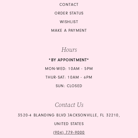
CONTACT
ORDER STATUS
WISHLIST
MAKE A PAYMENT
Hours
*BY APPOINTMENT*
MON-WED: 10AM - 5PM
THUR-SAT: 10AM - 6PM
SUN: CLOSED
Contact Us
3520-4 BLANDING BLVD JACKSONVILLE, FL 32210,
UNITED STATES
(904) 779‑9000