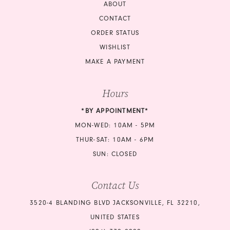
ABOUT
CONTACT
ORDER STATUS
WISHLIST
MAKE A PAYMENT
Hours
*BY APPOINTMENT*
MON-WED: 10AM - 5PM
THUR-SAT: 10AM - 6PM
SUN: CLOSED
Contact Us
3520-4 BLANDING BLVD JACKSONVILLE, FL 32210,
UNITED STATES