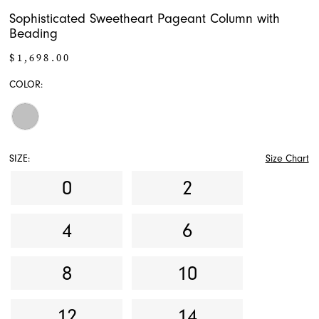
Sophisticated Sweetheart Pageant Column with
Beading
$1,698.00
COLOR:
SIZE:
Size Chart
0
2
4
6
8
10
12
14