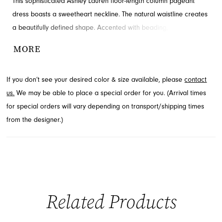
This sophisticated Ashley Lauren floor-length column pageant
dress boasts a sweetheart neckline. The natural waistline creates
a beautifully defined shape. Accented with beading, slit and
corset boning for added detail and drama. Shop this look at
MORE
French Novelty.
If you don’t see your desired color & size available, please
contact
us.
We may be able to place a special order for you. (Arrival times
for special orders will vary depending on transport/shipping times
from the designer.)
Related Products