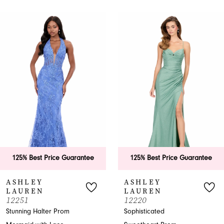
PAUSE AUTOPLAY
PREVIOUS SLIDE
NEXT SLIDE
0
Related
Skip
Products
to
1
Carousel
end
2
3
4
5
6
125% Best Price Guarantee
125% Best Price Guarantee
7
ASHLEY
ASHLEY
LAUREN
LAUREN
8
12251
12220
Stunning Halter Prom
Sophisticated
9