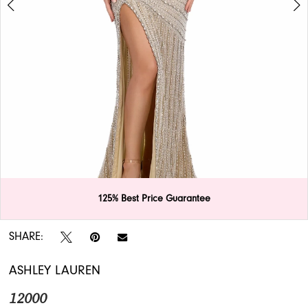
APPOINTMENTS
125% Best Price Guarantee
Double tap or pinch to zoom
Double tap or pinch to zoom
SHARE:
ASHLEY LAUREN
12000