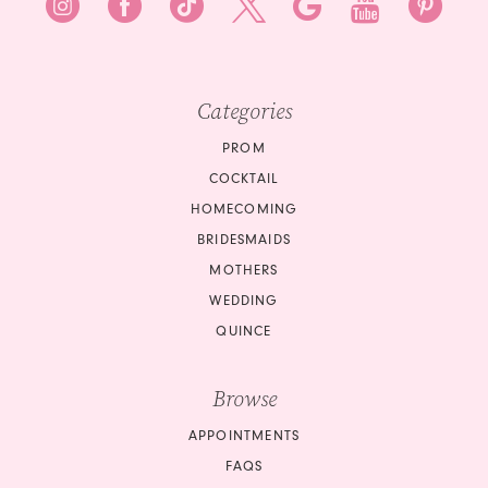
Categories
PROM
COCKTAIL
HOMECOMING
BRIDESMAIDS
MOTHERS
WEDDING
QUINCE
Browse
APPOINTMENTS
FAQS