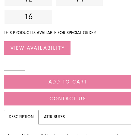
16
THIS PRODUCT IS AVAILABLE FOR SPECIAL ORDER
VIEW AVAILABILITY
ADD TO CART
CONTACT US
DESCRIPTION
ATTRIBUTES