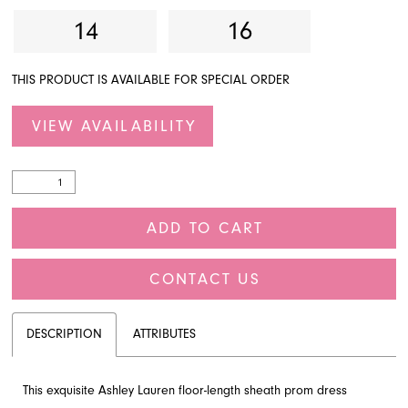
14
16
THIS PRODUCT IS AVAILABLE FOR SPECIAL ORDER
VIEW AVAILABILITY
ADD TO CART
CONTACT US
DESCRIPTION
ATTRIBUTES
This exquisite Ashley Lauren floor-length sheath prom dress