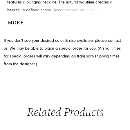
features a plunging neckline. The natural waistline creates a
beautifully defined shape. Accented with slit and open back for
added detail and drama. Available through French Novelty.
MORE
If you don’t see your desired color & size available, please
contact
us.
We may be able to place a special order for you. (Arrival times
for special orders will vary depending on transport/shipping times
from the designer.)
Related Products
PAUSE AUTOPLAY
PREVIOUS SLIDE
NEXT SLIDE