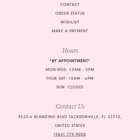
CONTACT
ORDER STATUS
WISHLIST
MAKE A PAYMENT
Hours
*BY APPOINTMENT*
MON-WED: 10AM - 5PM
THUR-SAT: 10AM - 6PM
SUN: CLOSED
Contact Us
3520-4 BLANDING BLVD JACKSONVILLE, FL 32210,
UNITED STATES
(904) 779‑9000