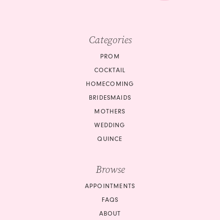
Categories
PROM
COCKTAIL
HOMECOMING
BRIDESMAIDS
MOTHERS
WEDDING
QUINCE
Browse
APPOINTMENTS
FAQS
ABOUT