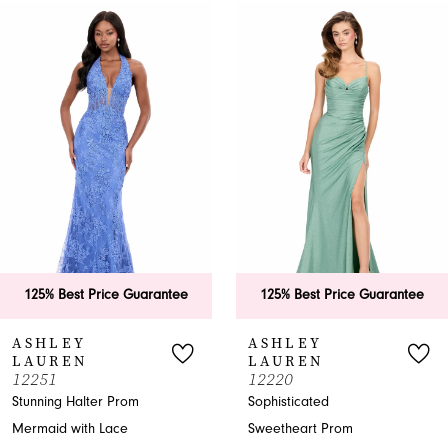
0
Related
Skip
Products
to
1
Carousel
end
2
3
4
5
6
125% Best Price Guarantee
125% Best Price Guarantee
7
ASHLEY
ASHLEY
LAUREN
LAUREN
8
12251
12220
Stunning Halter Prom
Sophisticated
9
Mermaid with Lace
Sweetheart Prom