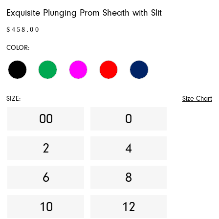
Exquisite Plunging Prom Sheath with Slit
$458.00
COLOR:
SIZE:
Size Chart
00
0
2
4
6
8
10
12