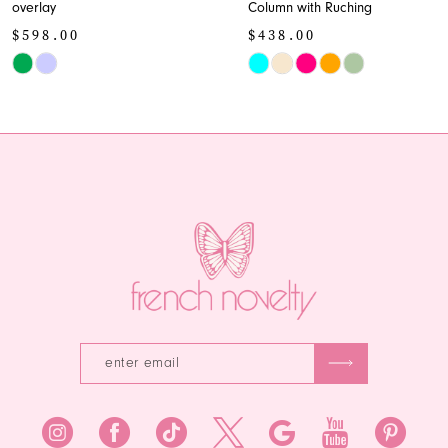
overlay
Column with Ruching
10
$598.00
$438.00
11
Skip
Skip
Color
Color
12
List
List
13
#11f458d927
#fef6206418
to
to
14
end
end