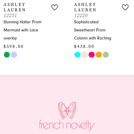
ASHLEY
ASHLEY
LAUREN
LAUREN
8
12251
12220
Stunning Halter Prom
Sophisticated
9
Mermaid with Lace
Sweetheart Prom
overlay
Column with Ruching
10
$598.00
$438.00
11
Skip
Skip
Color
Color
12
List
List
13
#076f45e618
#987e255d48
to
to
14
end
end