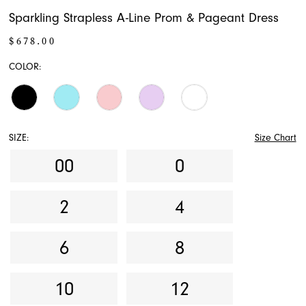
Sparkling Strapless A-Line Prom & Pageant Dress
$678.00
COLOR:
SIZE:
Size Chart
00
0
2
4
6
8
10
12