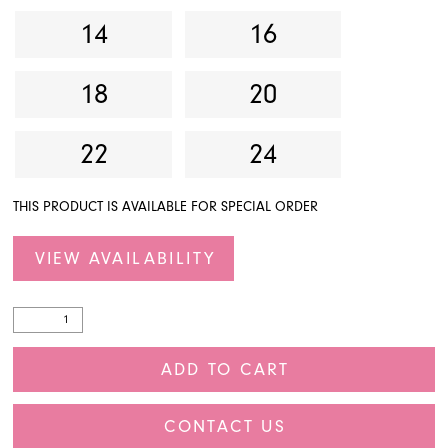
14
16
18
20
22
24
THIS PRODUCT IS AVAILABLE FOR SPECIAL ORDER
VIEW AVAILABILITY
ADD TO CART
CONTACT US