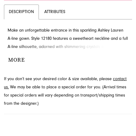
DESCRIPTION
ATTRIBUTES
Make an unforgettable entrance in this sparkling Ashley Lauren
A-line gown. Style 12180 features a sweetheart neckline and a full
A-line silhouette, adorned with shimmering crystals and pearls
that cascade beautifully down the tulle skirt. A sophisticated lace-
MORE
up back adds the perfect finishing touch. Explore this exceptional
prom and pageant look through French Novelty in Jacksonville,
If you don’t see your desired color & size available, please
contact
FL.
us.
We may be able to place a special order for you. (Arrival times
for special orders will vary depending on transport/shipping times
from the designer.)