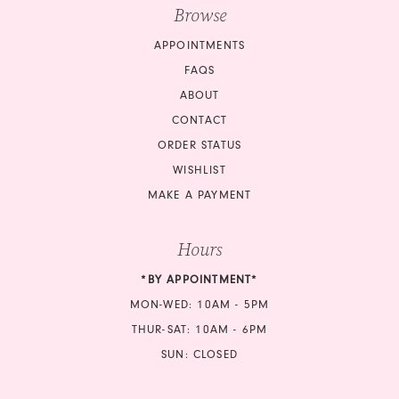
Browse
APPOINTMENTS
FAQS
ABOUT
CONTACT
ORDER STATUS
WISHLIST
MAKE A PAYMENT
Hours
*BY APPOINTMENT*
MON-WED: 10AM - 5PM
THUR-SAT: 10AM - 6PM
SUN: CLOSED