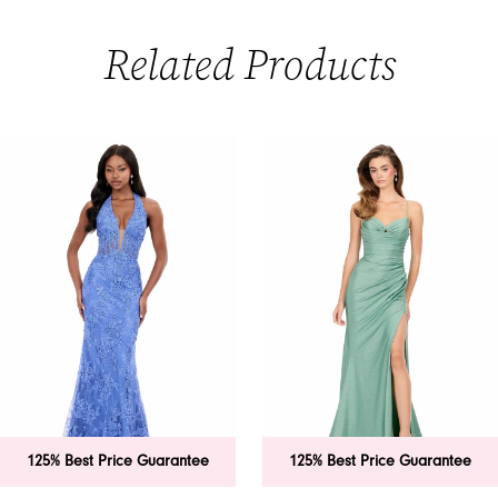
Related Products
PAUSE AUTOPLAY
PREVIOUS SLIDE
NEXT SLIDE
0
Related
Skip
Products
to
1
Carousel
end
2
3
4
5
6
125% Best Price Guarantee
125% Best Price Guarantee
7