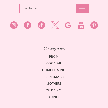
Categories
PROM
COCKTAIL
HOMECOMING
BRIDESMAIDS
MOTHERS
WEDDING
QUINCE