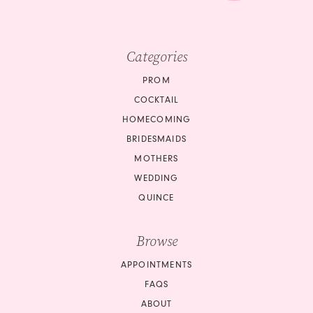
Categories
PROM
COCKTAIL
HOMECOMING
BRIDESMAIDS
MOTHERS
WEDDING
QUINCE
Browse
APPOINTMENTS
FAQS
ABOUT