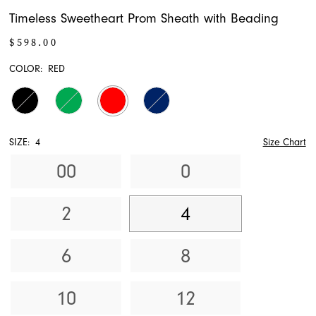
Timeless Sweetheart Prom Sheath with Beading
$598.00
COLOR:
RED
SIZE:
4
Size Chart
00
0
2
4
6
8
10
12