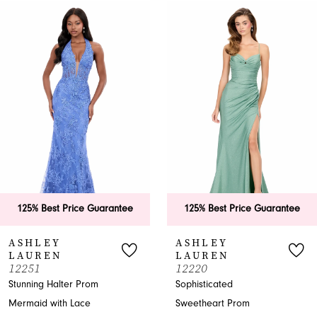
0
Related
Skip
Products
to
1
Carousel
end
2
3
4
5
6
25% Best Price Guarantee
125% Best Price Guarantee
7
SHLEY
ASHLEY
AUREN
LAUREN
8
251
12220
nning Halter Prom
Sophisticated
9
maid with Lace
Sweetheart Prom