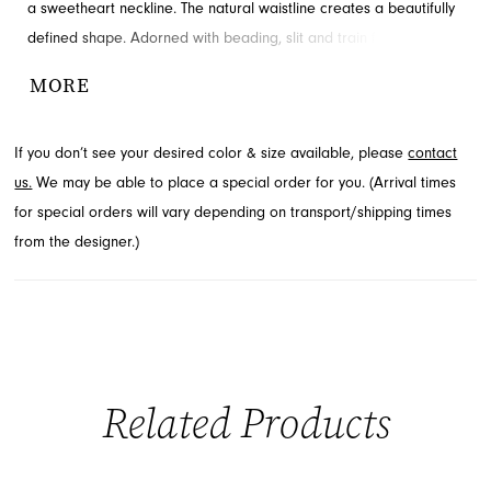
a sweetheart neckline. The natural waistline creates a beautifully
defined shape. Adorned with beading, slit and train for added
detail and drama. Available in Jacksonville, FL.
MORE
If you don’t see your desired color & size available, please
contact
us.
We may be able to place a special order for you. (Arrival times
for special orders will vary depending on transport/shipping times
from the designer.)
Related Products
PAUSE AUTOPLAY
PREVIOUS SLIDE
NEXT SLIDE