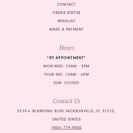
CONTACT
ORDER STATUS
WISHLIST
MAKE A PAYMENT
Hours
*BY APPOINTMENT*
MON-WED: 10AM - 5PM
THUR-SAT: 10AM - 6PM
SUN: CLOSED
Contact Us
3520-4 BLANDING BLVD JACKSONVILLE, FL 32210,
UNITED STATES
(904) 779‑9000