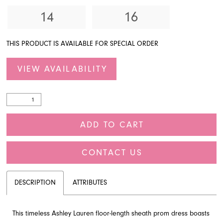
14
16
THIS PRODUCT IS AVAILABLE FOR SPECIAL ORDER
VIEW AVAILABILITY
ADD TO CART
CONTACT US
DESCRIPTION
ATTRIBUTES
This timeless Ashley Lauren floor-length sheath prom dress boasts