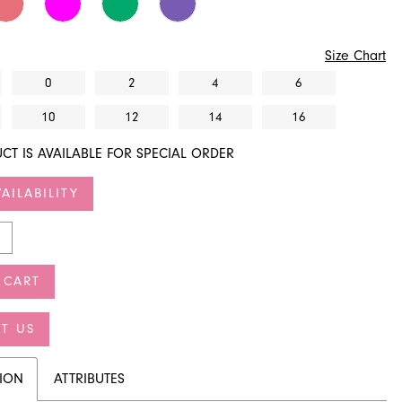
Size Chart
0
2
4
6
10
12
14
16
CT IS AVAILABLE FOR SPECIAL ORDER
AILABILITY
 CART
T US
TION
ATTRIBUTES