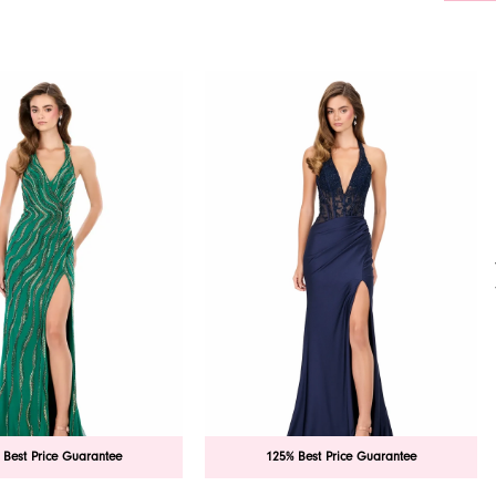
 Best Price Guarantee
125% Best Price Guarantee