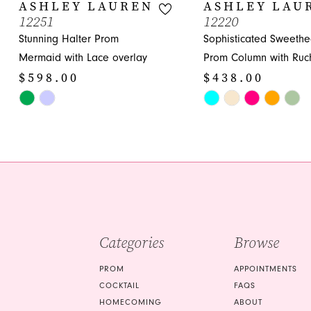
10
ASHLEY LAUREN
ASHLEY LAU
12251
12220
11
Stunning Halter Prom
Sophisticated Sweethe
12
Mermaid with Lace overlay
Prom Column with Ruc
$598.00
$438.00
13
Skip
Skip
14
Color
Color
List
List
#06c70b2c48
#85a76bfbae
to
to
end
end
Categories
Browse
PROM
APPOINTMENTS
COCKTAIL
FAQS
HOMECOMING
ABOUT