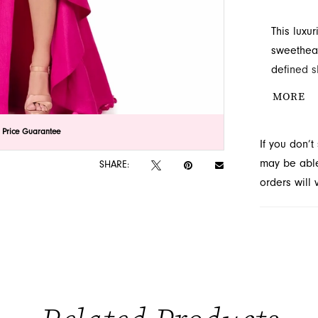
This luxu
sweethear
defined s
detail an
MORE
lick to zoom
lick to zoom
 Price Guarantee
If you don’
may be able 
SHARE:
orders will