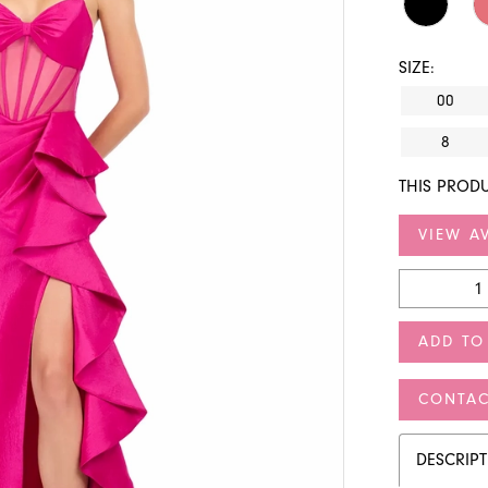
SIZE:
00
8
THIS PRODU
VIEW AV
ADD TO
CONTAC
DESCRIP