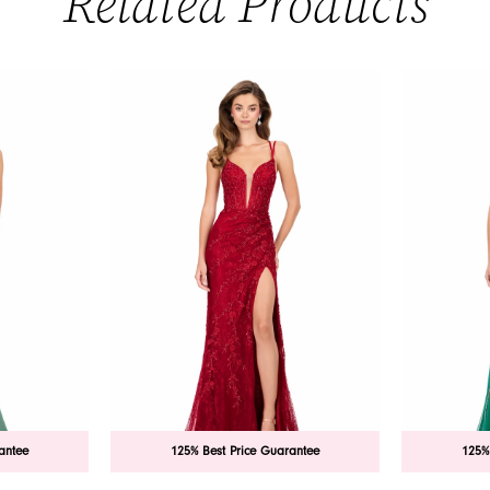
Related Products
antee
125% Best Price Guarantee
125%