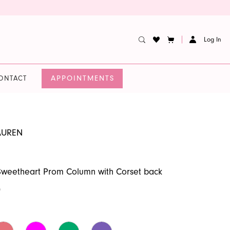
Log In
APPOINTMENTS
ONTACT
AUREN
Sweetheart Prom Column with Corset back
0