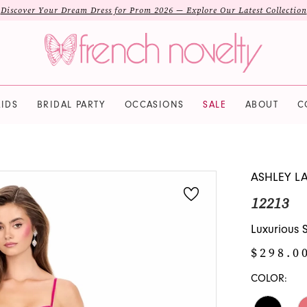
Discover Your Dream Dress for Prom 2026 — Explore Our Latest Collection
IDS
BRIDAL PARTY
OCCASIONS
SALE
ABOUT
C
ASHLEY L
12213
Luxurious 
$298.0
COLOR: