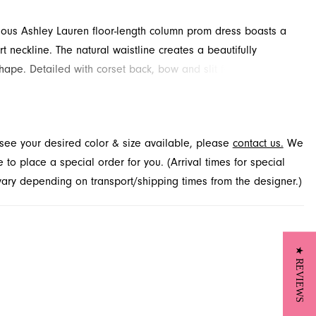
rious Ashley Lauren floor-length column prom dress boasts a
t neckline. The natural waistline creates a beautifully
hape. Detailed with corset back, bow and slit for added
d drama. Available through French Novelty.
t see your desired color & size available, please
contact us.
We
to place a special order for you. (Arrival times for special
 vary depending on transport/shipping times from the designer.)
★ REVIEWS