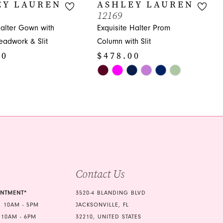
EY LAUREN
ASHLEY LAUREN
12169
Halter Gown with
Exquisite Halter Prom
Beadwork & Slit
Column with Slit
00
$478.00
Skip
Color
List
39
#10c1b1e051
to
end
Contact Us
INTMENT*
3520-4 BLANDING BLVD
 10AM - 5PM
JACKSONVILLE, FL
 10AM - 6PM
32210, UNITED STATES