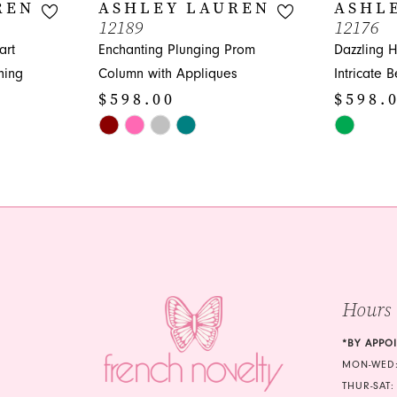
REN
ASHLEY LAUREN
ASHL
12189
12176
art
Enchanting Plunging Prom
Dazzling 
hing
Column with Appliques
Intricate 
$598.00
$598.
Skip
Skip
Color
Color
List
List
#8dd9b54ecb
#162ca228
to
to
end
end
Hours
*BY APPO
MON-WED:
THUR-SAT: