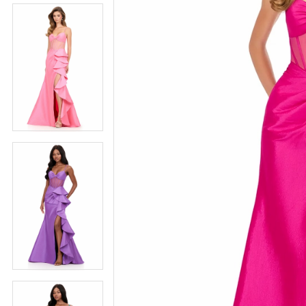
5
5
6
6
7
7
8
8
9
9