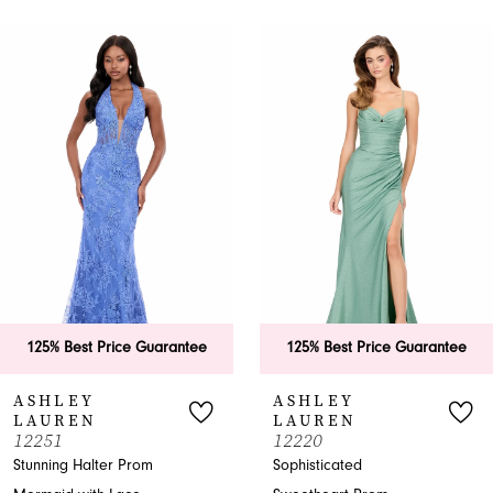
PAUSE AUTOPLAY
PREVIOUS SLIDE
NEXT SLIDE
0
Related
Skip
Products
to
1
Carousel
end
2
3
4
5
6
25% Best Price Guarantee
125% Best Price Guarantee
7
SHLEY
ASHLEY
AUREN
LAUREN
8
251
12220
nning Halter Prom
Sophisticated
9