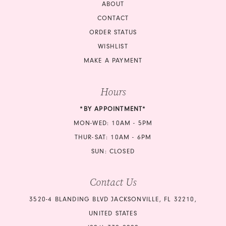
ABOUT
CONTACT
ORDER STATUS
WISHLIST
MAKE A PAYMENT
Hours
*BY APPOINTMENT*
MON-WED: 10AM - 5PM
THUR-SAT: 10AM - 6PM
SUN: CLOSED
Contact Us
3520-4 BLANDING BLVD JACKSONVILLE, FL 32210,
UNITED STATES