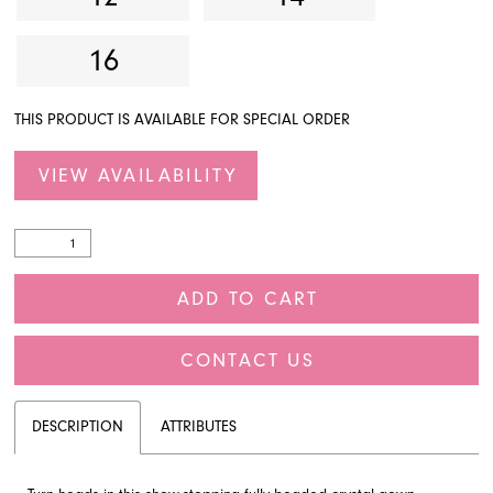
16
THIS PRODUCT IS AVAILABLE FOR SPECIAL ORDER
VIEW AVAILABILITY
ADD TO CART
CONTACT US
DESCRIPTION
ATTRIBUTES