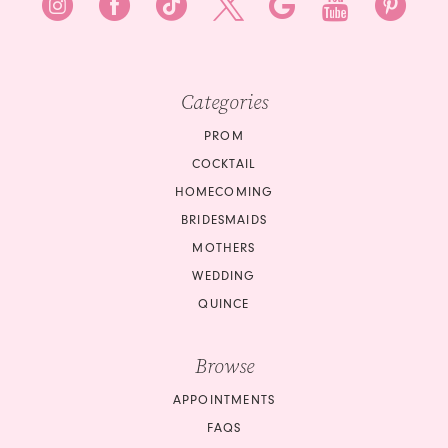
Categories
PROM
COCKTAIL
HOMECOMING
BRIDESMAIDS
MOTHERS
WEDDING
QUINCE
Browse
APPOINTMENTS
FAQS