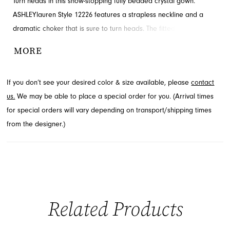
Turn heads in this show-stopping fully beaded crystal gown.
ASHLEYlauren Style 12226 features a strapless neckline and a
dramatic choker that is sure to turn heads. The fitted silhouette
highlights your shape, while the high slit and sweeping train
MORE
create a bold, red-carpet look.
If you don’t see your desired color & size available, please
contact
us.
We may be able to place a special order for you. (Arrival times
for special orders will vary depending on transport/shipping times
from the designer.)
Related Products