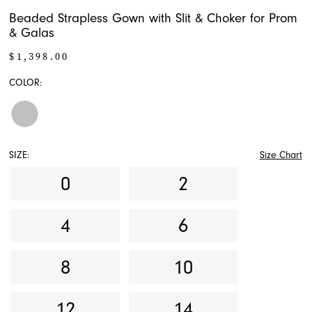
Beaded Strapless Gown with Slit & Choker for Prom
& Galas
$1,398.00
COLOR:
SIZE:
Size Chart
0
2
4
6
8
10
12
14