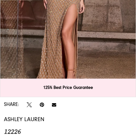
APPOINTMENTS
125% Best Price Guarantee
Double tap or pinch to zoom
SHARE:
ASHLEY LAUREN
12226