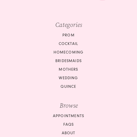
Categories
PROM
COCKTAIL
HOMECOMING
BRIDESMAIDS
MOTHERS
WEDDING
QUINCE
Browse
APPOINTMENTS
FAQS
ABOUT