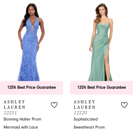
0
Related
Skip
Products
to
1
Carousel
end
2
3
4
5
6
125% Best Price Guarantee
125% Best Price Guarantee
7
ASHLEY
ASHLEY
LAUREN
LAUREN
8
12251
12220
Stunning Halter Prom
Sophisticated
9
Mermaid with Lace
Sweetheart Prom