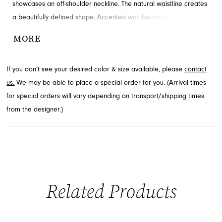
showcases an off-shoulder neckline. The natural waistline creates
a beautifully defined shape. Accented with beading, slit and
ruching for added detail and drama. Contact French Novelty for
MORE
availability.
If you don’t see your desired color & size available, please
contact
us.
We may be able to place a special order for you. (Arrival times
for special orders will vary depending on transport/shipping times
from the designer.)
Related Products
PAUSE AUTOPLAY
PREVIOUS SLIDE
NEXT SLIDE