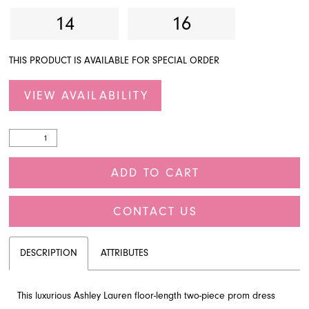
14
16
THIS PRODUCT IS AVAILABLE FOR SPECIAL ORDER
VIEW AVAILABILITY
ADD TO CART
CONTACT US
DESCRIPTION
ATTRIBUTES
This luxurious Ashley Lauren floor-length two-piece prom dress