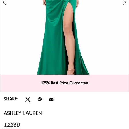
APPOINTMENTS
125% Best Price Guarantee
Double tap or pinch to zoom
Double tap or pinch to zoom
SHARE:
ASHLEY LAUREN
12260