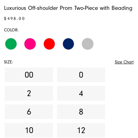
Luxurious Off-shoulder Prom Two-Piece with Beading
$498.00
COLOR:
SIZE:
Size Chart
00
0
2
4
6
8
10
12