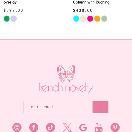
overlay
Column with Ruching
10
$598.00
$438.00
11
Skip
Skip
Color
Color
12
List
List
13
#7c98bdd5e0
#5cf0d1db32
to
to
14
end
end