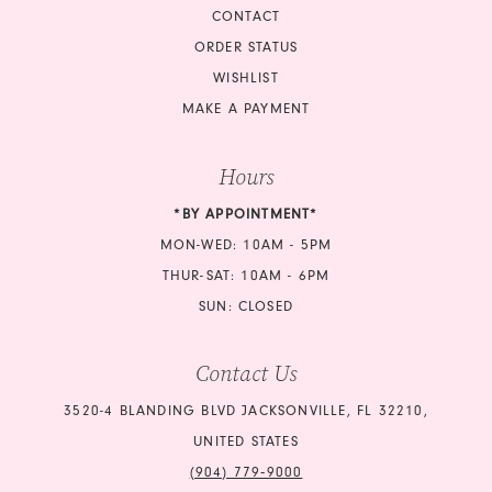
CONTACT
ORDER STATUS
WISHLIST
MAKE A PAYMENT
Hours
*BY APPOINTMENT*
MON-WED: 10AM - 5PM
THUR-SAT: 10AM - 6PM
SUN: CLOSED
Contact Us
3520-4 BLANDING BLVD JACKSONVILLE, FL 32210,
UNITED STATES
(904) 779‑9000