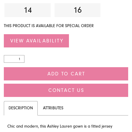
14
16
THIS PRODUCT IS AVAILABLE FOR SPECIAL ORDER
VIEW AVAILABILITY
ADD TO CART
CONTACT US
DESCRIPTION
ATTRIBUTES
Chic and modern, this Ashley Lauren gown is a fitted jersey