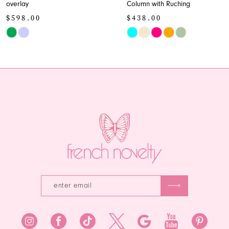
overlay
Column with Ruching
10
$598.00
$438.00
11
Skip
Skip
Color
Color
12
List
List
13
#a879ce6468
#9eea106542
to
to
14
end
end