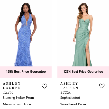
0
Related
Skip
Products
to
1
Carousel
end
2
3
4
5
6
125% Best Price Guarantee
125% Best Price Guarantee
7
ASHLEY
ASHLEY
LAUREN
LAUREN
8
12251
12220
Stunning Halter Prom
Sophisticated
9
Mermaid with Lace
Sweetheart Prom