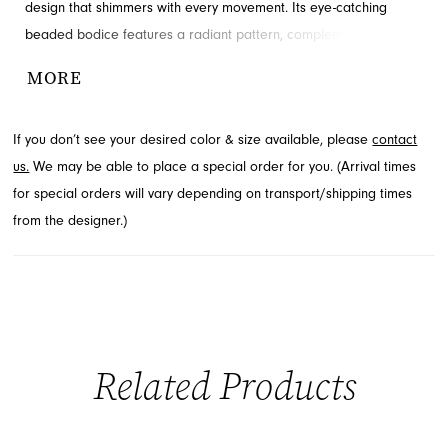
design that shimmers with every movement. Its eye-catching
beaded bodice features a radiant pattern, complemented by
delicate thin straps. The sleek skirt drapes smoothly to the floor,
MORE
enhanced by a daring high slit for added allure. Explore this
exquisite style for your next event at French Novelty in
If you don’t see your desired color & size available, please
contact
Jacksonville, FL.
us.
We may be able to place a special order for you. (Arrival times
for special orders will vary depending on transport/shipping times
from the designer.)
Related Products
PAUSE AUTOPLAY
PREVIOUS SLIDE
NEXT SLIDE