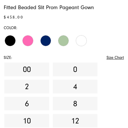
Fitted Beaded Slit Prom Pageant Gown
$458.00
COLOR:
SIZE:
Size Chart
00
0
2
4
6
8
10
12