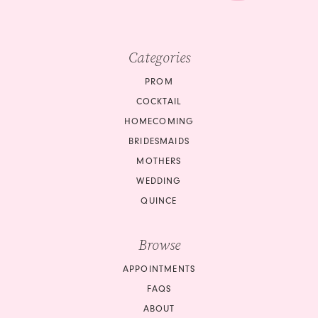
Categories
PROM
COCKTAIL
HOMECOMING
BRIDESMAIDS
MOTHERS
WEDDING
QUINCE
Browse
APPOINTMENTS
FAQS
ABOUT