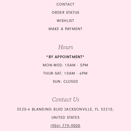
CONTACT
ORDER STATUS
WISHLIST
MAKE A PAYMENT
Hours
*BY APPOINTMENT*
MON-WED: 10AM - 5PM
THUR-SAT: 10AM - 6PM
SUN: CLOSED
Contact Us
3520-4 BLANDING BLVD JACKSONVILLE, FL 32210,
UNITED STATES
(904) 779‑9000